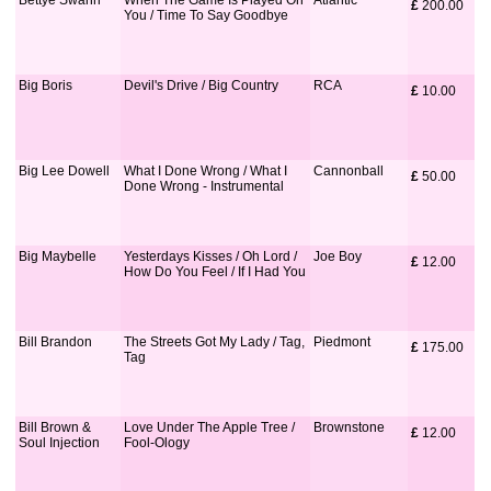
Bettye Swann
When The Game Is Played On
Atlantic
£
 200.00
You / Time To Say Goodbye
Big Boris
Devil's Drive / Big Country
RCA
£
 10.00
Big Lee Dowell
What I Done Wrong / What I
Cannonball
£
 50.00
Done Wrong - Instrumental
Big Maybelle
Yesterdays Kisses / Oh Lord /
Joe Boy
£
 12.00
How Do You Feel / If I Had You
Bill Brandon
The Streets Got My Lady / Tag,
Piedmont
£
 175.00
Tag
Bill Brown &
Love Under The Apple Tree /
Brownstone
£
 12.00
Soul Injection
Fool-Ology