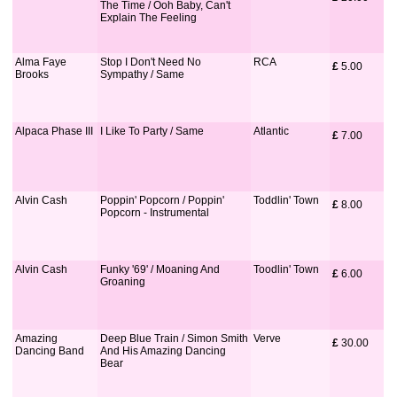
The Time / Ooh Baby, Can't
Explain The Feeling
Alma Faye
Stop I Don't Need No
RCA
£
 5.00
Brooks
Sympathy / Same
Alpaca Phase III
I Like To Party / Same
Atlantic
£
 7.00
Alvin Cash
Poppin' Popcorn / Poppin'
Toddlin' Town
£
 8.00
Popcorn - Instrumental
Alvin Cash
Funky '69' / Moaning And
Toodlin' Town
£
 6.00
Groaning
Amazing
Deep Blue Train / Simon Smith
Verve
£
 30.00
Dancing Band
And His Amazing Dancing
Bear