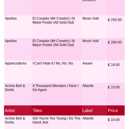
Brothers
Apollas
El Creador (Mr Creator) / Al
Music Hall
£
 250.00
Mejor Postor (All Sold Out)
Apollas
El Creador (Mr Creator) / Al
Music Hall
£
 200.00
Mejor Postor (All Sold Out)
Appreciations
I Can't Hide It / No, No, No
Aware
£
 18.00
Archie Bell &
A Thousand Wonders / Here I
Atlantic
£
 10.00
Drells
Go Again
Artist
Titles
Label
Price
Archie Bell &
Girl You're Too Young / Do The
Atlantic
£
 10.00
Drells
Hand Jive