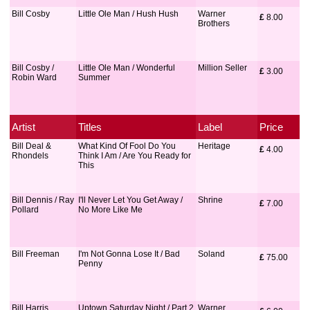
Bill Cosby
Little Ole Man / Hush Hush
Warner
£
 8.00
Brothers
Bill Cosby /
Little Ole Man / Wonderful
Million Seller
£
 3.00
Robin Ward
Summer
Artist
Titles
Label
Price
Bill Deal &
What Kind Of Fool Do You
Heritage
£
 4.00
Rhondels
Think I Am / Are You Ready for
This
Bill Dennis / Ray
I'll Never Let You Get Away /
Shrine
£
 7.00
Pollard
No More Like Me
Bill Freeman
I'm Not Gonna Lose It / Bad
Soland
£
 75.00
Penny
Bill Harris
Uptown Saturday Night / Part 2
Warner