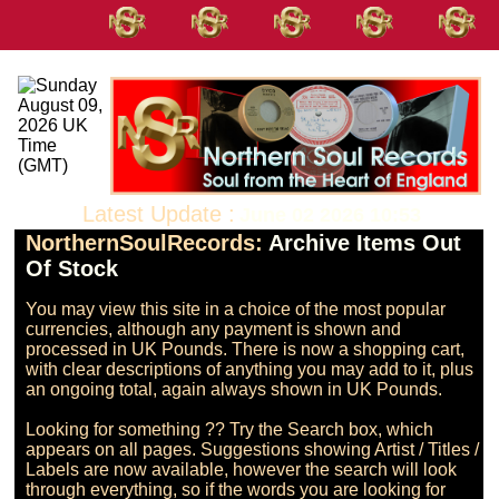
Latest Update :
June 02 2026 10:53
NorthernSoulRecords:
Archive Items Out
Of Stock
You may view this site in a choice of the most popular 
currencies, although any payment is shown and 
processed in UK Pounds. There is now a shopping cart, 
with clear descriptions of anything you may add to it, plus 
an ongoing total, again always shown in UK Pounds.

Looking for something ?? Try the Search box, which 
appears on all pages. Suggestions showing Artist / Titles / 
Labels are now available, however the search will look 
through everything, so if the words you are looking for 