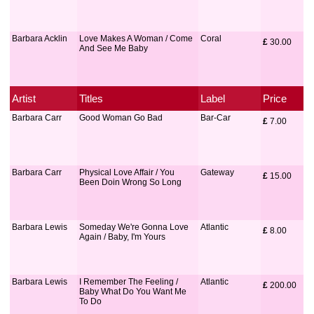
Barbara Acklin
Love Makes A Woman / Come
Coral
£
 30.00
And See Me Baby
Artist
Titles
Label
Price
Barbara Carr
Good Woman Go Bad
Bar-Car
£
 7.00
Barbara Carr
Physical Love Affair / You
Gateway
£
 15.00
Been Doin Wrong So Long
Barbara Lewis
Someday We're Gonna Love
Atlantic
£
 8.00
Again / Baby, I'm Yours
Barbara Lewis
I Remember The Feeling /
Atlantic
£
 200.00
Baby What Do You Want Me
To Do