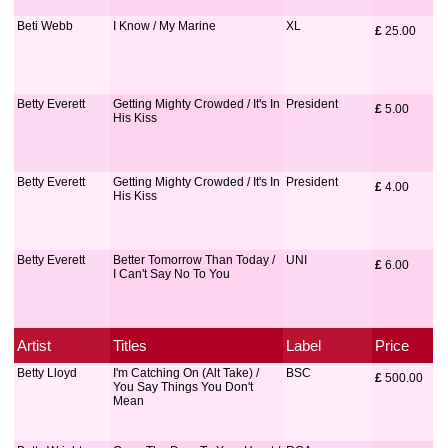
Beti Webb
I Know / My Marine
XL
£
 25.00
Betty Everett
Getting Mighty Crowded / It's In
President
£
 5.00
His Kiss
Betty Everett
Getting Mighty Crowded / It's In
President
£
 4.00
His Kiss
Betty Everett
Better Tomorrow Than Today /
UNI
£
 6.00
I Can't Say No To You
Artist
Titles
Label
Price
Betty Lloyd
I'm Catching On (Alt Take) /
BSC
£
 500.00
You Say Things You Don't
Mean