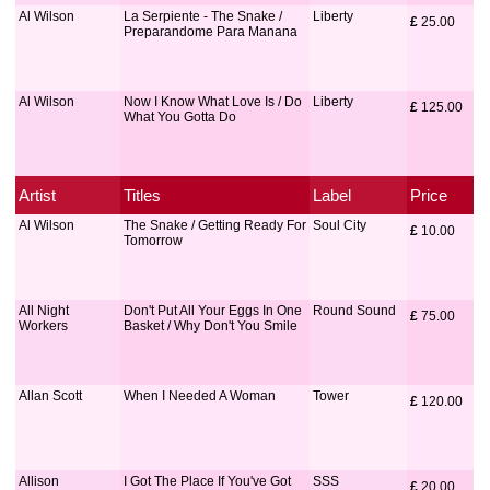
Al Wilson
La Serpiente - The Snake /
Liberty
£
 25.00
Preparandome Para Manana
Al Wilson
Now I Know What Love Is / Do
Liberty
£
 125.00
What You Gotta Do
Artist
Titles
Label
Price
Al Wilson
The Snake / Getting Ready For
Soul City
£
 10.00
Tomorrow
All Night
Don't Put All Your Eggs In One
Round Sound
£
 75.00
Workers
Basket / Why Don't You Smile
Allan Scott
When I Needed A Woman
Tower
£
 120.00
Allison
I Got The Place If You've Got
SSS
£
 20.00