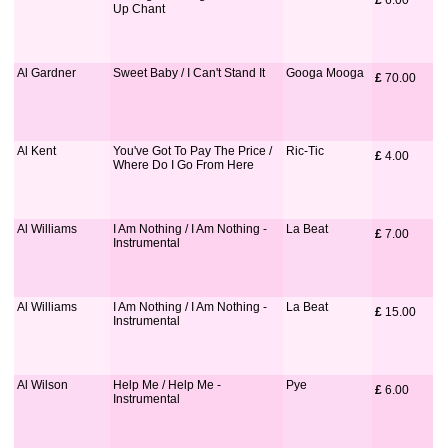
£
 6.00
Up Chant
Al Gardner
Sweet Baby / I Can't Stand It
Googa Mooga
£
 70.00
Al Kent
You've Got To Pay The Price /
Ric-Tic
£
 4.00
Where Do I Go From Here
Al Williams
I Am Nothing / I Am Nothing -
La Beat
£
 7.00
Instrumental
Al Williams
I Am Nothing / I Am Nothing -
La Beat
£
 15.00
Instrumental
Al Wilson
Help Me / Help Me -
Pye
£
 6.00
Instrumental