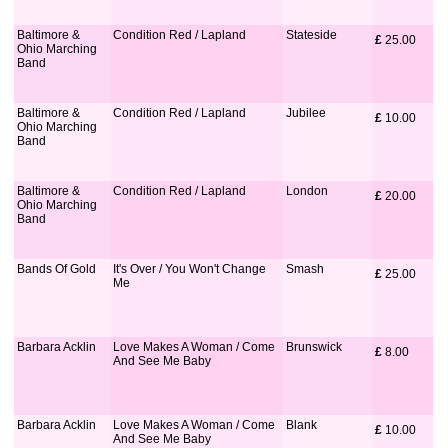
Baltimore &
Condition Red / Lapland
Stateside
£
 25.00
Ohio Marching
Band
Baltimore &
Condition Red / Lapland
Jubilee
£
 10.00
Ohio Marching
Band
Baltimore &
Condition Red / Lapland
London
£
 20.00
Ohio Marching
Band
Bands Of Gold
It's Over / You Won't Change
Smash
£
 25.00
Me
Barbara Acklin
Love Makes A Woman / Come
Brunswick
£
 8.00
And See Me Baby
Barbara Acklin
Love Makes A Woman / Come
Blank
£
 10.00
And See Me Baby