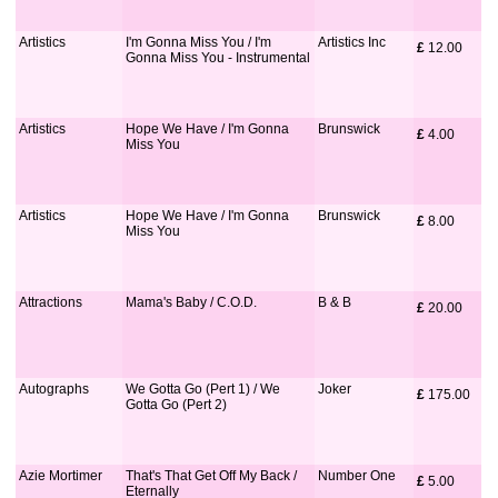
Artistics
I'm Gonna Miss You / I'm
Artistics Inc
£
 12.00
Gonna Miss You - Instrumental
Artistics
Hope We Have / I'm Gonna
Brunswick
£
 4.00
Miss You
Artistics
Hope We Have / I'm Gonna
Brunswick
£
 8.00
Miss You
Attractions
Mama's Baby / C.O.D.
B & B
£
 20.00
Autographs
We Gotta Go (Pert 1) / We
Joker
£
 175.00
Gotta Go (Pert 2)
Azie Mortimer
That's That Get Off My Back /
Number One
£
 5.00
Eternally