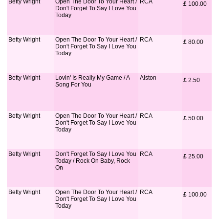
Betty Wright
Open The Door To Your Heart /
RCA
£
 100.00
Don't Forget To Say I Love You
Today
Betty Wright
Open The Door To Your Heart /
RCA
£
 80.00
Don't Forget To Say I Love You
Today
Betty Wright
Lovin' Is Really My Game / A
Alston
£
 2.50
Song For You
Betty Wright
Open The Door To Your Heart /
RCA
£
 50.00
Don't Forget To Say I Love You
Today
Betty Wright
Don't Forget To Say I Love You
RCA
£
 25.00
Today / Rock On Baby, Rock
On
Betty Wright
Open The Door To Your Heart /
RCA
£
 100.00
Don't Forget To Say I Love You
Today