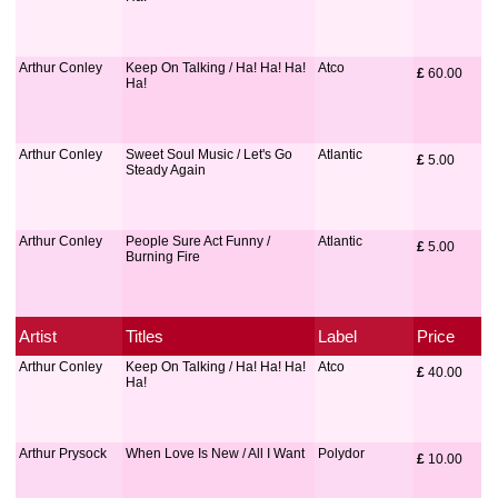
Arthur Conley
Keep On Talking / Ha! Ha! Ha!
Atco
£
 60.00
Ha!
Arthur Conley
Sweet Soul Music / Let's Go
Atlantic
£
 5.00
Steady Again
Arthur Conley
People Sure Act Funny /
Atlantic
£
 5.00
Burning Fire
Artist
Titles
Label
Price
Arthur Conley
Keep On Talking / Ha! Ha! Ha!
Atco
£
 40.00
Ha!
Arthur Prysock
When Love Is New / All I Want
Polydor
£
 10.00