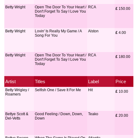
Betty Wright
Open The Door To Your Heart /
RCA
£
 150.00
Don't Forget To Say I Love You
Today
Betty Wright
Lovin' Is Really My Game / A
Alston
£
 4.00
Song For You
Betty Wright
Open The Door To Your Heart /
RCA
£
 180.00
Don't Forget To Say I Love You
Today
Artist
Titles
Label
Price
Betty Wrigley /
Selfish One / Save It For Me
Hit
£
 10.00
Roamers
Bettye Scott &
Good Feeling / Down, Down,
Teako
£
 20.00
Del-Vetts
Down