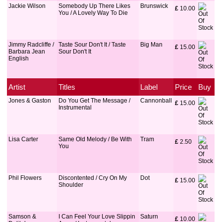
Jackie Wilson
Somebody Up There Likes
Brunswick
£
 10.00
You / A Lovely Way To Die
Jimmy Radcliffe /
Taste Sour Don't It / Taste
Big Man
£
 15.00
Barbara Jean
Sour Don't It
English
Artist
Titles
Label
Price
Buy
Jones & Gaston
Do You Get The Message /
Cannonball
£
 15.00
Instrumental
Lisa Carter
Same Old Melody / Be With
Tram
£
 2.50
You
Phil Flowers
Discontented / Cry On My
Dot
£
 15.00
Shoulder
Samson &
I Can Feel Your Love Slippin
Saturn
£
 10.00