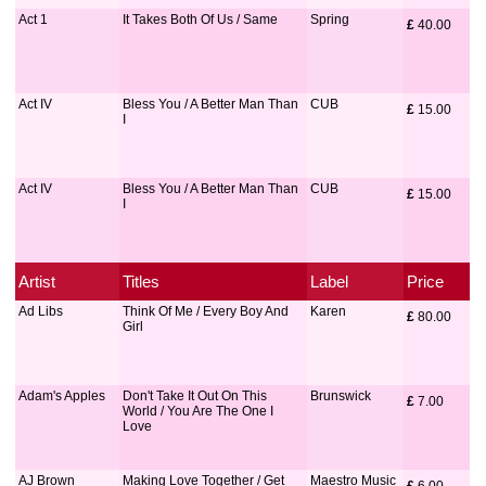
Act 1
It Takes Both Of Us / Same
Spring
£
 40.00
Act IV
Bless You / A Better Man Than
CUB
£
 15.00
I
Act IV
Bless You / A Better Man Than
CUB
£
 15.00
I
Artist
Titles
Label
Price
Ad Libs
Think Of Me / Every Boy And
Karen
£
 80.00
Girl
Adam's Apples
Don't Take It Out On This
Brunswick
£
 7.00
World / You Are The One I
Love
AJ Brown
Making Love Together / Get
Maestro Music