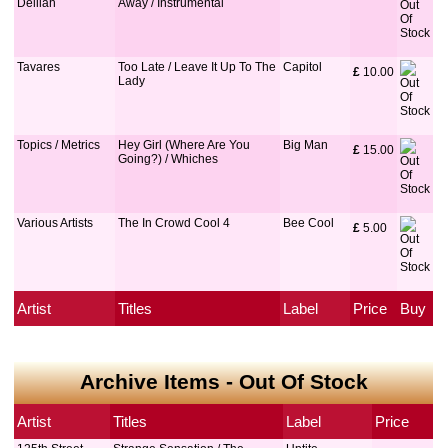
Delilah
Away / Instrumental
Tavares
Too Late / Leave It Up To The
Capitol
£
 10.00
Lady
Topics / Metrics
Hey Girl (Where Are You
Big Man
£
 15.00
Going?) / Whiches
Various Artists
The In Crowd Cool 4
Bee Cool
£
 5.00
Artist
Titles
Label
Price
Buy
Archive Items - Out Of Stock
Artist
Titles
Label
Price