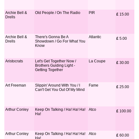
Archie Bell &
Old People / On The Radio
PIR
£
 15.00
Drells
Archie Bell &
There's Gonna Be A
Atlantic
£
 5.00
Drells
Showdown / Go For What You
Know
Aristocrats
Let's Get Together Now /
La Coupe
£
 30.00
Brothers Guiding Light -
Getting Together
Art Freeman
Slippin' Around With You / I
Fame
£
 25.00
Can't Get You Out Of My Mind
Arthur Conley
Keep On Talking / Ha! Ha! Ha!
Atco
£
 100.00
Ha!
Arthur Conley
Keep On Talking / Ha! Ha! Ha!
Atco
£
 60.00
Ha!