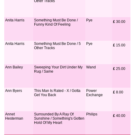
Other Tracks
Anita Harris
Something Must Be Done /
Pye
£
 30.00
Funny Kind Of Feeling
Anita Harris
Something Must Be Done / 5
Pye
£
 15.00
Other Tracks
Ann Bailey
Sweeping Your Dirt Under My
Wand
£
 25.00
Rug / Same
Ann Byers
This Man Is Rated - X / Gotta
Power
£
 8.00
Get You Back
Exchange
Annet
Surrounded By A Ray Of
Philips
£
 40.00
Hesterman
Sunshine / Something's Gotten
Hold Of My Heart