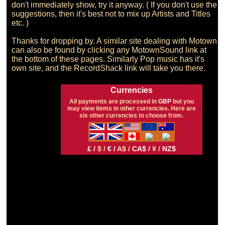
don't immediately show, try it anyway. ( If you don't use the 
suggestions, then it's best not to mix up Artists and Titles 
etc. )

Thanks for dropping by. A similar site dealing with Motown 
can also be found by clicking any MotownSound link at 
the bottom of these pages. Similarly Pop music has it's 
Currencies
All payments are processed in
GBP
but you
may view items in other currencies. Here are
six other currencies to choose from.
£ /
$ /
€ /
A$ /
CA$ /
¥ /
NZ$