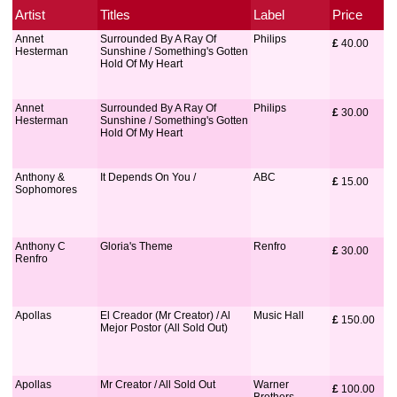
Artist
Titles
Label
Price
Annet
Surrounded By A Ray Of
Philips
£
 40.00
Hesterman
Sunshine / Something's Gotten
Hold Of My Heart
Annet
Surrounded By A Ray Of
Philips
£
 30.00
Hesterman
Sunshine / Something's Gotten
Hold Of My Heart
Anthony &
It Depends On You /
ABC
£
 15.00
Sophomores
Anthony C
Gloria's Theme
Renfro
£
 30.00
Renfro
Apollas
El Creador (Mr Creator) / Al
Music Hall
£
 150.00
Mejor Postor (All Sold Out)
Apollas
Mr Creator / All Sold Out
Warner
£
 100.00