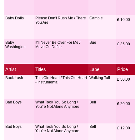
Baby Dolls
Please Don't Rush Me / There
Gamble
£
 10.00
You Are
Baby
It'll Never Be Over For Me /
Sue
£
 35.00
Washington
Move On Drifter
Artist
Titles
Label
Price
Back Lash
This Ole Heart / This Ole Heart
Walking Tall
£
 50.00
- Instrumental
Bad Boys
What Took You So Long /
Bell
£
 20.00
You're Not Alone Anymore
Bad Boys
What Took You So Long /
Bell
£
 12.00
You're Not Alone Anymore