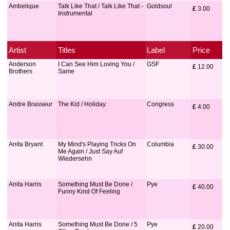
Ambelique
Talk Like That / Talk Like That -
Goldsoul
£
 3.00
Instrumental
Artist
Titles
Label
Price
Anderson
I Can See Him Loving You /
GSF
£
 12.00
Brothers
Same
Andre Brasseur
The Kid / Holiday
Congress
£
 4.00
Anita Bryant
My Mind's Playing Tricks On
Columbia
£
 30.00
Me Again / Just Say Auf
Wiedersehn
Anita Harris
Something Must Be Done /
Pye
£
 40.00
Funny Kind Of Feeling
Anita Harris
Something Must Be Done / 5
Pye
£
 20.00