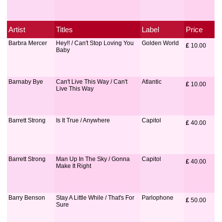
Artist
Titles
Label
Price
Barbra Mercer
Hey!! / Can't Stop Loving You
Golden World
£
 10.00
Baby
Barnaby Bye
Can't Live This Way / Can't
Atlantic
£
 10.00
Live This Way
Barrett Strong
Is It True / Anywhere
Capitol
£
 40.00
Barrett Strong
Man Up In The Sky / Gonna
Capitol
£
 40.00
Make It Right
Barry Benson
Stay A Little While / That's For
Parlophone
£
 50.00
Sure