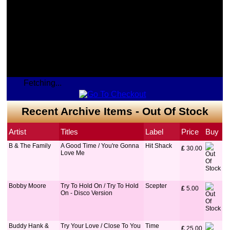
Fetching...
Recent Archive Items - Out Of Stock
Artist
Titles
Label
Price
Buy
B & The Family
A Good Time / You're Gonna
Hit Shack
£
 30.00
Love Me
Bobby Moore
Try To Hold On / Try To Hold
Scepter
£
 5.00
On - Disco Version
Buddy Hank &
Try Your Love / Close To You
Time
£
 25.00