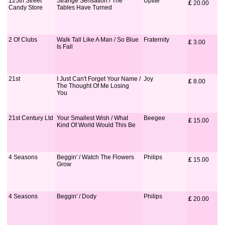
125th Street
Strange Sensation / The
Uptite
£
 20.00
Candy Store
Tables Have Turned
2 Of Clubs
Walk Tall Like A Man / So Blue
Fraternity
£
 3.00
Is Fall
21st
I Just Can't Forget Your Name /
Joy
£
 8.00
The Thought Of Me Losing
You
21st Century Ltd
Your Smallest Wish / What
Beegee
£
 15.00
Kind Of World Would This Be
4 Seasons
Beggin' / Watch The Flowers
Philips
£
 15.00
Grow
4 Seasons
Beggin' / Dody
Philips
£
 20.00