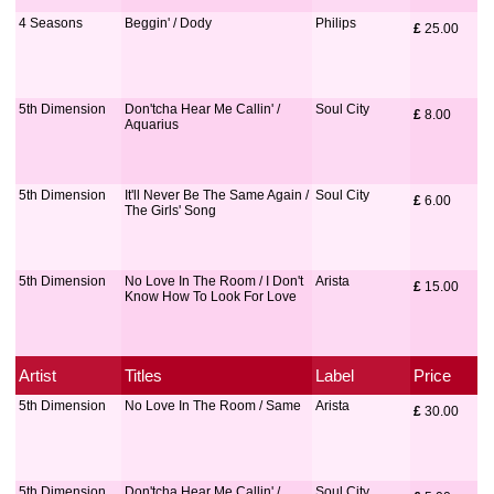
4 Seasons
Beggin' / Dody
Philips
£
 25.00
5th Dimension
Don'tcha Hear Me Callin' /
Soul City
£
 8.00
Aquarius
5th Dimension
It'll Never Be The Same Again /
Soul City
£
 6.00
The Girls' Song
5th Dimension
No Love In The Room / I Don't
Arista
£
 15.00
Know How To Look For Love
Artist
Titles
Label
Price
5th Dimension
No Love In The Room / Same
Arista
£
 30.00
5th Dimension
Don'tcha Hear Me Callin' /
Soul City