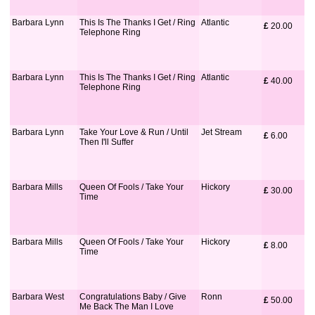
Barbara Lynn
This Is The Thanks I Get / Ring
Atlantic
£
 20.00
Telephone Ring
Barbara Lynn
This Is The Thanks I Get / Ring
Atlantic
£
 40.00
Telephone Ring
Barbara Lynn
Take Your Love & Run / Until
Jet Stream
£
 6.00
Then I'll Suffer
Barbara Mills
Queen Of Fools / Take Your
Hickory
£
 30.00
Time
Barbara Mills
Queen Of Fools / Take Your
Hickory
£
 8.00
Time
Barbara West
Congratulations Baby / Give
Ronn
£
 50.00
Me Back The Man I Love