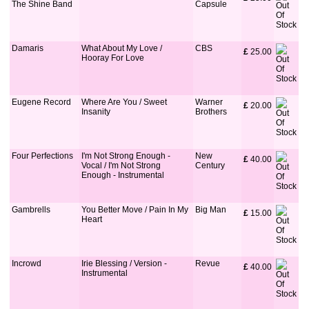
The Shine Band
Capsule
Damaris
What About My Love /
CBS
£
 25.00
Hooray For Love
Eugene Record
Where Are You / Sweet
Warner
£
 20.00
Insanity
Brothers
Four Perfections
I'm Not Strong Enough -
New
£
 40.00
Vocal / I'm Not Strong
Century
Enough - Instrumental
Gambrells
You Better Move / Pain In My
Big Man
£
 15.00
Heart
Incrowd
Irie Blessing / Version -
Revue
£
 40.00
Instrumental