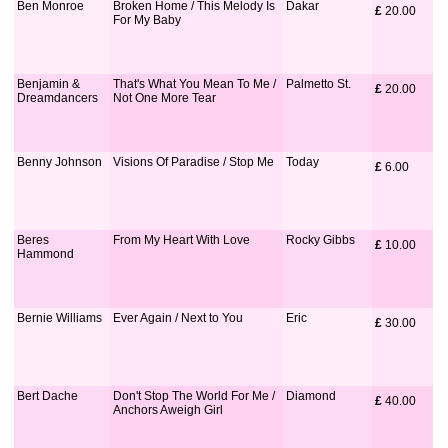
Ben Monroe
Broken Home / This Melody Is
Dakar
£
 20.00
For My Baby
Benjamin &
That's What You Mean To Me /
Palmetto St.
£
 20.00
Dreamdancers
Not One More Tear
Benny Johnson
Visions Of Paradise / Stop Me
Today
£
 6.00
Beres
From My Heart With Love
Rocky Gibbs
£
 10.00
Hammond
Bernie Williams
Ever Again / Next to You
Eric
£
 30.00
Bert Dache
Don't Stop The World For Me /
Diamond
£
 40.00
Anchors Aweigh Girl