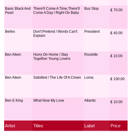
Basic Black And
There'll Come A Time,There'll
Bus Stop
£
 70.00
Pearl
Come A Day / Right On Baby
Belles
Don't Pretend / Words Can't
President
£
 40.00
Explain
Ben Aiken
Hurry On Home / Stay
Roulette
£
 10.00
Together Young Lovers
Ben Aiken
Satisfied / The Life Of A Clown
Loma
£
 100.00
Ben E King
What Now My Love
Atlantic
£
 10.00
Artist
Titles
Label
Price