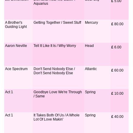
£
 5.00
Aquarius
A Brother's
Getting Together / Sweet Stuff
Mercury
£
 80.00
Guiding Light
Aaron Neville
Tell It Like It Is / Why Worry
Head
£
 6.00
Ace Spectrum
Don't Send Nobody Else /
Atlantic
£
 60.00
Don't Send Nobody Else
Act 1
Goodbye Love We're Through
Spring
£
 10.00
/ Same
Act 1
It Takes Both Of Us / A Whole
Spring
£
 40.00
Lot Of Love Makin'