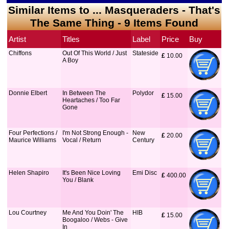
Similar Items to ... Masqueraders - That's
The Same Thing - 9 Items Found
Artist
Titles
Label
Price
Buy
Chiffons
Out Of This World / Just
Stateside
£
 10.00
A Boy
Donnie Elbert
In Between The
Polydor
£
 15.00
Heartaches / Too Far
Gone
Four Perfections /
I'm Not Strong Enough -
New
£
 20.00
Maurice Williams
Vocal / Return
Century
Helen Shapiro
It's Been Nice Loving
Emi Disc
£
 400.00
You / Blank
Lou Courtney
Me And You Doin' The
HIB
£
 15.00
Boogaloo / Webs - Give
In