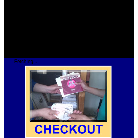
Fetching...