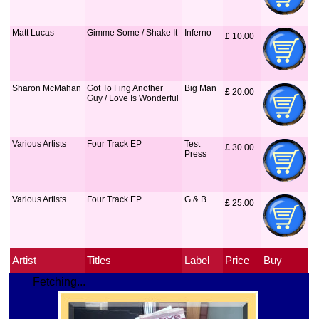
Matt Lucas
Gimme Some / Shake It
Inferno
£
 10.00
Sharon McMahan
Got To Fing Another
Big Man
£
 20.00
Guy / Love Is Wonderful
Various Artists
Four Track EP
Test
£
 30.00
Press
Various Artists
Four Track EP
G & B
£
 25.00
Artist
Titles
Label
Price
Buy
Fetching...