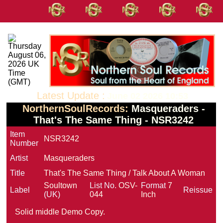
Latest Update :
June 02 2026 10:53
NorthernSoulRecords:
Masqueraders -
That's The Same Thing - NSR3242
Item
NSR3242
Number
Artist
Masqueraders
Title
That's The Same Thing / Talk About A Woman
Soultown
List No.
OSV-
Format
7
Label
Reissue
(UK)
044
Inch
Solid middle Demo Copy.