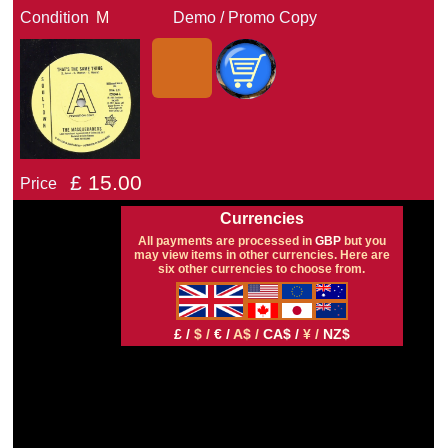
Condition
M
Demo / Promo Copy
£
15.00
Price
Currencies
All payments are processed in
GBP
but you
may view items in other currencies. Here are
six other currencies to choose from.
£ /
$ /
€ /
A$ /
CA$ /
¥ /
NZ$