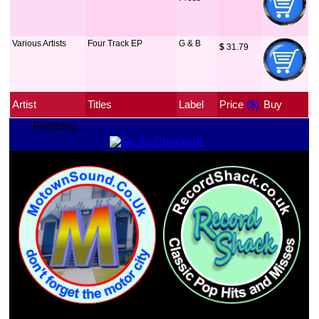
Various Artists
Four Track EP
G & B
$
 31.79
Artist
Titles
Label
Price
 ($)
Buy
Fetching...