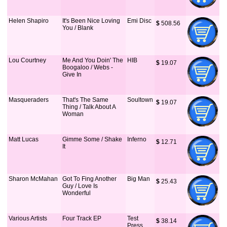
Helen Shapiro
It's Been Nice Loving
Emi Disc
$
 508.56
You / Blank
Lou Courtney
Me And You Doin' The
HIB
$
 19.07
Boogaloo / Webs -
Give In
Masqueraders
That's The Same
Soultown
$
 19.07
Thing / Talk About A
Woman
Matt Lucas
Gimme Some / Shake
Inferno
$
 12.71
It
Sharon McMahan
Got To Fing Another
Big Man
$
 25.43
Guy / Love Is
Wonderful
Various Artists
Four Track EP
Test
$
 38.14
Press