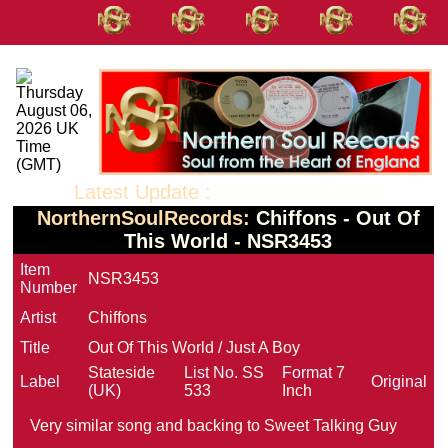
Latest Update :
June 02 2026 10:53
NorthernSoulRecords:
Chiffons - Out Of
This World - NSR3453
Item
NSR3453
Number
Artist
Chiffons
Title
Out Of This World / Just A Boy
Stateside
List No.
SS
Format
7
Label
Original
(UK)
533
Inch
Very similar song and backing to Sweet Talking Guy