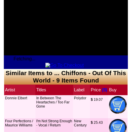
Fetching...
Similar Items to ... Chiffons - Out Of This
World - 9 Items Found
Artist
Titles
Label
Price
 ($)
Buy
Donnie Elbert
In Between The
Polydor
$
 19.07
Heartaches / Too Far
Gone
Four Perfections /
I'm Not Strong Enough
New
$
 25.43
Maurice Williams
- Vocal / Return
Century