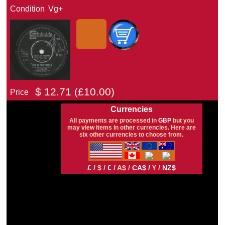
Condition
Vg+
$
12.71
(£
10.00)
Price
Currencies
All payments are processed in
GBP
but you
may view items in other currencies. Here are
six other currencies to choose from.
£ /
$ /
€ /
A$ /
CA$ /
¥ /
NZ$