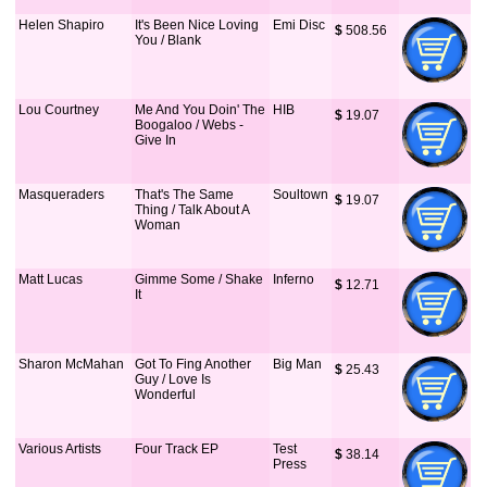
Helen Shapiro
It's Been Nice Loving
Emi Disc
$
 508.56
You / Blank
Lou Courtney
Me And You Doin' The
HIB
$
 19.07
Boogaloo / Webs -
Give In
Masqueraders
That's The Same
Soultown
$
 19.07
Thing / Talk About A
Woman
Matt Lucas
Gimme Some / Shake
Inferno
$
 12.71
It
Sharon McMahan
Got To Fing Another
Big Man
$
 25.43
Guy / Love Is
Wonderful
Various Artists
Four Track EP
Test
$
 38.14
Press