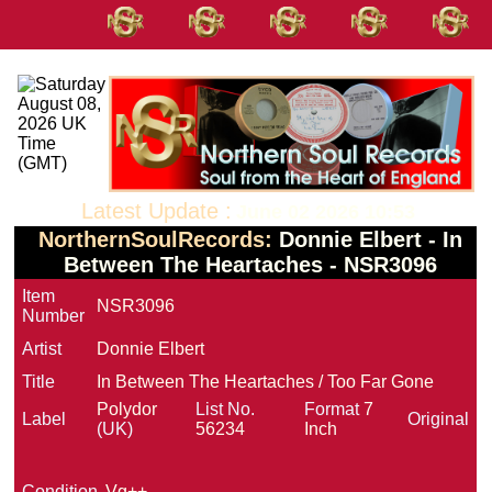
Latest Update :
June 02 2026 10:53
NorthernSoulRecords:
Donnie Elbert - In
Between The Heartaches - NSR3096
Item
NSR3096
Number
Artist
Donnie Elbert
Title
In Between The Heartaches / Too Far Gone
Polydor
List No.
Format
7
Label
Original
(UK)
56234
Inch
Condition
Vg++