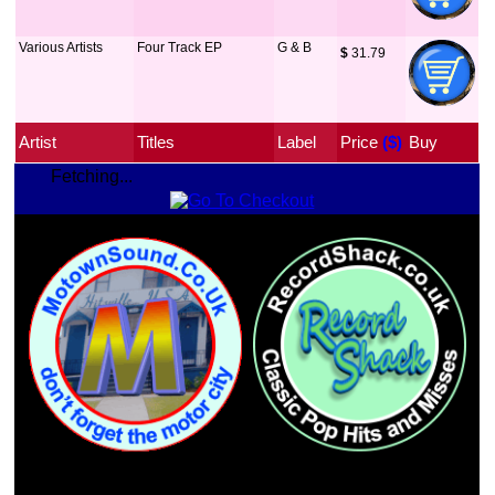
Various Artists
Four Track EP
G & B
$
 31.79
Artist
Titles
Label
Price
 ($)
Buy
Fetching...