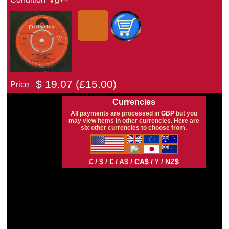
$
19.07
(£
15.00)
Price
Currencies
All payments are processed in
GBP
but you
may view items in other currencies. Here are
six other currencies to choose from.
£ /
$ /
€ /
A$ /
CA$ /
¥ /
NZ$