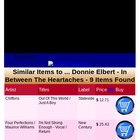
Fetching...
Similar Items to ... Donnie Elbert - In
Between The Heartaches - 9 Items Found
Artist
Titles
Label
Price
 ($)
Buy
Chiffons
Out Of This World /
Stateside
$
 12.71
Just A Boy
Four Perfections /
I'm Not Strong
New
$
 25.43
Maurice Williams
Enough - Vocal /
Century
Return