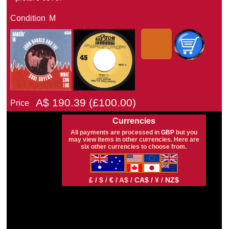
Condition
M
A$
190.39
(£
100.00)
Price
Currencies
All payments are processed in
GBP
but you
may view items in other currencies. Here are
six other currencies to choose from.
£ /
$ /
€ /
A$ /
CA$ /
¥ /
NZ$