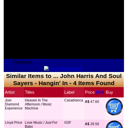
Fetching...
Similar Items to ... John Harris And Soul
Sayers - Hangin' In - 4 Items Found
Artist
Titles
Label
Price
 (A$)
Buy
Joel
Heaven In The
Casablanca
A$
 47.60
Diamond
Afternoon / Music
Experience
Machine
Lloyd Price
Love Music / Just For
GSF
A$
 28.56
Baby