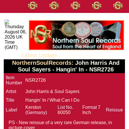
Latest Update :
June 02 2026 10:53
NorthernSoulRecords:
John Harris And
Soul Sayers - Hangin' In - NSR2726
Item
NSR2726
Number
Artist
John Harris & Soul Sayers
Title
Hangin' In / What Can I Do
Kerston
List No.
Format
7
Label
Reissue
(Germany)
60050
Inch
PS - New reissue of a very rare German release, in
picture cover