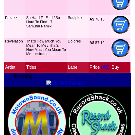
Pazazz
So Hard To Find / So
Soulplex
A$
 76.15
Hard To Find - 7
Samurai Remix
Revelation
That's How Much You
Dolores
A$
 57.12
Mean To Me / That's
How Much You Mean To
Me - Instrumental
Artist
Titles
Label
Price
 (A$)
Buy
Fetching...