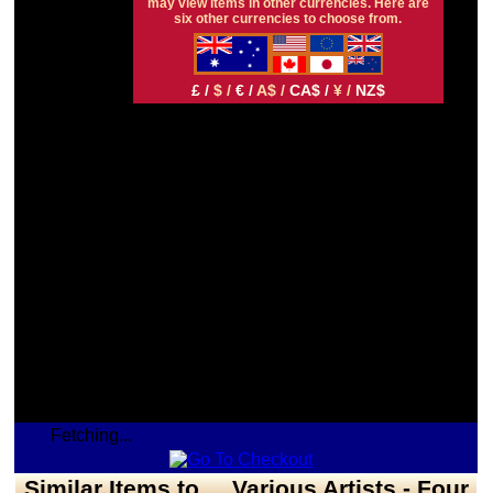
may view items in other currencies. Here are
six other currencies to choose from.
£ /
$ /
€ /
A$ /
CA$ /
¥ /
NZ$
Fetching...
Similar Items to ... Various Artists - Four