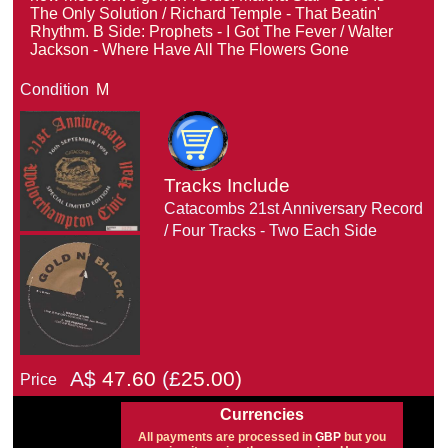
The Only Solution / Richard Temple - That Beatin'
Rhythm. B Side: Prophets - I Got The Fever / Walter
Jackson - Where Have All The Flowers Gone
Condition
M
Tracks Include
Catacombs 21st Anniversary Record
/ Four Tracks - Two Each Side
A$
47.60
(£
25.00)
Price
Currencies
All payments are processed in
GBP
but you