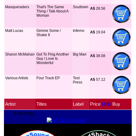
Masqueraders
That's The Same
Soultown
A$
 28.56
Thing / Talk About A
Woman
Matt Lucas
Gimme Some /
Inferno
A$
 19.04
Shake It
Sharon McMahan
Got To Fing Another
Big Man
A$
 38.08
Guy / Love Is
Wonderful
Various Artists
Four Track EP
Test
A$
 57.12
Press
Artist
Titles
Label
Price
 (A$)
Buy
Fetching...