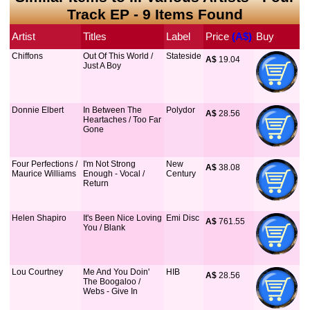
Track EP - 9 Items Found
Artist
Titles
Label
Price
 (A$)
Buy
Chiffons
Out Of This World /
Stateside
A$
 19.04
Just A Boy
Donnie Elbert
In Between The
Polydor
A$
 28.56
Heartaches / Too Far
Gone
Four Perfections /
I'm Not Strong
New
A$
 38.08
Maurice Williams
Enough - Vocal /
Century
Return
Helen Shapiro
It's Been Nice Loving
Emi Disc
A$
 761.55
You / Blank
Lou Courtney
Me And You Doin'
HIB
A$
 28.56
The Boogaloo /
Webs - Give In