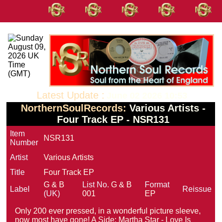
Latest Update :
June 02 2026 10:53
NorthernSoulRecords:
Various Artists -
Four Track EP - NSR131
Item
NSR131
Number
Artist
Various Artists
Title
Four Track EP
G & B
List No.
G & B
Format
Label
Reissue
(UK)
001
EP
Only 200 ever pressed, in a wonderful picture sleeve,
now most have gone! A Side: Martha Star - Love Is