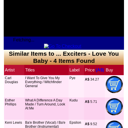
Fetching...
Similar Items to ... Exciters - Love You
Baby - 4 Items Found
Artist
Titles
Label
Price
 (A$)
Buy
Carl
I Want To Give You My
Pye
A$
 34.27
Douglas
Everything / Witchfinder
General
Esther
What A Difference A Day
Kudu
A$
 5.71
Phillips
Made / Turn Around, Look
At Me
Keni Lewis
Ba'e Brother (Vocal) / Ba'e
Epsilon
A$
 9.52
Brother (Instrumental)