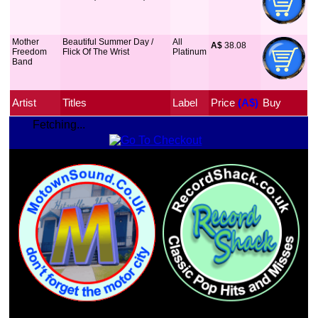
Mother
Beautiful Summer Day /
All
A$
 38.08
Freedom
Flick Of The Wrist
Platinum
Band
Artist
Titles
Label
Price
 (A$)
Buy
Fetching...