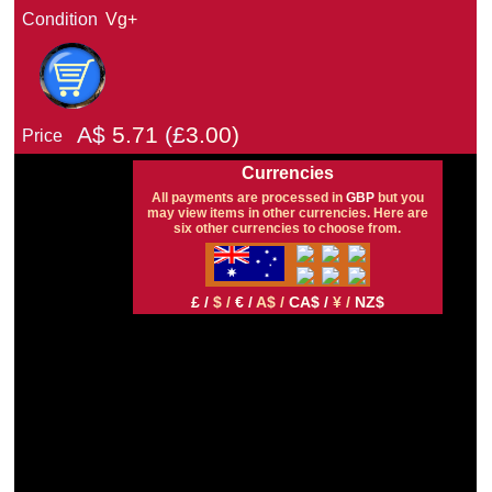
Condition
Vg+
A$
5.71
(£
3.00)
Price
Currencies
All payments are processed in
GBP
but you
may view items in other currencies. Here are
six other currencies to choose from.
£ /
$ /
€ /
A$ /
CA$ /
¥ /
NZ$