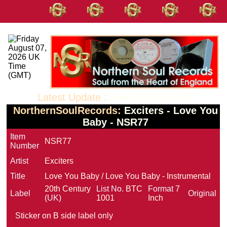
Latest Update :
June 02 2026 10:53
NorthernSoulRecords:
Exciters - Love You
Baby - NSR77
Item
NSR77
Number
Artist
Exciters
Title
Love You Baby / Love You Baby - Instrumental
20th Century
List No.
BTC
Format
7
Label
Original
(UK)
1001
Inch
Sticker on B side label only