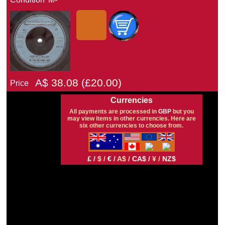
A$
38.08
(£
20.00)
Price
Currencies
All payments are processed in
GBP
but you
may view items in other currencies. Here are
six other currencies to choose from.
£ /
$ /
€ /
A$ /
CA$ /
¥ /
NZ$