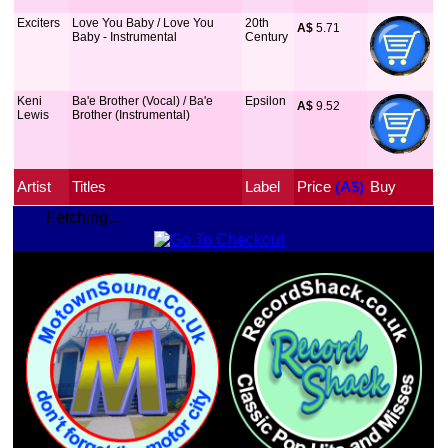
Exciters
Love You Baby / Love You
20th
A$
 5.71
Baby - Instrumental
Century
Keni
Ba'e Brother (Vocal) / Ba'e
Epsilon
A$
 9.52
Lewis
Brother (Instrumental)
Artist
Titles
Label
Price
 (A$)
Buy
Fetching...