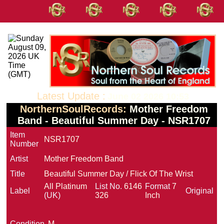
Latest Update :
June 02 2026 10:53
NorthernSoulRecords:
Mother Freedom
Band - Beautiful Summer Day - NSR1707
Item
NSR1707
Number
Artist
Mother Freedom Band
Title
Beautiful Summer Day / Flick Of The Wrist
All Platinum
List No.
6146
Format
7
Label
Original
(UK)
326
Inch
Condition
M-