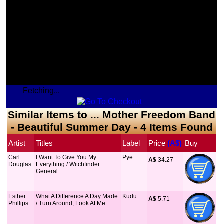
Fetching...
Similar Items to ... Mother Freedom Band
- Beautiful Summer Day - 4 Items Found
Artist
Titles
Label
Price
 (A$)
Buy
Carl
I Want To Give You My
Pye
A$
 34.27
Douglas
Everything / Witchfinder
General
Esther
What A Difference A Day Made
Kudu
A$
 5.71
Phillips
/ Turn Around, Look At Me