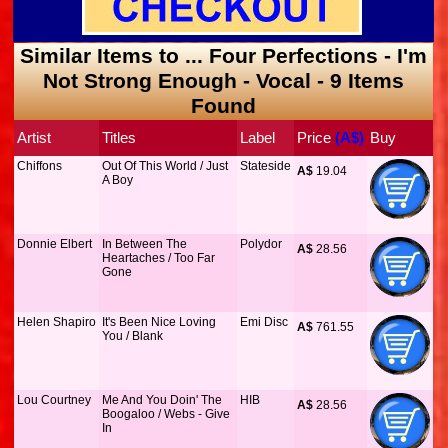
Similar Items to ... Four Perfections - I'm
Not Strong Enough - Vocal - 9 Items
Found
Artist
Titles
Label
Price
 (A$)
Buy
Chiffons
Out Of This World / Just
Stateside
A$
 19.04
A Boy
Donnie Elbert
In Between The
Polydor
A$
 28.56
Heartaches / Too Far
Gone
Helen Shapiro
It's Been Nice Loving
Emi Disc
A$
 761.55
You / Blank
Lou Courtney
Me And You Doin' The
HIB
A$
 28.56
Boogaloo / Webs - Give
In