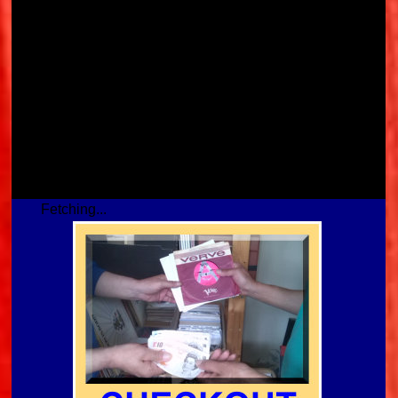
Fetching...