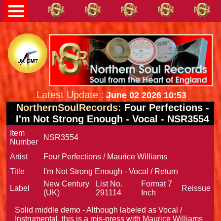
Latest Update :
June 02 2026 10:53
NorthernSoulRecords:
Four Perfections -
I'm Not Strong Enough - Vocal - NSR3554
Item
NSR3554
Number
Artist
Four Perfections / Maurice Williams
Title
I'm Not Strong Enough - Vocal / Return
New Century
List No.
Format
7
Label
Reissue
(UK)
291114
Inch
Solid middle demo - Although labeled as Vocal /
Instrumental, this is a mis-press with Maurice Williams