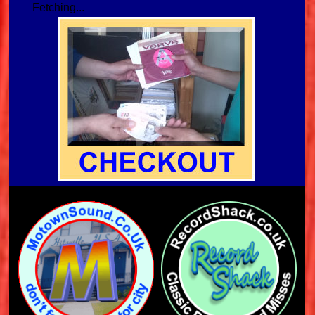
Fetching...