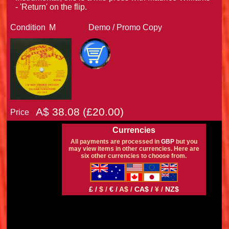
- 'Return' on the flip.
Condition
M
Demo / Promo Copy
A$
38.08
(£
20.00)
Price
Currencies
All payments are processed in
GBP
but you
may view items in other currencies. Here are
six other currencies to choose from.
£ /
$ /
€ /
A$ /
CA$ /
¥ /
NZ$