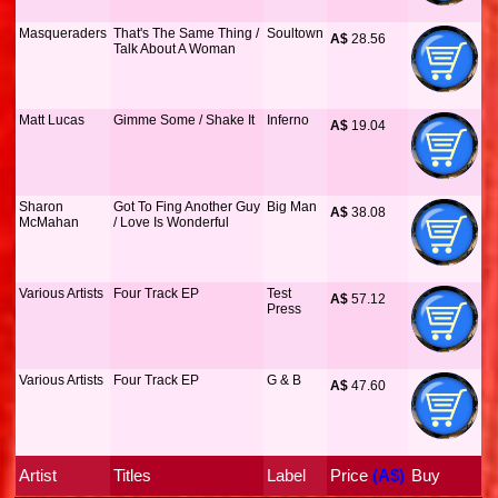
Masqueraders
That's The Same Thing /
Soultown
A$
 28.56
Talk About A Woman
Matt Lucas
Gimme Some / Shake It
Inferno
A$
 19.04
Sharon
Got To Fing Another Guy
Big Man
A$
 38.08
McMahan
/ Love Is Wonderful
Various Artists
Four Track EP
Test
A$
 57.12
Press
Various Artists
Four Track EP
G & B
A$
 47.60
Artist
Titles
Label
Price
 (A$)
Buy