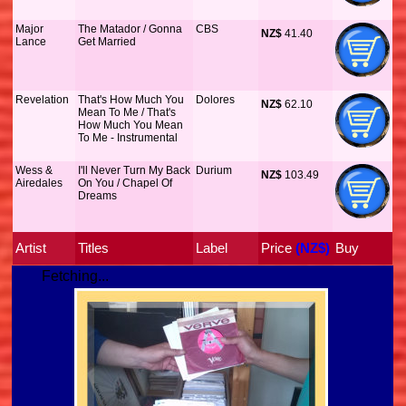
Major
The Matador / Gonna
CBS
NZ$
 41.40
Lance
Get Married
Revelation
That's How Much You
Dolores
NZ$
 62.10
Mean To Me / That's
How Much You Mean
To Me - Instrumental
Wess &
I'll Never Turn My Back
Durium
NZ$
 103.49
Airedales
On You / Chapel Of
Dreams
Artist
Titles
Label
Price
 (NZ$)
Buy
Fetching...