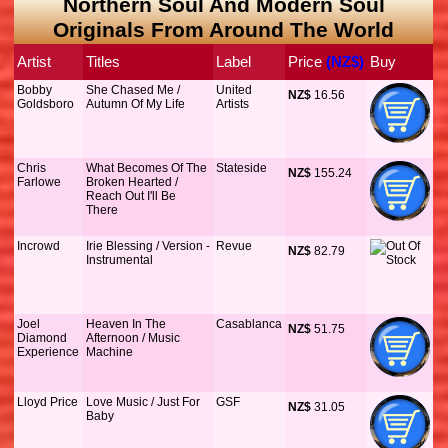
Northern Soul And Modern Soul
Originals From Around The World
Artist
Titles
Label
Price
 (NZ$)
Buy
Bobby
She Chased Me /
United
NZ$
 16.56
Goldsboro
Autumn Of My Life
Artists
Chris
What Becomes Of The
Stateside
NZ$
 155.24
Farlowe
Broken Hearted /
Reach Out I'll Be
There
Incrowd
Irie Blessing / Version -
Revue
NZ$
 82.79
Instrumental
Joel
Heaven In The
Casablanca
NZ$
 51.75
Diamond
Afternoon / Music
Experience
Machine
Lloyd Price
Love Music / Just For
GSF
NZ$
 31.05
Baby