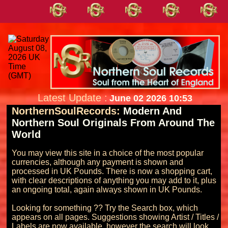
Latest Update :
June 02 2026 10:53
NorthernSoulRecords:
Modern And
Northern Soul Originals From Around The
World
You may view this site in a choice of the most popular 
currencies, although any payment is shown and 
processed in UK Pounds. There is now a shopping cart, 
with clear descriptions of anything you may add to it, plus 
an ongoing total, again always shown in UK Pounds.

Looking for something ?? Try the Search box, which 
appears on all pages. Suggestions showing Artist / Titles / 
Labels are now available, however the search will look 