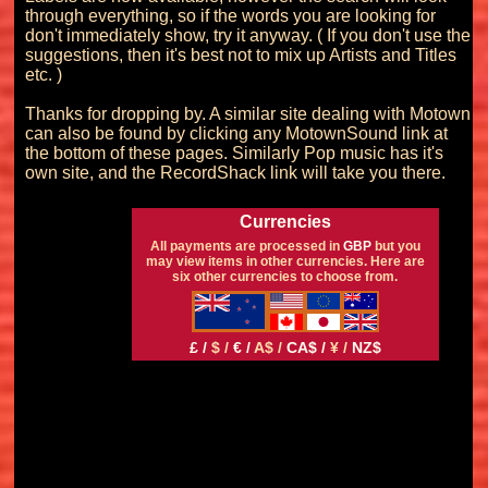
through everything, so if the words you are looking for 
don't immediately show, try it anyway. ( If you don't use the 
suggestions, then it's best not to mix up Artists and Titles 
etc. )

Thanks for dropping by. A similar site dealing with Motown 
can also be found by clicking any MotownSound link at 
the bottom of these pages. Similarly Pop music has it's 
Currencies
All payments are processed in
GBP
but you
may view items in other currencies. Here are
six other currencies to choose from.
£ /
$ /
€ /
A$ /
CA$ /
¥ /
NZ$