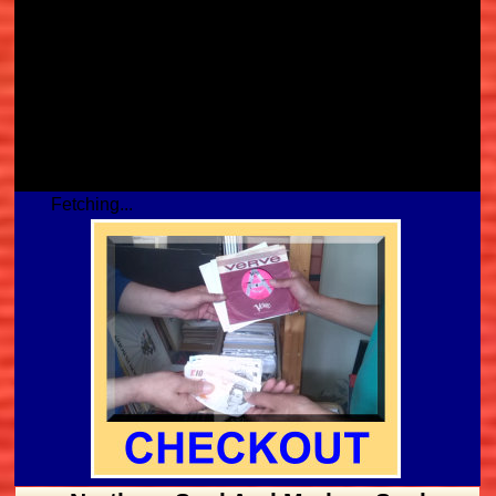
Fetching...