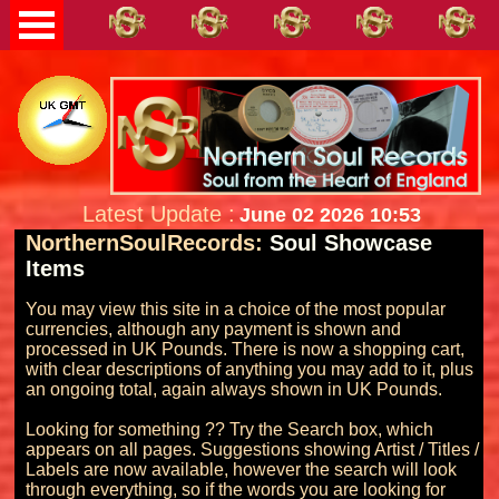
Latest Update :
June 02 2026 10:53
NorthernSoulRecords:
Soul Showcase
Items
You may view this site in a choice of the most popular 
currencies, although any payment is shown and 
processed in UK Pounds. There is now a shopping cart, 
with clear descriptions of anything you may add to it, plus 
an ongoing total, again always shown in UK Pounds.

Looking for something ?? Try the Search box, which 
appears on all pages. Suggestions showing Artist / Titles / 
Labels are now available, however the search will look 
through everything, so if the words you are looking for 