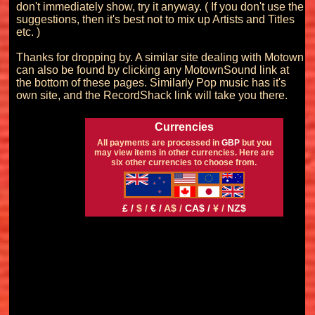
don't immediately show, try it anyway. ( If you don't use the 
suggestions, then it's best not to mix up Artists and Titles 
etc. )

Thanks for dropping by. A similar site dealing with Motown 
can also be found by clicking any MotownSound link at 
the bottom of these pages. Similarly Pop music has it's 
Currencies
All payments are processed in
GBP
but you
may view items in other currencies. Here are
six other currencies to choose from.
£ /
$ /
€ /
A$ /
CA$ /
¥ /
NZ$