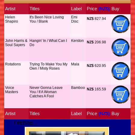
Artist
Titles
Label
Price
 (NZ$)
Buy
Helen
It's Been Nice Loving
Emi
NZ$
 827.94
Shapiro
You / Blank
Disc
John Harris &
Hangin' In / What Can I
Kerston
NZ$
 206.98
Soul Sayers
Do
Rotations
Trying To Make You My
Mala
NZ$
 620.95
Own / Misty Roses
Voice
Never Gonna Leave
Bamboo
NZ$
 165.59
Masters
You / If A Woman
Catches A Fool
Artist
Titles
Label
Price
 (NZ$)
Buy
Fetching...