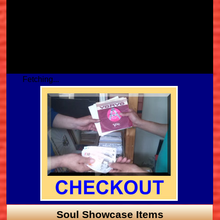
Fetching...
Soul Showcase Items