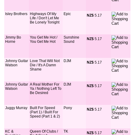
Isley Brothers
Highways Of My
Epic
NZ$
 5.17
Life / Don't Let Me
Be Lonely Tonight
Jimmy Bo
You Get Me Hot /
Sunshine
NZ$
 5.17
Horne
You Get Me Hot
Sound
Johnny Guitar
Love That Will Not
DJM
NZ$
 5.17
Watson
Die / It's A Damn
Shame
Johnny Guitar
A Real Mother For
DJM
NZ$
 5.17
Watson
Ya / Nothing Left To
Be Desired
Juggy Murray
Built For Speed
Pony
NZ$
 5.17
(Part 1) / Built For
Speed (Part 1 & 2)
KC &
Queen Of Clubs /
TK
NZ$
 5.17