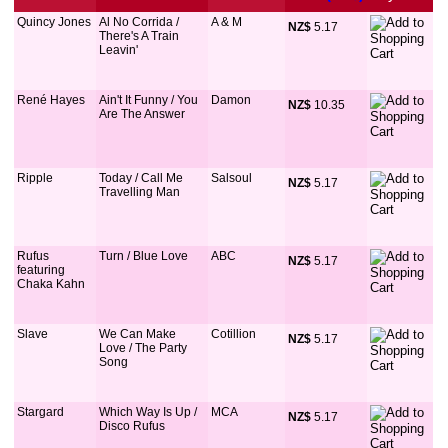
Quincy Jones
Al No Corrida /
A & M
NZ$
 5.17
There's A Train
Leavin'
René Hayes
Ain't It Funny / You
Damon
NZ$
 10.35
Are The Answer
Ripple
Today / Call Me
Salsoul
NZ$
 5.17
Travelling Man
Rufus
Turn / Blue Love
ABC
NZ$
 5.17
featuring
Chaka Kahn
Slave
We Can Make
Cotillion
NZ$
 5.17
Love / The Party
Song
Stargard
Which Way Is Up /
MCA
NZ$
 5.17
Disco Rufus