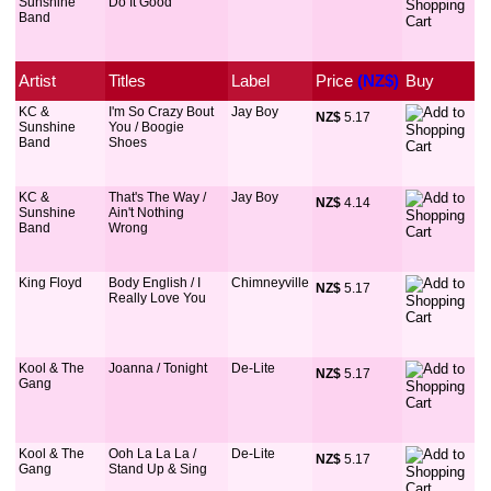
Sunshine
Do It Good
Band
Artist
Titles
Label
Price
 (NZ$)
Buy
KC &
I'm So Crazy Bout
Jay Boy
NZ$
 5.17
Sunshine
You / Boogie
Band
Shoes
KC &
That's The Way /
Jay Boy
NZ$
 4.14
Sunshine
Ain't Nothing
Band
Wrong
King Floyd
Body English / I
Chimneyville
NZ$
 5.17
Really Love You
Kool & The
Joanna / Tonight
De-Lite
NZ$
 5.17
Gang
Kool & The
Ooh La La La /
De-Lite
NZ$
 5.17
Gang
Stand Up & Sing