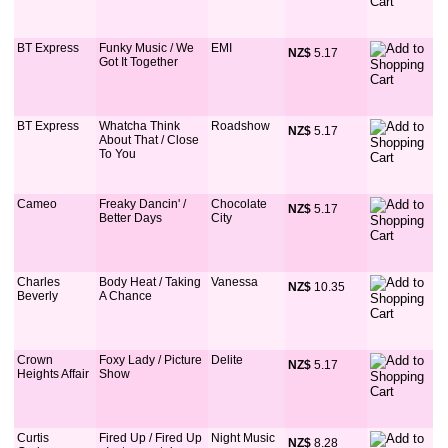
BT Express
Funky Music / We
EMI
NZ$
 5.17
Got It Together
BT Express
Whatcha Think
Roadshow
NZ$
 5.17
About That / Close
To You
Cameo
Freaky Dancin' /
Chocolate
NZ$
 5.17
Better Days
City
Charles
Body Heat / Taking
Vanessa
NZ$
 10.35
Beverly
A Chance
Crown
Foxy Lady / Picture
Delite
NZ$
 5.17
Heights Affair
Show
Curtis
Fired Up / Fired Up
Night Music
NZ$
 8.28