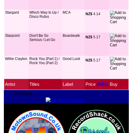
Stargard
Which Way Is Up /
MCA
NZ$
 4.14
Disco Rufus
Starpoint
Don't Be So
Boardwalk
NZ$
 5.17
Serious / Let Go
Willie Clayton
Rock You (Part 1) /
Good Luck
NZ$
 5.17
Rock You (Part 2)
Artist
Titles
Label
Price
 (NZ$)
Buy
Fetching...