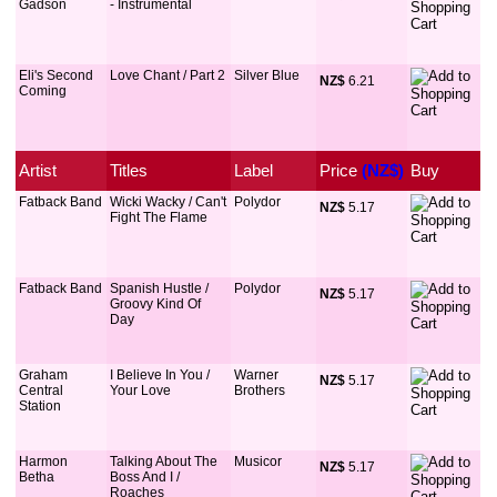
Gadson
- Instrumental
Eli's Second
Love Chant / Part 2
Silver Blue
NZ$
 6.21
Coming
Artist
Titles
Label
Price
 (NZ$)
Buy
Fatback Band
Wicki Wacky / Can't
Polydor
NZ$
 5.17
Fight The Flame
Fatback Band
Spanish Hustle /
Polydor
NZ$
 5.17
Groovy Kind Of
Day
Graham
I Believe In You /
Warner
NZ$
 5.17
Central
Your Love
Brothers
Station
Harmon
Talking About The
Musicor
NZ$
 5.17
Betha
Boss And I /
Roaches