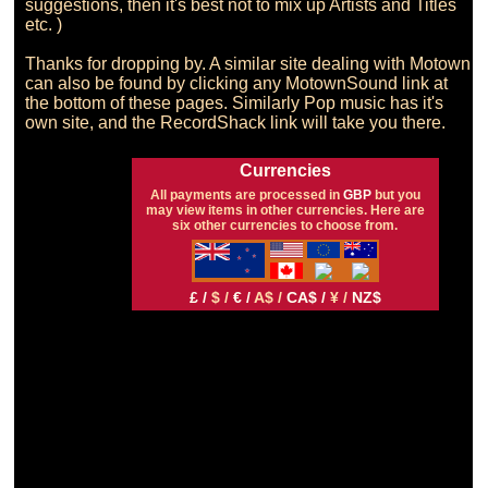
suggestions, then it's best not to mix up Artists and Titles 
etc. )

Thanks for dropping by. A similar site dealing with Motown 
can also be found by clicking any MotownSound link at 
the bottom of these pages. Similarly Pop music has it's 
Currencies
All payments are processed in
GBP
but you
may view items in other currencies. Here are
six other currencies to choose from.
£ /
$ /
€ /
A$ /
CA$ /
¥ /
NZ$