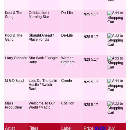
Kool & The
Celebration /
De-Lite
NZ$
 5.17
Gang
Morning Star
Kool & The
Straight Ahead /
De-Lite
NZ$
 5.17
Gang
Place For Us
Larry Graham
Star Walk / Boogie
Warner
NZ$
 5.17
Baby
Brothers
M & O Band
Let's Do The Latin
Creole
NZ$
 5.17
Hustle / Switch
Back
Mass
Welcome To Our
Cotillion
NZ$
 5.17
Production
World / Magic
Artist
Titles
Label
Price
 (NZ$)
Buy