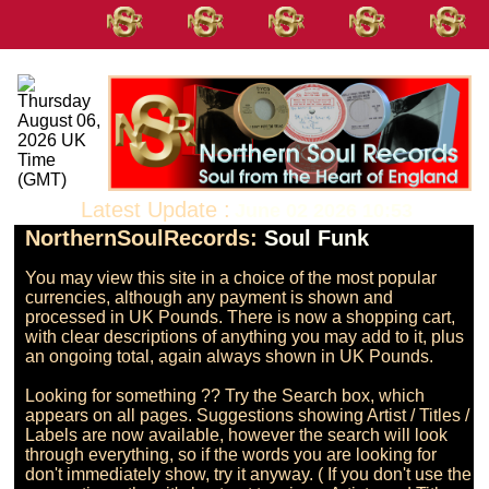
Latest Update :
June 02 2026 10:53
NorthernSoulRecords:
Soul Funk
You may view this site in a choice of the most popular 
currencies, although any payment is shown and 
processed in UK Pounds. There is now a shopping cart, 
with clear descriptions of anything you may add to it, plus 
an ongoing total, again always shown in UK Pounds.

Looking for something ?? Try the Search box, which 
appears on all pages. Suggestions showing Artist / Titles / 
Labels are now available, however the search will look 
through everything, so if the words you are looking for 
don't immediately show, try it anyway. ( If you don't use the 