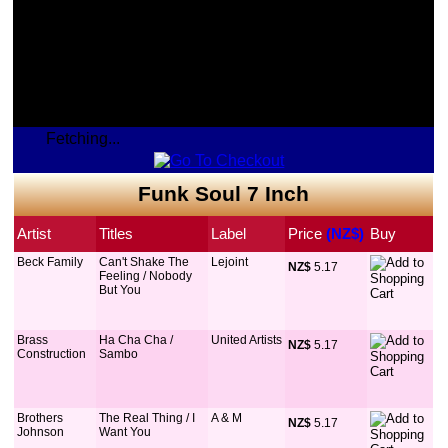
Fetching...
Funk Soul 7 Inch
Artist
Titles
Label
Price
 (NZ$)
Buy
Beck Family
Can't Shake The
Lejoint
NZ$
 5.17
Feeling / Nobody
But You
Brass
Ha Cha Cha /
United Artists
NZ$
 5.17
Construction
Sambo
Brothers
The Real Thing / I
A & M
NZ$
 5.17
Johnson
Want You