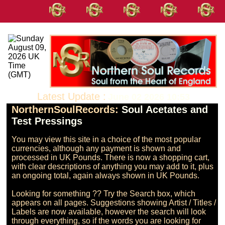
Latest Update :
June 02 2026 10:53
NorthernSoulRecords:
Soul Acetates and
Test Pressings
You may view this site in a choice of the most popular 
currencies, although any payment is shown and 
processed in UK Pounds. There is now a shopping cart, 
with clear descriptions of anything you may add to it, plus 
an ongoing total, again always shown in UK Pounds.

Looking for something ?? Try the Search box, which 
appears on all pages. Suggestions showing Artist / Titles / 
Labels are now available, however the search will look 
through everything, so if the words you are looking for 