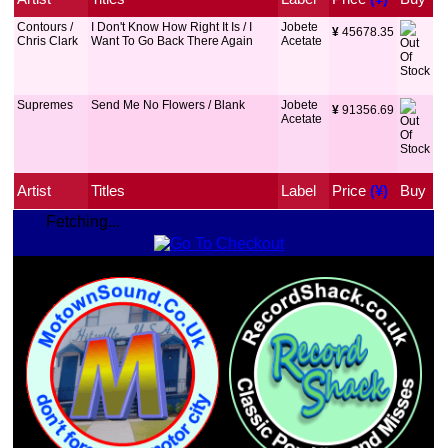
Contours /
I Don't Know How Right It Is / I
Jobete
¥
 45678.35
Chris Clark
Want To Go Back There Again
Acetate
Supremes
Send Me No Flowers / Blank
Jobete
¥
 91356.69
Acetate
Artist
Titles
Label
Price
 (¥)
Buy
Fetching...