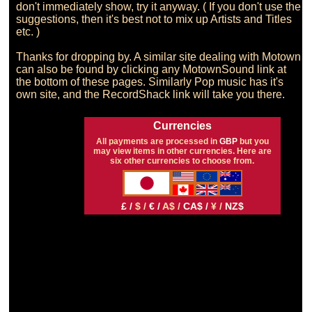
don't immediately show, try it anyway. ( If you don't use the 
suggestions, then it's best not to mix up Artists and Titles 
etc. )

Thanks for dropping by. A similar site dealing with Motown 
can also be found by clicking any MotownSound link at 
the bottom of these pages. Similarly Pop music has it's 
Currencies
All payments are processed in
GBP
but you
may view items in other currencies. Here are
six other currencies to choose from.
£ /
$ /
€ /
A$ /
CA$ /
¥ /
NZ$