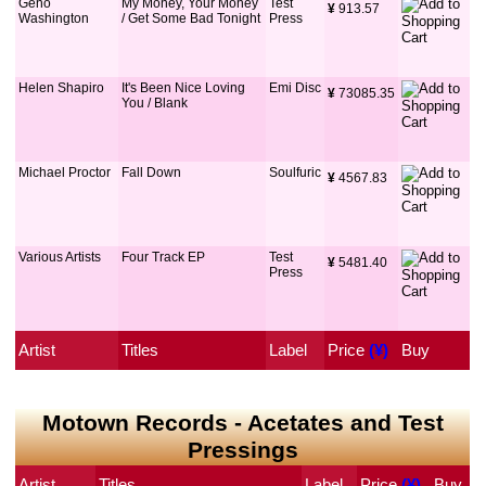
Geno
My Money, Your Money
Test
¥
 913.57
Washington
/ Get Some Bad Tonight
Press
Helen Shapiro
It's Been Nice Loving
Emi Disc
¥
 73085.35
You / Blank
Michael Proctor
Fall Down
Soulfuric
¥
 4567.83
Various Artists
Four Track EP
Test
¥
 5481.40
Press
Artist
Titles
Label
Price
 (¥)
Buy
Motown Records - Acetates and Test
Pressings
Artist
Titles
Label
Price
 (¥)
Buy