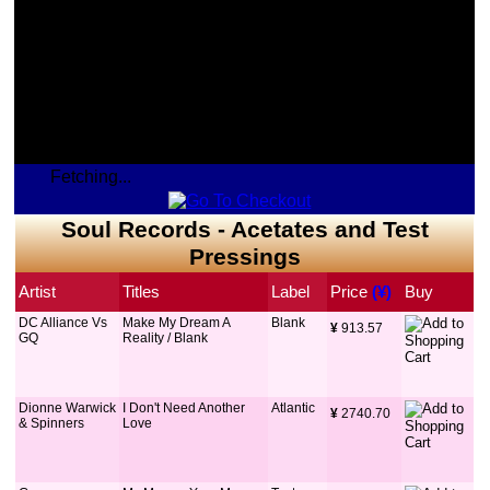
Fetching...
Soul Records - Acetates and Test
Pressings
Artist
Titles
Label
Price
 (¥)
Buy
DC Alliance Vs
Make My Dream A
Blank
¥
 913.57
GQ
Reality / Blank
Dionne Warwick
I Don't Need Another
Atlantic
¥
 2740.70
& Spinners
Love