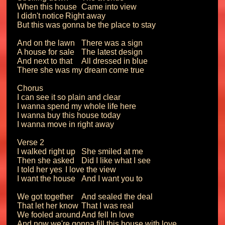
When this house	Came into view

I didn't notice	Right away

But this was gonna be the place to stay

And on the lawn	There was a sign

A house for sale	The latest design

And next to that	All dressed in blue

There she was my dream come true

Chorus

I can see it so plain and clear

I wanna spend my whole life here

I wanna buy this house today

I wanna move in right away

Verse 2

I walked right up	She smiled at me

Then she asked	Did I like what I see

I told her yes	I love the view

I want the house	And I want you to

We got together	And sealed the deal

That let her know	That I was real

We fooled around	And fell In love

And now we're gonna fill this house with love
