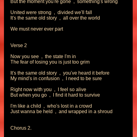
But the moment you're gone  ,  something's wrong

United were strong  ,  divided we'll fall

It's the same old story  ,  all over the world

We must never ever part

Verse 2

Now you see  ,  the state I'm in

The fear of losing you is just too grim

It's the same old story  ,  you've heard it before

My mind's in confusion  ,  I need to be sure

Right now with you  ,  I feel so alive

But when you go  ,  I find it hard to survive

I'm like a child  ,  who's lost in a crowd

Just wanna be held  ,  and wrapped in a shroud

Chorus 2.
