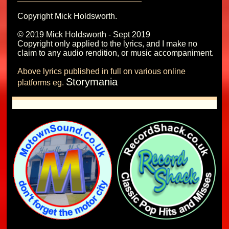
Copyright Mick Holdsworth.

© 2019 Mick Holdsworth - Sept 2019

Copyright only applied to the lyrics, and I make no 
Above lyrics published in full on various online 
Storymania
platforms eg. 