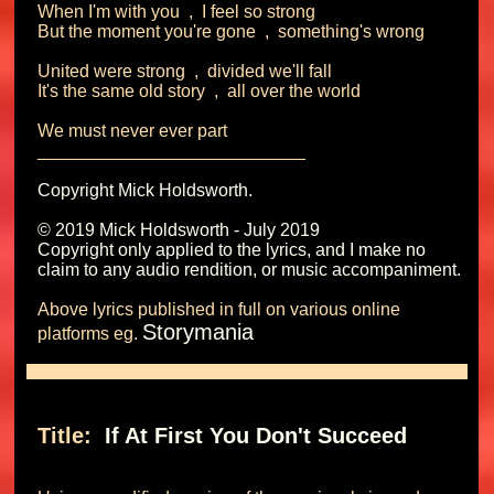
When I'm with you  ,  I feel so strong

But the moment you're gone  ,  something's wrong

United were strong  ,  divided we'll fall

It's the same old story  ,  all over the world

We must never ever part

Copyright Mick Holdsworth.

© 2019 Mick Holdsworth - July 2019

Copyright only applied to the lyrics, and I make no 
Above lyrics published in full on various online 
Storymania
platforms eg. 
Title: 
 If At First You Don't Succeed