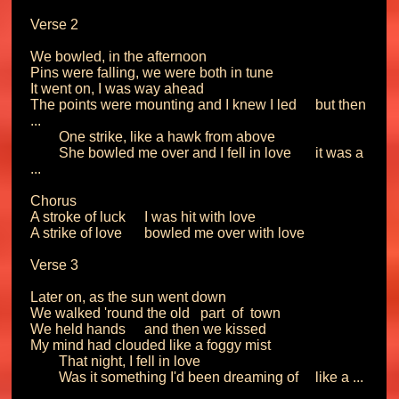
Verse 2

We bowled, in the afternoon

Pins were falling, we were both in tune

It went on, I was way ahead

The points were mounting and I knew I led	but then 
...

	One strike, like a hawk from above

	She bowled me over and I fell in love 	it was a 
... 

Chorus

A stroke of luck	I was hit with love

A strike of love 	bowled me over with love

Verse 3

Later on, as the sun went down

We walked 'round the old   part  of  town

We held hands 	and then we kissed

My mind had clouded like a foggy mist

	That night, I fell in love

	Was it something I'd been dreaming of	like a ...
