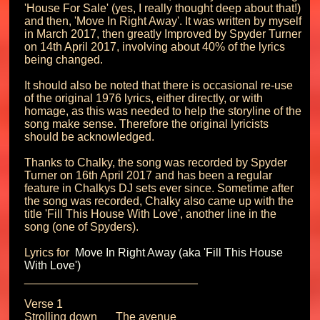
'House For Sale' (yes, I really thought deep about that!) 
and then, 'Move In Right Away'. It was written by myself 
in March 2017, then greatly Improved by Spyder Turner 
on 14th April 2017, involving about 40% of the lyrics 
being changed.

It should also be noted that there is occasional re-use 
of the original 1976 lyrics, either directly, or with 
homage, as this was needed to help the storyline of the 
song make sense. Therefore the original lyricists 
should be acknowledged.

Thanks to Chalky, the song was recorded by Spyder 
Turner on 16th April 2017 and has been a regular 
feature in Chalkys DJ sets ever since. Sometime after 
the song was recorded, Chalky also came up with the 
title 'Fill This House With Love', another line in the 
song (one of Spyders).

Lyrics for 
 Move In Right Away (aka 'Fill This House 
With Love') 
___________________________

Verse 1

Strolling down	The avenue
