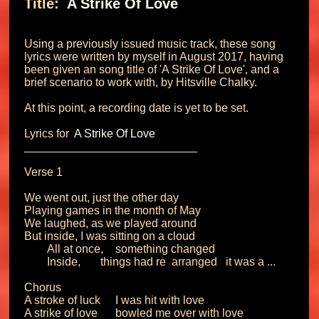
Title: 
 A Strike Of Love 
Using a previously issued music track, these song 
lyrics were written by myself in August 2017, having 
been given an song title of 'A Strike Of Love', and a 
brief scenario to work with, by Hitsville Chalky.

At this point, a recording date is yet to be set.

Lyrics for 
 A Strike Of Love 
___________________________

Verse 1

We went out, just the other day

Playing games in the month of May

We laughed, as we played around

But inside, I was sitting on a cloud

	All at once, 	something changed

	Inside,       things had re  arranged   it was a ... 

Chorus

A stroke of luck	I was hit with love

A strike of love 	bowled me over with love
