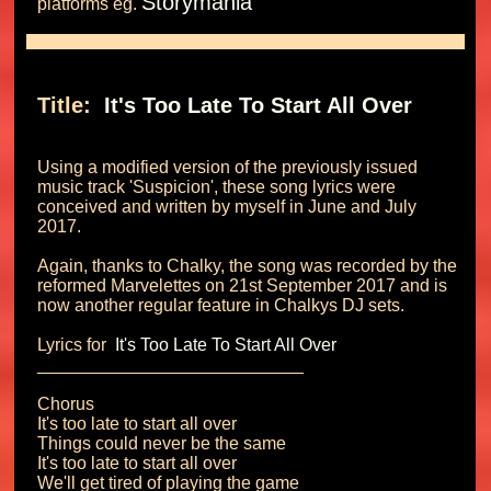
Storymania
platforms eg. 
Title: 
 It's Too Late To Start All Over 
Using a modified version of the previously issued 
music track 'Suspicion', these song lyrics were 
conceived and written by myself in June and July 
2017.

Again, thanks to Chalky, the song was recorded by the 
reformed Marvelettes on 21st September 2017 and is 
now another regular feature in Chalkys DJ sets.

Lyrics for 
 It's Too Late To Start All Over 
___________________________

Chorus

It's too late to start all over

Things could never be the same

It's too late to start all over

We'll get tired of playing the game
