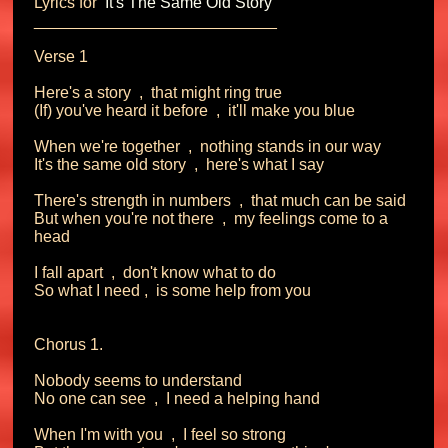
Lyrics for 
 It's The Same Old Story 
___________________________

Verse 1

Here's a story  ,  that might ring true

(If) you've heard it before  ,  it'll make you blue

When we're together  ,  nothing stands in our way

It's the same old story  ,  here's what I say

There's strength in numbers  ,  that much can be said

But when you're not there  ,  my feelings come to a 
head

I fall apart  ,  don't know what to do

So what I need ,  is some help from you

Chorus 1.

Nobody seems to understand

No one can see  ,  I need a helping hand

When I'm with you  ,  I feel so strong
