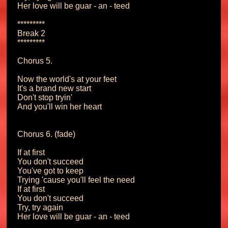
Her love will be guar - an - teed

*********

Break 2

*********

Chorus 5.

Now the world's at your feet

It's a brand new start

Don't stop tryin'

And you'll win her heart

Chorus 6. (fade)

If at first

You don't succeed

You've got to keep

Trying 'cause you'll feel the need

If at first

You don't succeed

Try, try again

Her love will be guar - an - teed
