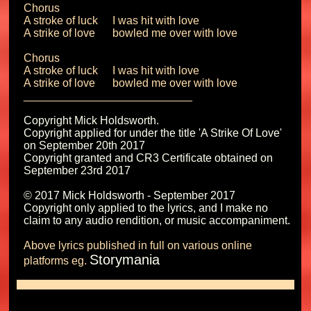
Chorus

A stroke of luck	I was hit with love

A strike of love 	bowled me over with love

Chorus

A stroke of luck	I was hit with love

A strike of love 	bowled me over with love

Copyright Mick Holdsworth.

Copyright applied for under the title 'A Strike Of Love' 
on September 20th 2017 

Copyright granted and CR3 Certificate obtained on 
September 23rd 2017

© 2017 Mick Holdsworth - September 2017

Copyright only applied to the lyrics, and I make no 
Above lyrics published in full on various online 
Storymania
platforms eg. 