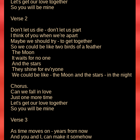
Let's get our love together

So you will be mine

Verse 2

Don't let us die - don't let us part

I think of you when we're apart

Maybe we should try - to get together

So we could be like two birds of a feather

 The Moon

 It waits for no one

 And the stars

 They shine for ev'ryone

 We could be like - the Moon and the stars - in the night

Chorus.

Can we fall in love

Just one more time

Let's get our love together

So you will be mine

Verse 3

As time moves on - years from now

And you and I, can make it somehow
