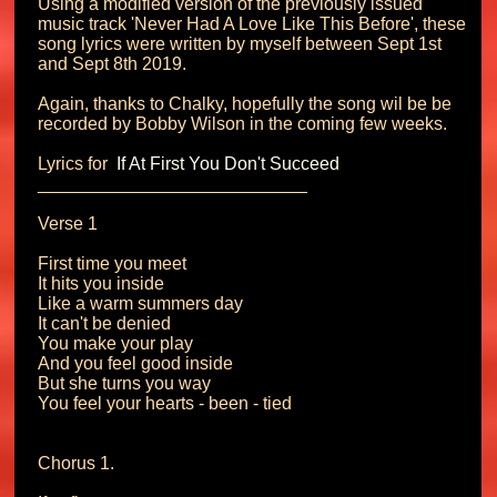
Using a modified version of the previously issued 
music track 'Never Had A Love Like This Before', these 
song lyrics were written by myself between Sept 1st 
and Sept 8th 2019.

Again, thanks to Chalky, hopefully the song wil be be 
recorded by Bobby Wilson in the coming few weeks.

Lyrics for 
 If At First You Don't Succeed
___________________________

Verse 1

First time you meet

It hits you inside

Like a warm summers day

It can't be denied

You make your play

And you feel good inside

But she turns you way

You feel your hearts - been - tied

Chorus 1.
