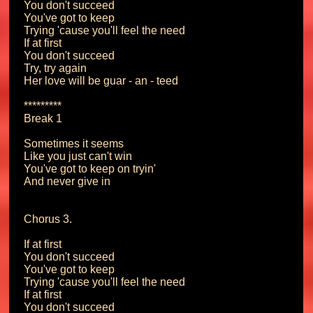
You don't succeed

You've got to keep

Trying 'cause you'll feel the need

If at first

You don't succeed

Try, try again

Her love will be guar - an - teed

*********

Break 1

Sometimes it seems

Like you just can't win

You've got to keep on tryin'

And never give in

Chorus 3.

If at first

You don't succeed

You've got to keep

Trying 'cause you'll feel the need

If at first

You don't succeed
