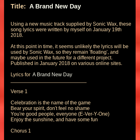
Title: 
 A Brand New Day 
Using a new music track supplied by Sonic Wax, these 
song lyrics were written by myself on January 19th 
2018.

At this point in time, it seems unlikely the lyrics will be 
used by Sonic Wax, so they remain 'floating', and 
maybe used in the future for a different project. 
Published in January 2018 on various online sites.

Lyrics for 
 A Brand New Day 
___________________________

Verse 1

Celebration is the name of the game

Bear your spirit, don't feel no shame

You're good people, everyone (E-Ver-Y-One)

Enjoy the sunshine, and have some fun

Chorus 1
