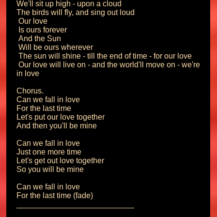
We'll sit up high - upon a cloud

The birds will fly, and sing out loud

 Our love

 Is ours forever

 And the Sun

 Will be ours wherever

 The sun will shine - till the end of time - for our love

 Our love will live on - and the world'll move on - we're 
in love

Chorus.

Can we fall in love

For the last time

Let's put our love together

And then you'll be mine

Can we fall in love

Just one more time

Let's get out love together

So you will be mine

Can we fall in love

For the last time (fade)
