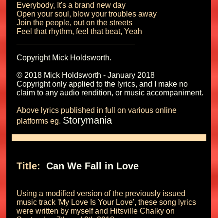
Everybody, It's a brand new day

Open your soul, blow your troubles away

Join the people, out on the streets

Feel that rhythm, feel that beat, Yeah

Copyright Mick Holdsworth.

© 2018 Mick Holdsworth - January 2018

Copyright only applied to the lyrics, and I make no 
Above lyrics published in full on various online 
Storymania
platforms eg. 
Title: 
 Can We Fall in Love 
Using a modified version of the previously issued 
music track 'My Love Is Your Love', these song lyrics 
were written by myself and Hitsville Chalky on 