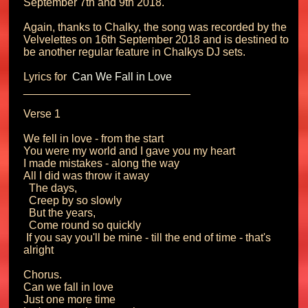
September 7th and 9th 2018.

Again, thanks to Chalky, the song was recorded by the 
Velvelettes on 16th September 2018 and is destined to 
be another regular feature in Chalkys DJ sets.

Lyrics for 
 Can We Fall in Love 
___________________________

Verse 1

We fell in love - from the start

You were my world and I gave you my heart

I made mistakes - along the way

All I did was throw it away

  The days,

  Creep by so slowly

  But the years,

  Come round so quickly

 If you say you'll be mine - till the end of time - that's 
alright

Chorus.

Can we fall in love

Just one more time
