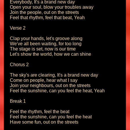
Everybody, It's a brand new day

Open your soul, blow your troubles away

Join the people, out on the streets

Feel that rhythm, feel that beat, Yeah

Verse 2

Clap your hands, let's groove along

We've all been waiting, for too long

The stage is set, now is our time

Let's show the world, how we can shine

Chorus 2

The sky's are clearing, It's a brand new day

Come on people, hear what I say

Join your neighbours, out on the streets

Feel the sunshine, can you feel the heat, Yeah

Break 1

Feel the rhythm, feel the beat

Feel the sunshine, can you feel the heat

Have some fun, out on the streets
