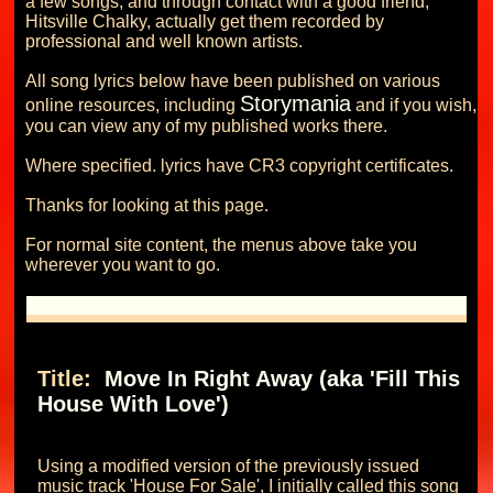
a few songs, and through contact with a good friend, 
Hitsville Chalky, actually get them recorded by 
professional and well known artists.

All song lyrics below have been published on various 
Storymania
online resources, including 
 and if you wish, 
you can view any of my published works there.

Where specified. lyrics have CR3 copyright certificates.

Thanks for looking at this page.

For normal site content, the menus above take you 
Title: 
 Move In Right Away (aka 'Fill This 
House With Love') 
Using a modified version of the previously issued 
music track 'House For Sale', I initially called this song 