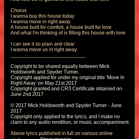
Chorus

I wanna buy this house today

I wanna move in right away

A house built for comfort, a house built for love

And what I'm thinking of is filling this house with love

I can see it so plain and clear

I wanna move us in right away

Copyright to be shared equally between Mick 
Holdsworth and Spyder Turner.

Copyright applied for under my original title 'Move In 
Right Away' on May 21st 2017 

Copyright granted and CR3 Certificate obtained on 
June 2nd 2017

© 2017 Mick Holdsworth and Spyder Turner - June 
2017

Copyright only applied to the lyrics, and I make no 
Above lyrics published in full on various online 