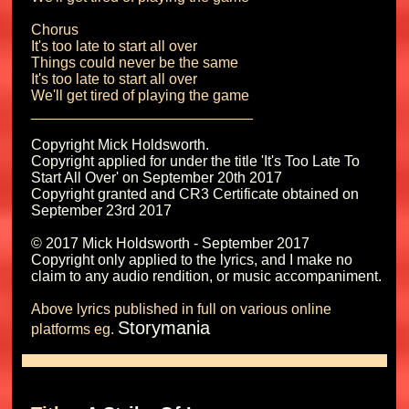
Chorus

It's too late to start all over

Things could never be the same

It's too late to start all over

We'll get tired of playing the game

Copyright Mick Holdsworth.

Copyright applied for under the title 'It's Too Late To 
Start All Over' on September 20th 2017 

Copyright granted and CR3 Certificate obtained on 
September 23rd 2017

© 2017 Mick Holdsworth - September 2017

Copyright only applied to the lyrics, and I make no 
Above lyrics published in full on various online 
Storymania
platforms eg. 