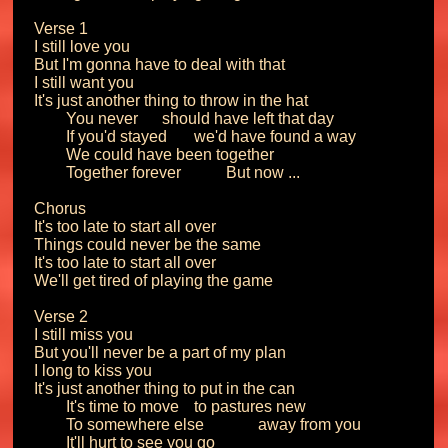
Verse 1

I still love you

But I'm gonna have to deal with that

I still want you

It's just another thing to throw in the hat

	You never 	should have left that day

	If you'd stayed 	we'd have found a way

	We could have been together

	Together forever		But now ...

Chorus

It's too late to start all over

Things could never be the same

It's too late to start all over

We'll get tired of playing the game

Verse 2

I still miss you

But you'll never be a part of my plan

I long to kiss you

It's just another thing to put in the can

	It's time to move 	to pastures new

	To somewhere else		away from you

	It'll hurt to see you go
