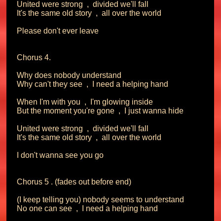
United were strong  ,  divided we'll fall

It's the same old story  ,  all over the world

Please don't ever leave

Chorus 4.

Why does nobody understand

Why can't they see  ,  I need a helping hand

When I'm with you  ,  I'm glowing inside

But the moment you're gone  ,  I just wanna hide

United were strong  ,  divided we'll fall

It's the same old story  ,  all over the world

I don't wanna see you go

Chorus 5 . (fades out before end)

(I keep telling you) nobody seems to understand

No one can see  ,  I need a helping hand
