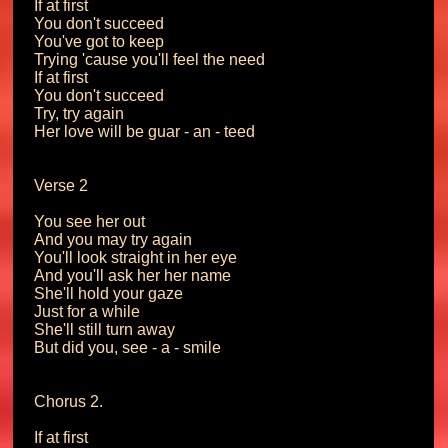
If at first

You don't succeed

You've got to keep

Trying 'cause you'll feel the need

If at first

You don't succeed

Try, try again

Her love will be guar - an - teed

Verse 2

You see her out

And you may try again

You'll look straight in her eye

And you'll ask her her name

She'll hold your gaze

Just for a while

She'll still turn away

But did you, see - a - smile

Chorus 2.

If at first
