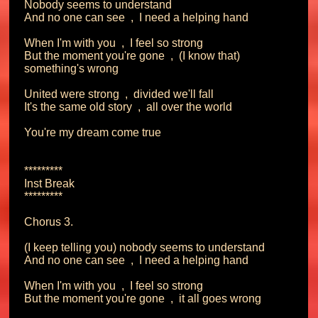
Nobody seems to understand

And no one can see  ,  I need a helping hand

When I'm with you  ,  I feel so strong

But the moment you're gone  ,  (I know that) 
something's wrong

United were strong  ,  divided we'll fall

It's the same old story  ,  all over the world

You're my dream come true

*********

Inst Break

*********

Chorus 3.

(I keep telling you) nobody seems to understand

And no one can see  ,  I need a helping hand

When I'm with you  ,  I feel so strong

But the moment you're gone  ,  it all goes wrong
