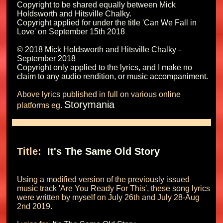
Copyright to be shared equally between Mick 
Holdsworth and Hitsville Chalky.

Copyright applied for under the title 'Can We Fall in 
Love' on September 15th 2018 

© 2018 Mick Holdsworth and Hitsville Chalky - 
September 2018

Copyright only applied to the lyrics, and I make no 
Above lyrics published in full on various online 
Storymania
platforms eg. 
Title: 
 It's The Same Old Story 
Using a modified version of the previously issued 
music track 'Are You Ready For This', these song lyrics 
were written by myself on July 26th and July 28-Aug 
2nd 2019.
