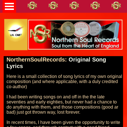
NorthernSoulRecords:
Original Song
Lyrics
Here is a small collection of song lyrics of my own original 
composition (and where applicable, with a duly credited 
co-author)

I had been writing songs on and off in the the late 
seventies and early eighties, but never had a chance to 
do anything with them, and those compositions (good ar 
bad) just got thrown way, lost forever.

In recent times, I have been given the opportunity to write 