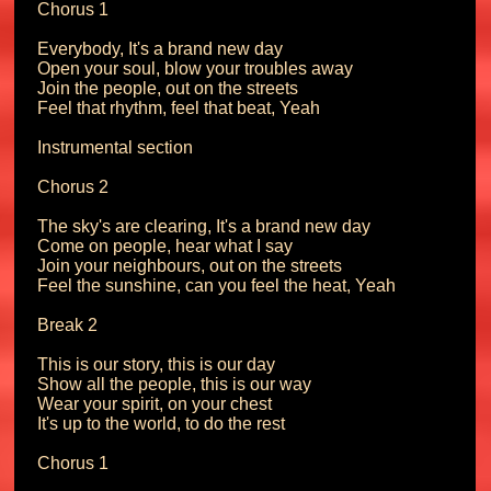
Chorus 1

Everybody, It's a brand new day

Open your soul, blow your troubles away

Join the people, out on the streets

Feel that rhythm, feel that beat, Yeah

Instrumental section

Chorus 2

The sky's are clearing, It's a brand new day

Come on people, hear what I say

Join your neighbours, out on the streets

Feel the sunshine, can you feel the heat, Yeah

Break 2

This is our story, this is our day

Show all the people, this is our way

Wear your spirit, on your chest

It's up to the world, to do the rest

Chorus 1
