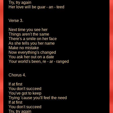
Try, try again

Her love will be guar - an - teed

Verse 3.

Next time you see her

Things aren't the same

There's a smile on her face

As she tells you her name

Make no mistake

Now everything's changed

You ask her out on a date

Your world's been, re - ar - ranged

Chorus 4.

If at first

You don't succeed

You've got to keep

Trying 'cause you'll feel the need

If at first

You don't succeed

Try, try again
