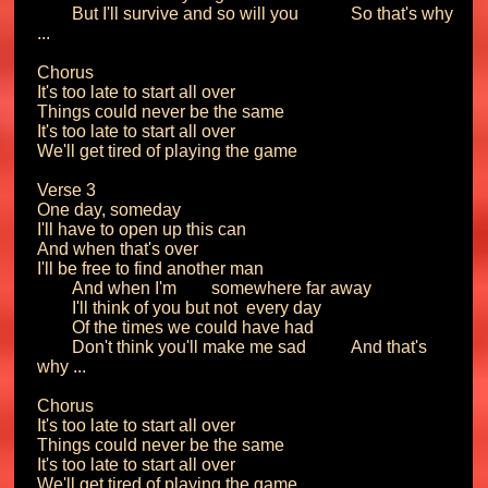
	But I'll survive and so will you		So that's why 
...

Chorus

It's too late to start all over

Things could never be the same

It's too late to start all over

We'll get tired of playing the game

Verse 3

One day, someday

I'll have to open up this can

And when that's over

I'll be free to find another man

	And when I'm 	somewhere far away

	I'll think of you but not 	every day

	Of the times we could have had

	Don't think you'll make me sad		And that's 
why ...

Chorus

It's too late to start all over

Things could never be the same

It's too late to start all over

We'll get tired of playing the game
