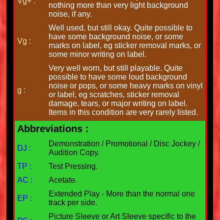
Vg+ :
nothing more than very light background
noise, if any.
Well used, but still okay. Quite possible to
have some background noise, or some
Vg :
marks on label, eg sticker removal marks, or
some minor writing on label.
Very well worn, but still playable. Quite
possible to have some loud background
noise or pops, or some heavy marks on vinyl
g :
or label, eg scratches, sticker removal
damage, tears, or major writing on label.
Items in this condition are very rarely listed.
Abbreviations :
Demonstration / Promotional / Disc Jockey /
DJ :
Audition Copy.
TP :
Test Pressing.
AC :
Acetate.
Extended Play - More than the normal one
EP :
track per side.
Picture Sleeve or Art Sleeve specific to the