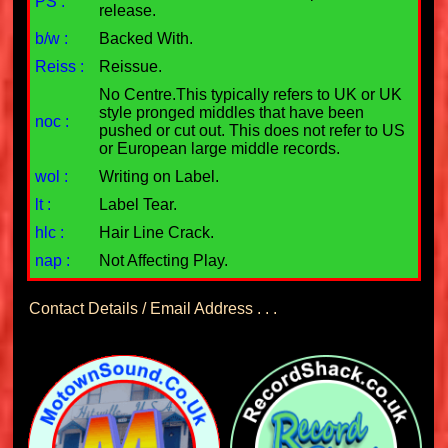
PS :
release.
b/w :
Backed With.
Reiss :
Reissue.
No Centre.This typically refers to UK or UK
style pronged middles that have been
noc :
pushed or cut out. This does not refer to US
or European large middle records.
wol :
Writing on Label.
lt :
Label Tear.
hlc :
Hair Line Crack.
nap :
Not Affecting Play.
Contact Details / Email Address . . .