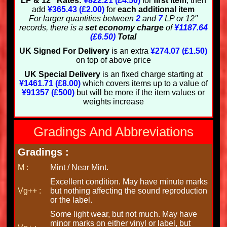
LP & 12'' Rates:
¥822.21 (£4.50)
for
first item
, then
add
¥365.43 (£2.00)
for
each additional item
For larger quantities between
2
and
7
LP or 12''
records, there is a
set economy charge
of
¥1187.64
(£6.50)
Total
UK Signed For Delivery
is an extra
¥274.07 (£1.50)
on top of above price
UK Special Delivery
is an fixed charge starting at
¥1461.71 (£8.00)
which covers items up to a value of
¥91357 (£500)
but will be more if the item values or
weights increase
Gradings And Abbreviations
Gradings :
M :
Mint / Near Mint.
Excellent condition. May have minute marks
Vg++ :
but nothing affecting the sound reproduction
or the label.
Some light wear, but not much. May have
minor marks on either vinyl or label, but