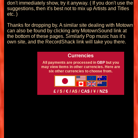
don't immediately show, try it anyway. ( If you don't use the 
suggestions, then it's best not to mix up Artists and Titles 
etc. )

Thanks for dropping by. A similar site dealing with Motown 
can also be found by clicking any MotownSound link at 
the bottom of these pages. Similarly Pop music has it's 
Currencies
All payments are processed in
GBP
but you
may view items in other currencies. Here are
six other currencies to choose from.
£ /
$ /
€ /
A$ /
CA$ /
¥ /
NZ$