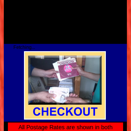
Fetching...
All Postage Rates are shown in both