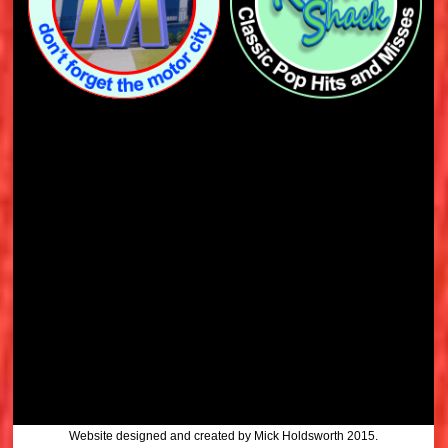
Website designed and created by Mick Holdsworth 2015.