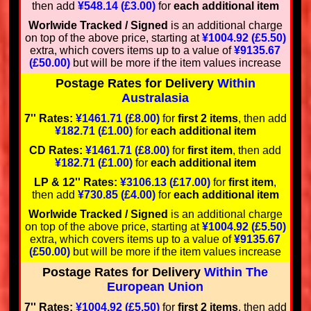
then add
¥548.14 (£3.00)
for
each additional item
Worlwide Tracked / Signed
is an additional charge
on top of the above price, starting at
¥1004.92 (£5.50)
extra, which covers items up to a value of
¥9135.67
(£50.00)
but will be more if the item values increase
Postage Rates for Delivery
Within
Australasia
7'' Rates:
¥1461.71 (£8.00)
for
first 2 items
, then add
¥182.71 (£1.00)
for
each additional item
CD Rates:
¥1461.71 (£8.00)
for
first item
, then add
¥182.71 (£1.00)
for
each additional item
LP & 12'' Rates:
¥3106.13 (£17.00)
for
first item
,
then add
¥730.85 (£4.00)
for
each additional item
Worlwide Tracked / Signed
is an additional charge
on top of the above price, starting at
¥1004.92 (£5.50)
extra, which covers items up to a value of
¥9135.67
(£50.00)
but will be more if the item values increase
Postage Rates for Delivery
Within The
European Union
7'' Rates:
¥1004.92 (£5.50)
for
first 2 items
, then add