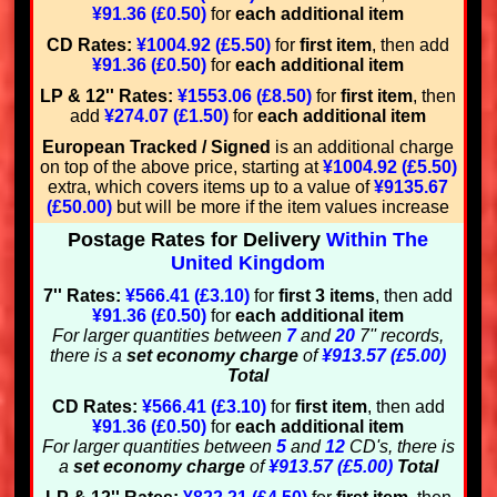
¥91.36 (£0.50)
for
each additional item
CD Rates:
¥1004.92 (£5.50)
for
first item
, then add
¥91.36 (£0.50)
for
each additional item
LP & 12'' Rates:
¥1553.06 (£8.50)
for
first item
, then
add
¥274.07 (£1.50)
for
each additional item
European Tracked / Signed
is an additional charge
on top of the above price, starting at
¥1004.92 (£5.50)
extra, which covers items up to a value of
¥9135.67
(£50.00)
but will be more if the item values increase
Postage Rates for Delivery
Within The
United Kingdom
7'' Rates:
¥566.41 (£3.10)
for
first 3 items
, then add
¥91.36 (£0.50)
for
each additional item
For larger quantities between
7
and
20
7'' records,
there is a
set economy charge
of
¥913.57 (£5.00)
Total
CD Rates:
¥566.41 (£3.10)
for
first item
, then add
¥91.36 (£0.50)
for
each additional item
For larger quantities between
5
and
12
CD's, there is
a
set economy charge
of
¥913.57 (£5.00)
Total