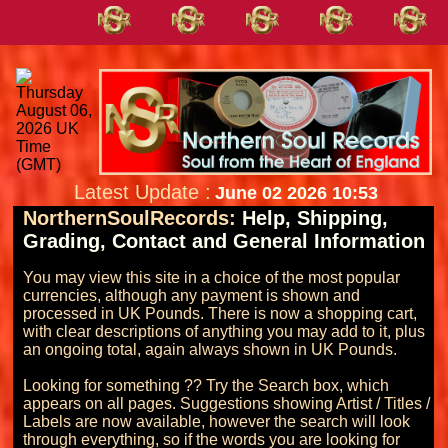
Latest Update :
June 02 2026 10:53
NorthernSoulRecords:
Help, Shipping,
Grading, Contact and General Information
You may view this site in a choice of the most popular 
currencies, although any payment is shown and 
processed in UK Pounds. There is now a shopping cart, 
with clear descriptions of anything you may add to it, plus 
an ongoing total, again always shown in UK Pounds.

Looking for something ?? Try the Search box, which 
appears on all pages. Suggestions showing Artist / Titles / 
Labels are now available, however the search will look 
through everything, so if the words you are looking for 