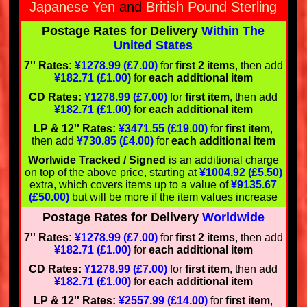
Japanese Yen
and
British Pound Sterling
Postage Rates for Delivery
Within The
United States
7'' Rates:
¥1278.99 (£7.00)
for
first 2 items
, then add
¥182.71 (£1.00)
for
each additional item
CD Rates:
¥1278.99 (£7.00)
for
first item
, then add
¥182.71 (£1.00)
for
each additional item
LP & 12'' Rates:
¥3471.55 (£19.00)
for
first item
,
then add
¥730.85 (£4.00)
for
each additional item
Worlwide Tracked / Signed
is an additional charge
on top of the above price, starting at
¥1004.92 (£5.50)
extra, which covers items up to a value of
¥9135.67
(£50.00)
but will be more if the item values increase
Postage Rates for Delivery
Worldwide
7'' Rates:
¥1278.99 (£7.00)
for
first 2 items
, then add
¥182.71 (£1.00)
for
each additional item
CD Rates:
¥1278.99 (£7.00)
for
first item
, then add
¥182.71 (£1.00)
for
each additional item
LP & 12'' Rates:
¥2557.99 (£14.00)
for
first item
,