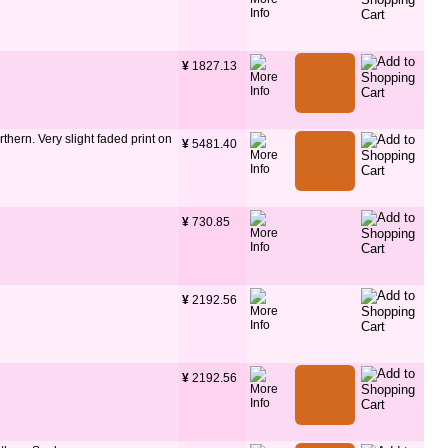
¥
 1827.13
thern. Very slight faded print on
¥
 5481.40
¥
 730.85
¥
 2192.56
¥
 2192.56