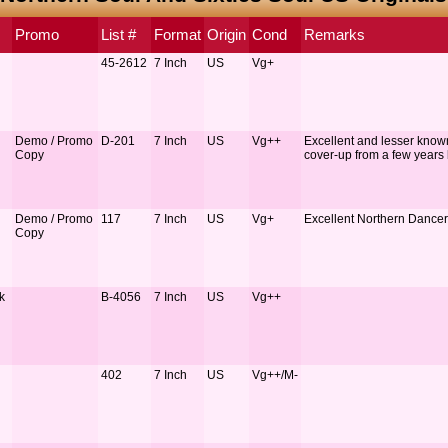
Promo
List #
Format
Origin
Cond
Remarks
45-2612
7 Inch
US
Vg+
Demo / Promo
D-201
7 Inch
US
Vg++
Excellent and lesser know
Copy
cover-up from a few years
Demo / Promo
117
7 Inch
US
Vg+
Excellent Northern Dancer
Copy
k
B-4056
7 Inch
US
Vg++
402
7 Inch
US
Vg++/M-