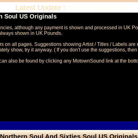
Latest Update :
June 02 2026 10:53
 Soul US Originals
rencies, although any payment is shown and processed in UK Pou
n always shown in UK Pounds.

on all pages. Suggestions showing Artist / Titles / Labels are 
ly show, try it anyway. ( If you don't use the suggestions, then it'
can also be found by clicking any MotownSound link at the botto
Northern Soul And Sixties Soul US Originals