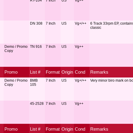
RT-104
7 Inch
US
Vg++
DN 308
7 Inch
US
Vg+/++
6 Track 33rpm EP, contain
classic
Demo / Promo
TN 916
7 Inch
US
Vg++
Copy
Promo
List #
Format
Origin
Cond
Remarks
Demo / Promo
BMB
7 Inch
US
Vg+/++
Very minor biro mark on bo
Copy
105
45-2528
7 Inch
US
Vg++
Promo
List #
Format
Origin
Cond
Remarks