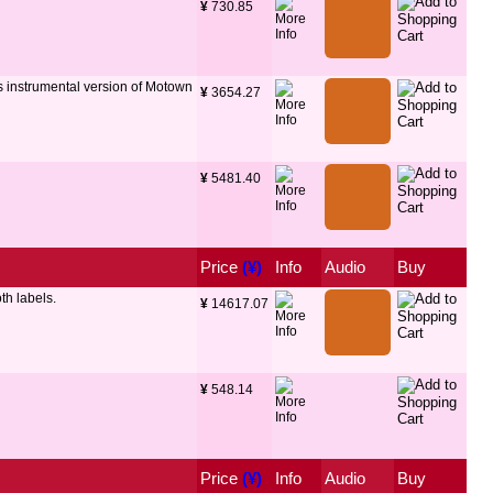
¥
 730.85
s instrumental version of Motown
¥
 3654.27
¥
 5481.40
Price
 (¥)
Info
Audio
Buy
th labels.
¥
 14617.07
¥
 548.14
Price
 (¥)
Info
Audio
Buy