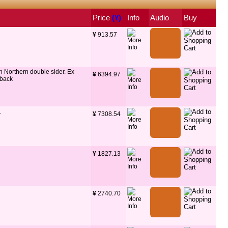
Price
 (¥)
Info
Audio
Buy
¥
 913.57
n Northern double sider. Ex
¥
 6394.97
 back
.
¥
 7308.54
¥
 1827.13
¥
 2740.70