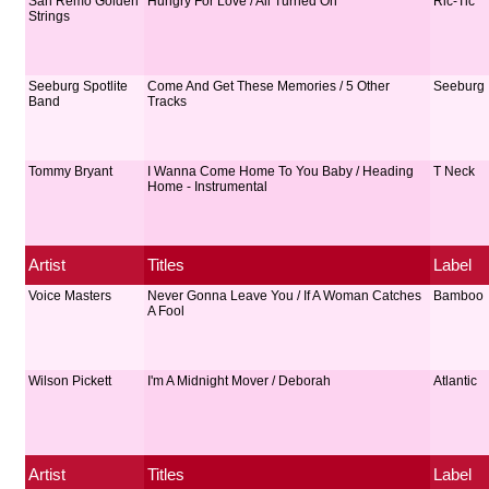
San Remo Golden
Hungry For Love / All Turned On
Ric-Tic
Strings
Seeburg Spotlite
Come And Get These Memories / 5 Other
Seeburg
Band
Tracks
Tommy Bryant
I Wanna Come Home To You Baby / Heading
T Neck
Home - Instrumental
Artist
Titles
Label
Voice Masters
Never Gonna Leave You / If A Woman Catches
Bamboo
A Fool
Wilson Pickett
I'm A Midnight Mover / Deborah
Atlantic
Artist
Titles
Label