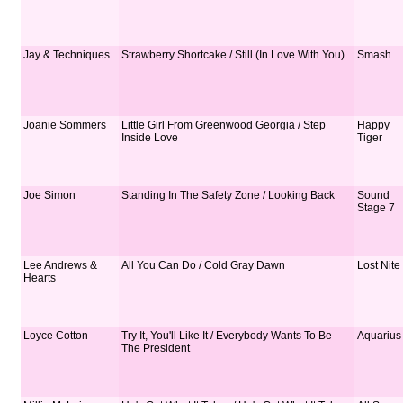
Jay & Techniques
Strawberry Shortcake / Still (In Love With You)
Smash
Joanie Sommers
Little Girl From Greenwood Georgia / Step
Happy
Inside Love
Tiger
Joe Simon
Standing In The Safety Zone / Looking Back
Sound
Stage 7
Lee Andrews &
All You Can Do / Cold Gray Dawn
Lost Nite
Hearts
Loyce Cotton
Try It, You'll Like It / Everybody Wants To Be
Aquarius
The President