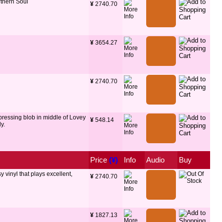
thern Soul
¥
 2740.70
¥
 3654.27
¥
 2740.70
 pressing blob in middle of Lovey
¥
 548.14
y.
Price
 (¥)
Info
Audio
Buy
y vinyl that plays excellent,
¥
 2740.70
¥
 1827.13