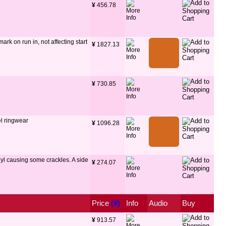
¥
 456.78
ark on run in, not affecting start
¥
 1827.13
¥
 730.85
el ringwear
¥
 1096.28
nyl causing some crackles. A side
¥
 274.07
Price
 (¥)
Info
Audio
Buy
¥
 913.57