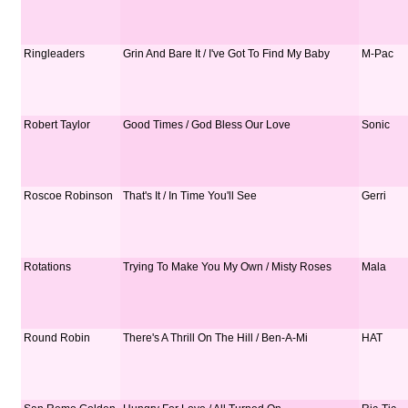
Ringleaders
Grin And Bare It / I've Got To Find My Baby
M-Pac
Robert Taylor
Good Times / God Bless Our Love
Sonic
Roscoe Robinson
That's It / In Time You'll See
Gerri
Rotations
Trying To Make You My Own / Misty Roses
Mala
Round Robin
There's A Thrill On The Hill / Ben-A-Mi
HAT