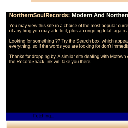
NorthernSoulRecords:
Modern And Northern
You may view this site in a choice of the most popular cur
of anything you may add to it, plus an ongoing total, agai
Looking for something ?? Try the Search box, which appears 
everything, so if the words you are looking for don't immediate
Thanks for dropping by. A similar site dealing with Motown 
Fetching...