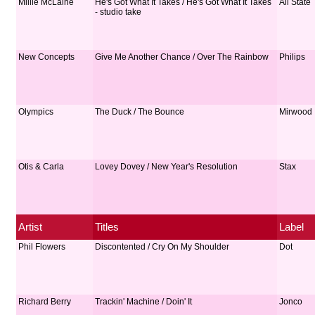
Millie McLaine
He's Got What It Takes / He's Got What It Takes
All State
- studio take
New Concepts
Give Me Another Chance / Over The Rainbow
Philips
Olympics
The Duck / The Bounce
Mirwood
Otis & Carla
Lovey Dovey / New Year's Resolution
Stax
Artist
Titles
Label
Phil Flowers
Discontented / Cry On My Shoulder
Dot
Richard Berry
Trackin' Machine / Doin' It
Jonco