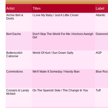
Artist
Titles
Label
Archie Bell &
I Love My Baby / Just A Little Closer
Atlantic
Drells
Bert Dache
Don't Stop The World For Me / Anchors Aweigh
Diamond
Girl
Butterscotch
World Of Hurt / Sun Down Sally
AGP
Caboose
Commotions
We'll Make It Someday / Handy Man
Blue Roc
Corsairs & Landy
On The Spanish Side / The Change In You
Tuff
McNeil