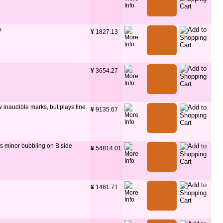
s
¥
 1827.13
¥
 3654.27
few inaudible marks, but plays fine.
¥
 9135.67
as minor bubbling on B side
¥
 54814.01
¥
 1461.71