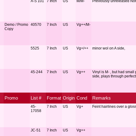
A-S 101
7 Inch
US
M/M-
Previously unreleased Nor
Demo / Promo
40570
7 Inch
US
Vg++/M-
Copy
5525
7 Inch
US
Vg+/++
minor wol on A side,
45-244
7 Inch
US
Vg++
Vinyl is M- , but had small
side, plays through perfectl
Promo
List #
Format
Origin
Cond
Remarks
45-
7 Inch
US
Vg+
Feint hairlines over a gloss
17058
JC-51
7 Inch
US
Vg++