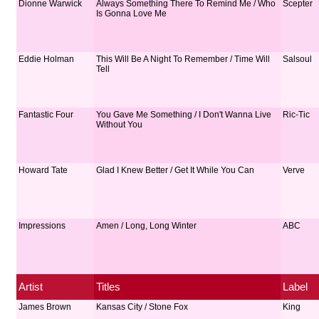
Dionne Warwick
Always Something There To Remind Me / Who
Scepter
Is Gonna Love Me
Eddie Holman
This Will Be A Night To Remember / Time Will
Salsoul
Tell
Fantastic Four
You Gave Me Something / I Don't Wanna Live
Ric-Tic
Without You
Howard Tate
Glad I Knew Better / Get It While You Can
Verve
Impressions
Amen / Long, Long Winter
ABC
Artist
Titles
Label
James Brown
Kansas City / Stone Fox
King