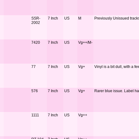
SSR-
7 Inch
US
M
Previously Unissued track
2002
7420
7 Inch
US
Vg++/M-
77
7 Inch
US
Vg+
Vinyl is a bit dull, with a 
576
7 Inch
US
Vg+
Rarer blue issue. Label h
1111
7 Inch
US
Vg++