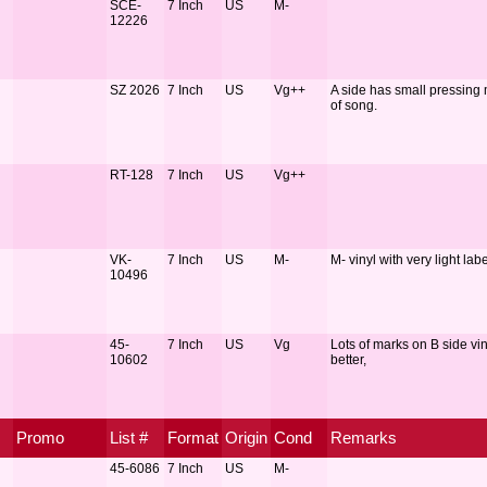
SCE-
7 Inch
US
M-
12226
SZ 2026
7 Inch
US
Vg++
A side has small pressing m
of song.
RT-128
7 Inch
US
Vg++
VK-
7 Inch
US
M-
M- vinyl with very light lab
10496
45-
7 Inch
US
Vg
Lots of marks on B side vi
10602
better,
Promo
List #
Format
Origin
Cond
Remarks
45-6086
7 Inch
US
M-