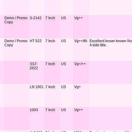
Demo / Promo
S-2142
7 Inch
US
Vg++
Copy
Demo / Promo
HT 522
7 Inch
US
Vg++/M-
Excellent lesser known Nor
Copy
A side title.
SS7-
7 Inch
US
Vg+/++
2622
LN 1001
7 Inch
US
Vg+
1003
7 Inch
US
Vg++