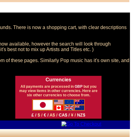
nds. There is now a shopping cart, with clear descriptions 
now available, however the search will look through 
s best not to mix up Artists and Titles etc. )

m of these pages. Similarly Pop music has it's own site, and 
Currencies
All payments are processed in
GBP
but you
may view items in other currencies. Here are
six other currencies to choose from.
£ /
$ /
€ /
A$ /
CA$ /
¥ /
NZ$