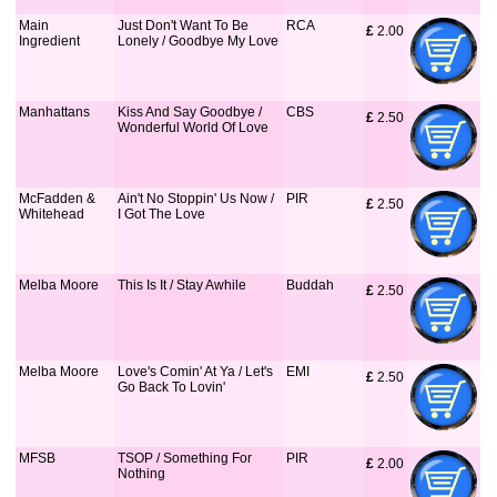
Main
Just Don't Want To Be
RCA
£
 2.00
Ingredient
Lonely / Goodbye My Love
Manhattans
Kiss And Say Goodbye /
CBS
£
 2.50
Wonderful World Of Love
McFadden &
Ain't No Stoppin' Us Now /
PIR
£
 2.50
Whitehead
I Got The Love
Melba Moore
This Is It / Stay Awhile
Buddah
£
 2.50
Melba Moore
Love's Comin' At Ya / Let's
EMI
£
 2.50
Go Back To Lovin'
MFSB
TSOP / Something For
PIR
£
 2.00
Nothing