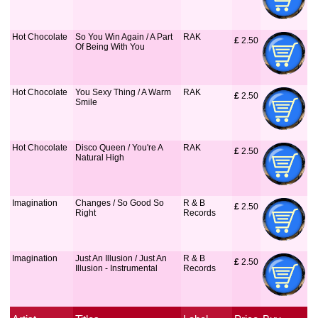
Hot Chocolate
So You Win Again / A Part
RAK
£
 2.50
Of Being With You
Hot Chocolate
You Sexy Thing / A Warm
RAK
£
 2.50
Smile
Hot Chocolate
Disco Queen / You're A
RAK
£
 2.50
Natural High
Imagination
Changes / So Good So
R & B
£
 2.50
Right
Records
Imagination
Just An Illusion / Just An
R & B
£
 2.50
Illusion - Instrumental
Records