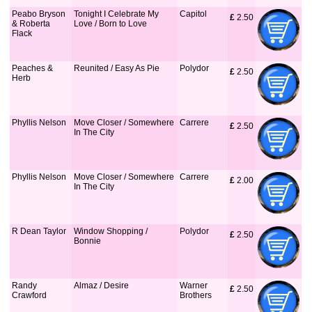
Peabo Bryson
Tonight I Celebrate My
Capitol
£
 2.50
& Roberta
Love / Born to Love
Flack
Peaches &
Reunited / Easy As Pie
Polydor
£
 2.50
Herb
Phyllis Nelson
Move Closer / Somewhere
Carrere
£
 2.50
In The City
Phyllis Nelson
Move Closer / Somewhere
Carrere
£
 2.00
In The City
R Dean Taylor
Window Shopping /
Polydor
£
 2.50
Bonnie
Randy
Almaz / Desire
Warner
£
 2.50
Crawford
Brothers