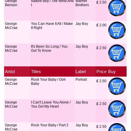
George
Nature Boy / The Wind And
Warner
£
 2.50
Benson
I
Brothers
George
You Can Have It All / Make
Jay Boy
£
 2.00
McCrae
It Right
George
It's Been So Long / You
Jay Boy
£
 2.50
McCrae
Got To Know
Artist
Titles
Label
Price
Buy
George
Rock Your Baby / Ooh
Portrait
£
 2.50
McCrae
Baby
George
I Can't Leave You Alone /
Jay Boy
£
 2.50
McCrae
You Got My Heart
George
Rock Your Baby / Part 2
Jay Boy
£
 2.50
McCrae