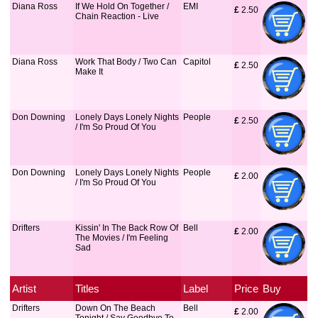
Diana Ross
If We Hold On Together /
EMI
£
 2.50
Chain Reaction - Live
Diana Ross
Work That Body / Two Can
Capitol
£
 2.50
Make It
Don Downing
Lonely Days Lonely Nights
People
£
 2.50
/ I'm So Proud Of You
Don Downing
Lonely Days Lonely Nights
People
£
 2.00
/ I'm So Proud Of You
Drifters
Kissin' In The Back Row Of
Bell
£
 2.00
The Movies / I'm Feeling
Sad
Artist
Titles
Label
Price
Buy
Drifters
Down On The Beach
Bell
£
 2.00