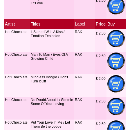
£
 2.50
Of Love
Artist
Titles
Label
Price
Buy
Hot Chocolate
It Started With A Kiss /
RAK
£
 2.50
Emotion Explosion
Hot Chocolate
Man To Man / Eyes Of A
RAK
£
 2.50
Growing Child
Hot Chocolate
Mindless Boogie / Don't
RAK
£
 2.00
Turn It Off
Hot Chocolate
No Doubt About It / Gimmie
RAK
£
 2.50
Some Of Your Loving
Hot Chocolate
Put Your Love In Me / Let
RAK
£
 2.50
Them Be the Judge