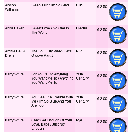
Alyson
Sleep Talk / I'm So Glad
CBS
£
 2.50
Williams
Anita Baker
Sweet Love / No One In
Electra
£
 2.50
The World
Archie Bell &
The Soul City Walk / Let's
PIR
£
 2.50
Drells
Groove Part 1
Barry White
For You I'll Do Anything
20th
£
 2.50
You Want Me To / Anything
Century
You Want Me To
Barry White
You See The Trouble With
20th
£
 2.00
Me / I'm So Blue And You
Century
Are Too
Barry White
Can't Get Enough Of Your
Pye
£
 2.50
Love, Babe / Just Not
Enough