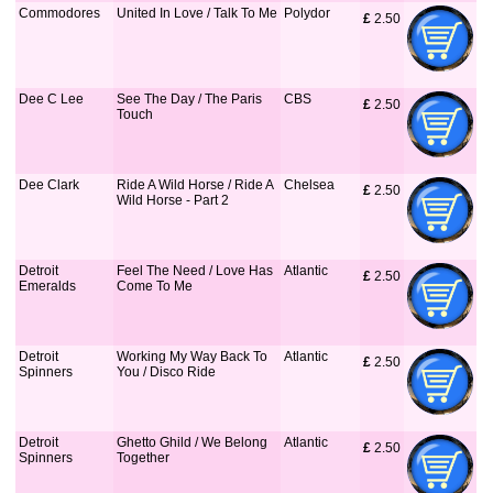
Commodores
United In Love / Talk To Me
Polydor
£
 2.50
Dee C Lee
See The Day / The Paris
CBS
£
 2.50
Touch
Dee Clark
Ride A Wild Horse / Ride A
Chelsea
£
 2.50
Wild Horse - Part 2
Detroit
Feel The Need / Love Has
Atlantic
£
 2.50
Emeralds
Come To Me
Detroit
Working My Way Back To
Atlantic
£
 2.50
Spinners
You / Disco Ride
Detroit
Ghetto Ghild / We Belong
Atlantic
£
 2.50
Spinners
Together