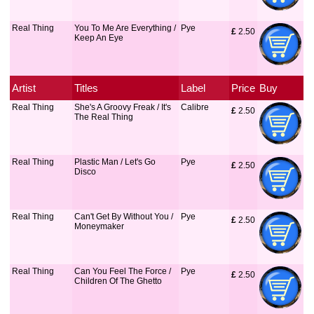
Real Thing
You To Me Are Everything /
Pye
£
 2.50
Keep An Eye
Artist
Titles
Label
Price
Buy
Real Thing
She's A Groovy Freak / It's
Calibre
£
 2.50
The Real Thing
Real Thing
Plastic Man / Let's Go
Pye
£
 2.50
Disco
Real Thing
Can't Get By Without You /
Pye
£
 2.50
Moneymaker
Real Thing
Can You Feel The Force /
Pye
£
 2.50
Children Of The Ghetto