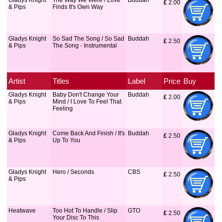
Gladys Knight
The Way We Were / Love
Buddah
£
 2.00
& Pips
Finds It's Own Way
Gladys Knight
So Sad The Song / So Sad
Buddah
£
 2.50
& Pips
The Song - Instrumental
Artist
Titles
Label
Price
Buy
Gladys Knight
Baby Don't Change Your
Buddah
£
 2.00
& Pips
Mind / I Love To Feel That
Feeling
Gladys Knight
Come Back And Finish / It's
Buddah
£
 2.50
& Pips
Up To You
Gladys Knight
Hero / Seconds
CBS
£
 2.50
& Pips
Heatwave
Too Hot To Handle / Slip
GTO
£
 2.50
Your Disc To This