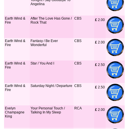
Tonight / Say Goodbye To
Angelina
Earth Wind &
After The Love Has Gone /
CBS
£
 2.00
Fire
Rock That
Earth Wind &
Fantasy / Be Ever
CBS
£
 2.00
Fire
Wonderful
Earth Wind &
Star / You And I
CBS
£
 2.50
Fire
Earth Wind &
Saturday Night / Departure
CBS
£
 2.50
Fire
Evelyn
Your Personal Touch /
RCA
£
 2.00
Champagne
Talking In My Sleep
King