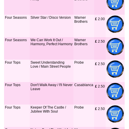
Four Seasons
Silver Star / Disco Version
Warner
£
 2.00
Brothers
Four Seasons
We Can Work It Out /
Warner
£
 2.50
Harmony, Perfect Harmony
Brothers
Four Tops
Sweet Understanding
Probe
£
 2.50
Love / Main Street People
Four Tops
Don't Walk Away / I'll Never
Casablanca
£
 2.50
Leave
Four Tops
Keeper Of The Castle /
Probe
£
 2.50
Jubilee With Soul