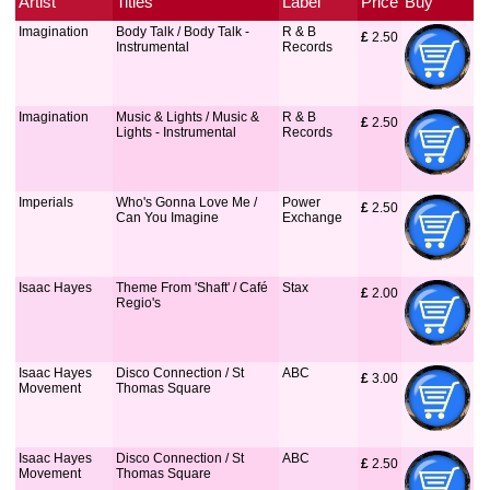
Artist
Titles
Label
Price
Buy
Imagination
Body Talk / Body Talk -
R & B
£
 2.50
Instrumental
Records
Imagination
Music & Lights / Music &
R & B
£
 2.50
Lights - Instrumental
Records
Imperials
Who's Gonna Love Me /
Power
£
 2.50
Can You Imagine
Exchange
Isaac Hayes
Theme From 'Shaft' / Café
Stax
£
 2.00
Regio's
Isaac Hayes
Disco Connection / St
ABC
£
 3.00
Movement
Thomas Square
Isaac Hayes
Disco Connection / St
ABC
£
 2.50
Movement
Thomas Square