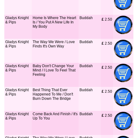
Gladys Knight
Home Is Where The Heart
Buddah
£
 2.50
& Pips
Is / You Put A New Life In
My Body
Gladys Knight
The Way We Were / Love
Buddah
£
 2.50
& Pips
Finds It's Own Way
Gladys Knight
Baby Don't Change Your
Buddah
£
 2.50
& Pips
Mind / I Love To Feel That
Feeling
Gladys Knight
Best Thing That Ever
Buddah
£
 2.50
& Pips
Happened To Me / Don't
Burn Down The Bridge
Gladys Knight
Come Back And Finish / It's
Buddah
£
 2.50
& Pips
Up To You