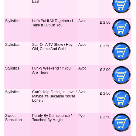
Last
Stylistics
Let's Put It All Together / I
Avco
£
 2.50
Take It Out On You
Stylistics
Star On A TV Show / Hey
Avco
£
 2.50
Girl, Come And Get It
Stylistics
Funky Weekend / If You
Avco
£
 2.00
Are There
Stylistics
Can't Help Falling In Love /
Avco
£
 2.50
Maybe It's Because You're
Lonely
Sweet
Purely By Coincidence /
Pye
£
 2.50
Sensation
Touched By Magic