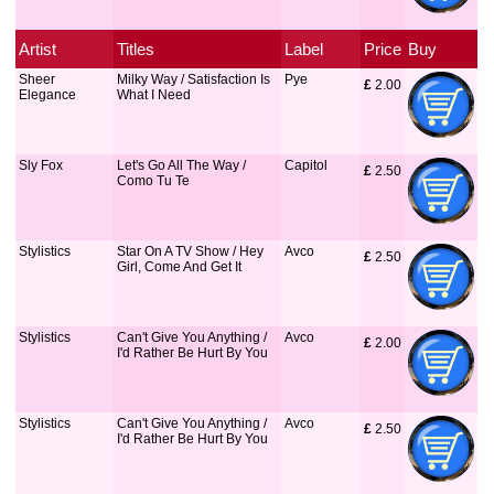
Artist
Titles
Label
Price
Buy
Sheer
Milky Way / Satisfaction Is
Pye
£
 2.00
Elegance
What I Need
Sly Fox
Let's Go All The Way /
Capitol
£
 2.50
Como Tu Te
Stylistics
Star On A TV Show / Hey
Avco
£
 2.50
Girl, Come And Get It
Stylistics
Can't Give You Anything /
Avco
£
 2.00
I'd Rather Be Hurt By You
Stylistics
Can't Give You Anything /
Avco
£
 2.50
I'd Rather Be Hurt By You