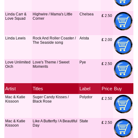
Linda Carr &
Highwire / Mama's Little
Chelsea
£
 2.50
Love Squad
Corner
Linda Lewis
Rock And Roller Coaster /
Arista
£
 2.00
The Seaside song
Love Unlimited
Love's Theme / Sweet
Pye
£
 2.50
Orch
Moments
Artist
Titles
Label
Price
Buy
Mac & Katie
Suger Candy Kisses /
Polydor
£
 2.50
Kissoon
Black Rose
Mac & Katie
Like A Butterfly / A Beautiful
State
£
 2.50
Kissoon
Day