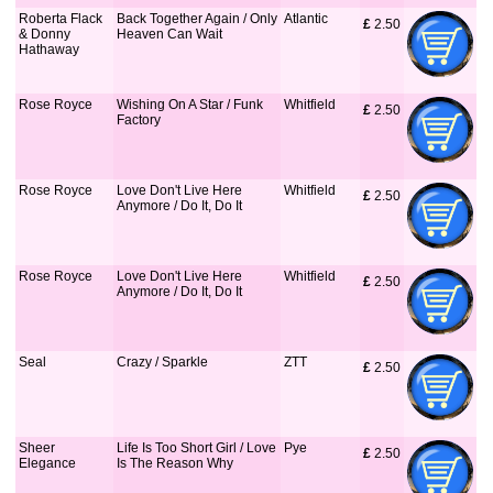
Roberta Flack
Back Together Again / Only
Atlantic
£
 2.50
& Donny
Heaven Can Wait
Hathaway
Rose Royce
Wishing On A Star / Funk
Whitfield
£
 2.50
Factory
Rose Royce
Love Don't Live Here
Whitfield
£
 2.50
Anymore / Do It, Do It
Rose Royce
Love Don't Live Here
Whitfield
£
 2.50
Anymore / Do It, Do It
Seal
Crazy / Sparkle
ZTT
£
 2.50
Sheer
Life Is Too Short Girl / Love
Pye
£
 2.50
Elegance
Is The Reason Why