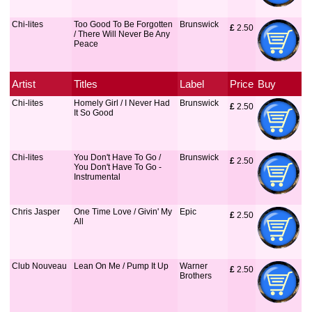
Chi-lites
Too Good To Be Forgotten
Brunswick
£
 2.50
/ There Will Never Be Any
Peace
Artist
Titles
Label
Price
Buy
Chi-lites
Homely Girl / I Never Had
Brunswick
£
 2.50
It So Good
Chi-lites
You Don't Have To Go /
Brunswick
£
 2.50
You Don't Have To Go -
Instrumental
Chris Jasper
One Time Love / Givin' My
Epic
£
 2.50
All
Club Nouveau
Lean On Me / Pump It Up
Warner
£
 2.50
Brothers