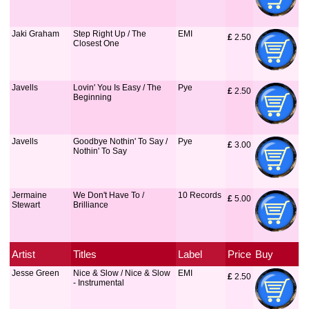
Jaki Graham
Step Right Up / The
EMI
£
 2.50
Closest One
Javells
Lovin' You Is Easy / The
Pye
£
 2.50
Beginning
Javells
Goodbye Nothin' To Say /
Pye
£
 3.00
Nothin' To Say
Jermaine
We Don't Have To /
10 Records
£
 5.00
Stewart
Brilliance
Artist
Titles
Label
Price
Buy
Jesse Green
Nice & Slow / Nice & Slow
EMI
£
 2.50
- Instrumental