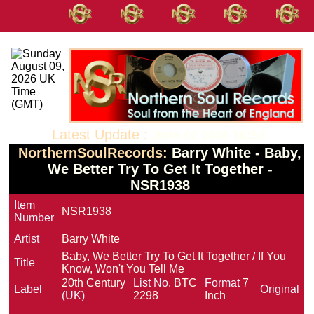
Latest Update :
June 02 2026 10:53
NorthernSoulRecords:
Barry White - Baby,
We Better Try To Get It Together -
NSR1938
Item
NSR1938
Number
Artist
Barry White
Baby, We Better Try To Get It Together / If You
Title
Know, Won't You Tell Me
20th Century
List No.
BTC
Format
7
Label
Original
(UK)
2298
Inch