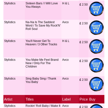
Stylistics
Sixteen Bars / I Will Love
H & L
£
 2.50
You Always
Stylistics
Na-Na Is The Saddest
Avco
£
 2.50
Word / To Save My Rock'N'
Roll Soul
Stylistics
You'll Never Get To
H & L
£
 2.50
Heaven / 3 Other Tracks
Stylistics
You Make Me Feel Brand
Avco
£
 2.50
New / Only For The
Children
Stylistics
Sing Baby Sing / Thank
Avco
£
 2.50
You Baby
Artist
Titles
Label
Price
Buy
Stylistics
Rockin' Roll Baby / Make It
Avco
£
 2.50