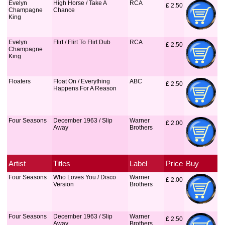
Evelyn
High Horse / Take A
RCA
£
 2.50
Champagne
Chance
King
Evelyn
Flirt / Flirt To Flirt Dub
RCA
£
 2.50
Champagne
King
Floaters
Float On / Everything
ABC
£
 2.50
Happens For A Reason
Four Seasons
December 1963 / Slip
Warner
£
 2.00
Away
Brothers
Artist
Titles
Label
Price
Buy
Four Seasons
Who Loves You / Disco
Warner
£
 2.00
Version
Brothers
Four Seasons
December 1963 / Slip
Warner
£
 2.50
Away
Brothers