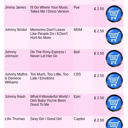
Jimmy James
I'll Go Where Your Music
Pye
£
 2.50
Takes Me / Disco Version
Johnny Bristol
Memories Don't Leave
MGM
£
 2.50
Like People Do / It Don't
Hurt No More
Johnny
On The Pony Express /
Bell
£
 2.50
Johnson
Never Let Her Go
Johnny Mathis
Too Much, Too Little, Too
CBS
£
 2.50
& Deniece
Late / Emotions
Williams
Johnny Nash
What A Wonderful World /
Epic
£
 2.50
Ooh Baby You've Been
Good To Me
Lillo Thomas
Sexy Girl / Good Girl
Capitol
£
 2.00