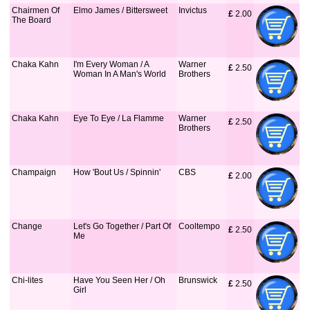
Chairmen Of
Elmo James / Bittersweet
Invictus
£
 2.00
The Board
Chaka Kahn
I'm Every Woman / A
Warner
£
 2.50
Woman In A Man's World
Brothers
Chaka Kahn
Eye To Eye / La Flamme
Warner
£
 2.50
Brothers
Champaign
How 'Bout Us / Spinnin'
CBS
£
 2.00
Change
Let's Go Together / Part Of
Cooltempo
£
 2.50
Me
Chi-lites
Have You Seen Her / Oh
Brunswick
£
 2.50
Girl