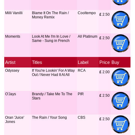
Milli Vanilli
Blame It On The Rain /
Cooltempo
£
 2.50
Money Remix
Moments
Look At Me I'm In Love /
All Platinum
£
 2.50
Same - Sung in French
Artist
Titles
Label
Price
Buy
Odyssey
If You're Lookin' For A Way
RCA
£
 2.00
Out / Never Had It At All
O'Jays
Brandy / Take Me To The
PIR
£
 2.50
Stars
Oran 'Juice'
The Rain / Your Song
CBS
£
 2.50
Jones