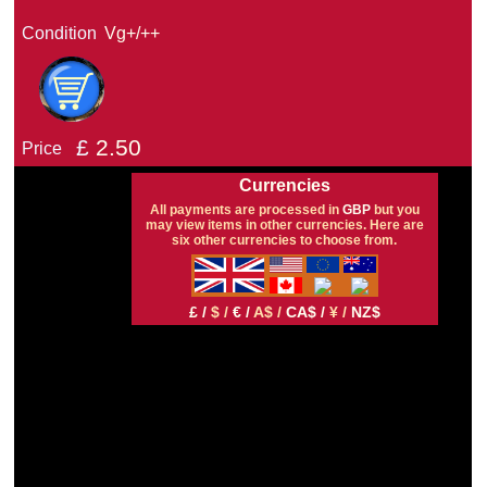
Condition
Vg+/++
£
2.50
Price
Currencies
All payments are processed in
GBP
but you
may view items in other currencies. Here are
six other currencies to choose from.
£ /
$ /
€ /
A$ /
CA$ /
¥ /
NZ$