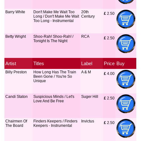
Barry White
Don't Make Me Wait Too
20th
£
 2.50
Long / Don't Make Me Wait
Century
Too Long - Instrumental
Betty Wright
Shoo-Rah! Shoo-Rah! /
RCA
£
 2.50
Tonight Is The Night
Artist
Titles
Label
Price
Buy
Billy Preston
How Long Has The Train
A & M
£
 4.00
Been Gone / You're So
Unique
Candi Staton
Suspicious Minds / Let's
Suger Hill
£
 2.50
Love And Be Free
Chairmen Of
Finders Keepers / Finders
Invictus
£
 2.50
The Board
Keepers - Instrumental