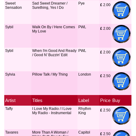
Sweet
Sad Sweet Dreamer /
Pye
£
 2.00
Sensation
Surething, Yes I Do
Sybil
Walk On By / Here Comes
PWL
£
 2.00
My Love
Sybil
When I'm Good And Ready
PWL
£
 2.00
/ Good N' Buzzin' Edit
Sylvia
Pillow Talk / My Thing
London
£
 2.50
Artist
Titles
Label
Price
Buy
Taffy
I Love My Radio / I Love
Rhythm
£
 2.50
My Radio - Instrumental
King
Tavares
More Than A Woman /
Capitol
£
 2.50