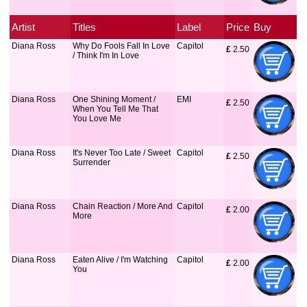
Artist
Titles
Label
Price
Buy
Diana Ross
Why Do Fools Fall In Love
Capitol
£
 2.50
/ Think I'm In Love
Diana Ross
One Shining Moment /
EMI
£
 2.50
When You Tell Me That
You Love Me
Diana Ross
It's Never Too Late / Sweet
Capitol
£
 2.50
Surrender
Diana Ross
Chain Reaction / More And
Capitol
£
 2.00
More
Diana Ross
Eaten Alive / I'm Watching
Capitol
£
 2.00
You