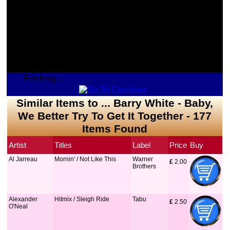
Fetching...
Similar Items to ... Barry White - Baby,
We Better Try To Get It Together - 177
Items Found
Artist
Titles
Label
Price
Buy
Al Jarreau
Mornin' / Not Like This
Warner
£
 2.00
Brothers
Alexander
Hitmix / Sleigh Ride
Tabu
£
 2.50
O'Neal