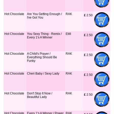
Hot Chocolate
Are You Getting Enough /
RAK
£
 2.50
I've Got You
Hot Chocolate
You Sexy Thing - Remix /
EMI
£
 2.50
Every 1's A Winner
Hot Chocolate
A Child's Prayer /
RAK
£
 2.50
Everything Should Be
Funky
Hot Chocolate
Cheri Baby / Sexy Lady
RAK
£
 2.50
Hot Chocolate
Don't Stop It Now /
RAK
£
 2.50
Beautiful Lady
Hot Chocolate
Every 1's A Winner / Power
RAK