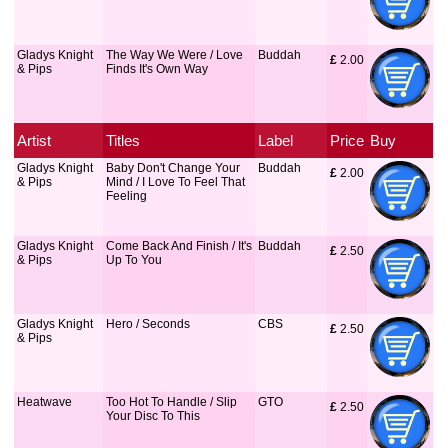
Gladys Knight
The Way We Were / Love
Buddah
£
 2.00
& Pips
Finds It's Own Way
Artist
Titles
Label
Price
Buy
Gladys Knight
Baby Don't Change Your
Buddah
£
 2.00
& Pips
Mind / I Love To Feel That
Feeling
Gladys Knight
Come Back And Finish / It's
Buddah
£
 2.50
& Pips
Up To You
Gladys Knight
Hero / Seconds
CBS
£
 2.50
& Pips
Heatwave
Too Hot To Handle / Slip
GTO
£
 2.50
Your Disc To This