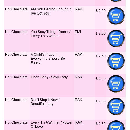
Hot Chocolate
Are You Getting Enough /
RAK
£
 2.50
I've Got You
Hot Chocolate
You Sexy Thing - Remix /
EMI
£
 2.50
Every 1's A Winner
Hot Chocolate
A Child's Prayer /
RAK
£
 2.50
Everything Should Be
Funky
Hot Chocolate
Cheri Baby / Sexy Lady
RAK
£
 2.50
Hot Chocolate
Don't Stop It Now /
RAK
£
 2.50
Beautiful Lady
Hot Chocolate
Every 1's A Winner / Power
RAK
£
 2.50
Of Love