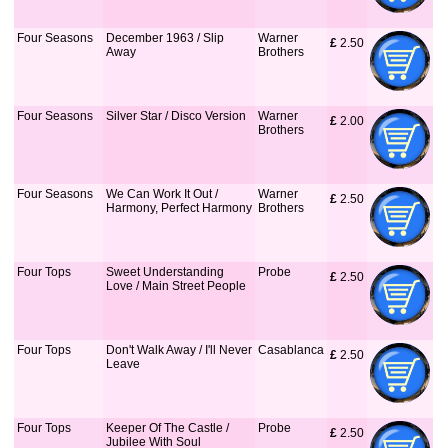
Four Seasons
December 1963 / Slip
Warner
£
 2.50
Away
Brothers
Four Seasons
Silver Star / Disco Version
Warner
£
 2.00
Brothers
Four Seasons
We Can Work It Out /
Warner
£
 2.50
Harmony, Perfect Harmony
Brothers
Four Tops
Sweet Understanding
Probe
£
 2.50
Love / Main Street People
Four Tops
Don't Walk Away / I'll Never
Casablanca
£
 2.50
Leave
Four Tops
Keeper Of The Castle /
Probe
£
 2.50
Jubilee With Soul