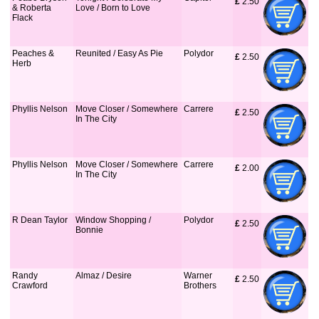
£
 2.50
& Roberta
Love / Born to Love
Flack
Peaches &
Reunited / Easy As Pie
Polydor
£
 2.50
Herb
Phyllis Nelson
Move Closer / Somewhere
Carrere
£
 2.50
In The City
Phyllis Nelson
Move Closer / Somewhere
Carrere
£
 2.00
In The City
R Dean Taylor
Window Shopping /
Polydor
£
 2.50
Bonnie
Randy
Almaz / Desire
Warner
£
 2.50
Crawford
Brothers