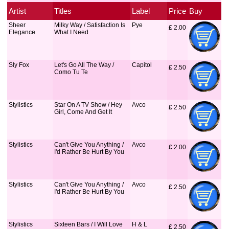
Artist
Titles
Label
Price
Buy
Sheer
Milky Way / Satisfaction Is
Pye
£
 2.00
Elegance
What I Need
Sly Fox
Let's Go All The Way /
Capitol
£
 2.50
Como Tu Te
Stylistics
Star On A TV Show / Hey
Avco
£
 2.50
Girl, Come And Get It
Stylistics
Can't Give You Anything /
Avco
£
 2.00
I'd Rather Be Hurt By You
Stylistics
Can't Give You Anything /
Avco
£
 2.50
I'd Rather Be Hurt By You
Stylistics
Sixteen Bars / I Will Love
H & L
£
 2.50