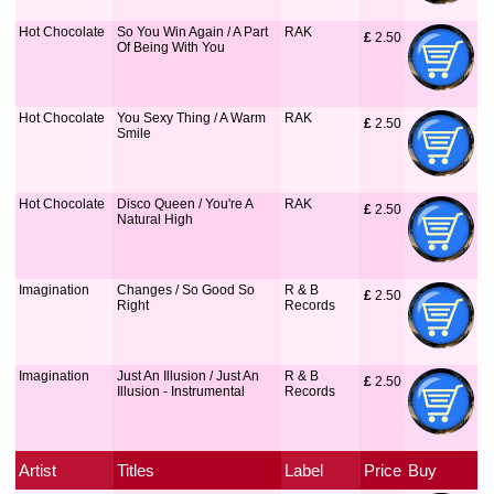
Hot Chocolate
So You Win Again / A Part
RAK
£
 2.50
Of Being With You
Hot Chocolate
You Sexy Thing / A Warm
RAK
£
 2.50
Smile
Hot Chocolate
Disco Queen / You're A
RAK
£
 2.50
Natural High
Imagination
Changes / So Good So
R & B
£
 2.50
Right
Records
Imagination
Just An Illusion / Just An
R & B
£
 2.50
Illusion - Instrumental
Records
Artist
Titles
Label
Price
Buy