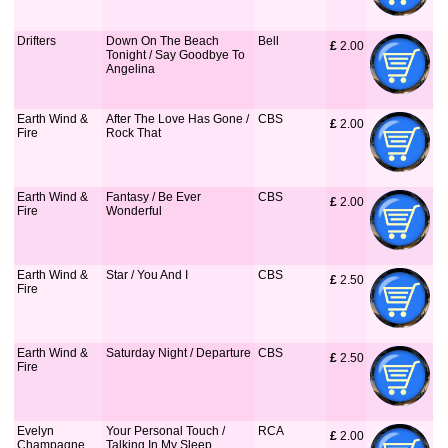
Drifters
Down On The Beach
Bell
£
 2.00
Tonight / Say Goodbye To
Angelina
Earth Wind &
After The Love Has Gone /
CBS
£
 2.00
Fire
Rock That
Earth Wind &
Fantasy / Be Ever
CBS
£
 2.00
Fire
Wonderful
Earth Wind &
Star / You And I
CBS
£
 2.50
Fire
Earth Wind &
Saturday Night / Departure
CBS
£
 2.50
Fire
Evelyn
Your Personal Touch /
RCA
£
 2.00
Champagne
Talking In My Sleep