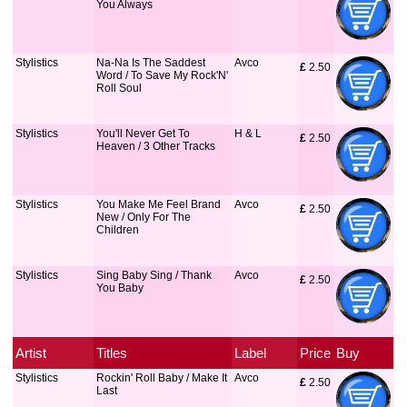
You Always
Stylistics
Na-Na Is The Saddest
Avco
£
 2.50
Word / To Save My Rock'N'
Roll Soul
Stylistics
You'll Never Get To
H & L
£
 2.50
Heaven / 3 Other Tracks
Stylistics
You Make Me Feel Brand
Avco
£
 2.50
New / Only For The
Children
Stylistics
Sing Baby Sing / Thank
Avco
£
 2.50
You Baby
Artist
Titles
Label
Price
Buy
Stylistics
Rockin' Roll Baby / Make It
Avco
£
 2.50
Last