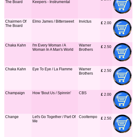
The Board
Keepers - Instrumental
Chairmen Of
Elmo James / Bittersweet
Invictus
£
 2.00
The Board
Chaka Kahn
I'm Every Woman / A
Warner
£
 2.50
Woman In A Man's World
Brothers
Chaka Kahn
Eye To Eye / La Flamme
Warner
£
 2.50
Brothers
Champaign
How 'Bout Us / Spinnin'
CBS
£
 2.00
Change
Let's Go Together / Part Of
Cooltempo
£
 2.50
Me