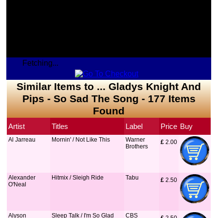
Fetching...
Similar Items to ... Gladys Knight And
Pips - So Sad The Song - 177 Items
Found
Artist
Titles
Label
Price
Buy
Al Jarreau
Mornin' / Not Like This
Warner
£
 2.00
Brothers
Alexander
Hitmix / Sleigh Ride
Tabu
£
 2.50
O'Neal
Alyson
Sleep Talk / I'm So Glad
CBS