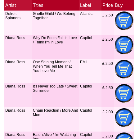
Artist
Titles
Label
Price
Buy
Detroit
Ghetto Ghild / We Belong
Atlantic
£
 2.50
Spinners
Together
Diana Ross
Why Do Fools Fall In Love
Capitol
£
 2.50
/ Think I'm In Love
Diana Ross
One Shining Moment /
EMI
£
 2.50
When You Tell Me That
You Love Me
Diana Ross
It's Never Too Late / Sweet
Capitol
£
 2.50
Surrender
Diana Ross
Chain Reaction / More And
Capitol
£
 2.00
More
Diana Ross
Eaten Alive / I'm Watching
Capitol
£
 2.00