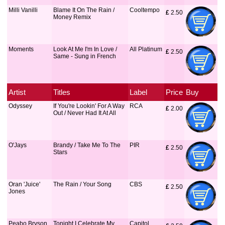
Milli Vanilli
Blame It On The Rain /
Cooltempo
£
 2.50
Money Remix
Moments
Look At Me I'm In Love /
All Platinum
£
 2.50
Same - Sung in French
Artist
Titles
Label
Price
Buy
Odyssey
If You're Lookin' For A Way
RCA
£
 2.00
Out / Never Had It At All
O'Jays
Brandy / Take Me To The
PIR
£
 2.50
Stars
Oran 'Juice'
The Rain / Your Song
CBS
£
 2.50
Jones
Peabo Bryson
Tonight I Celebrate My
Capitol