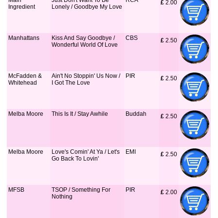
Main
Just Don't Want To Be
RCA
£
 2.00
Ingredient
Lonely / Goodbye My Love
Manhattans
Kiss And Say Goodbye /
CBS
£
 2.50
Wonderful World Of Love
McFadden &
Ain't No Stoppin' Us Now /
PIR
£
 2.50
Whitehead
I Got The Love
Melba Moore
This Is It / Stay Awhile
Buddah
£
 2.50
Melba Moore
Love's Comin' At Ya / Let's
EMI
£
 2.50
Go Back To Lovin'
MFSB
TSOP / Something For
PIR
£
 2.00
Nothing