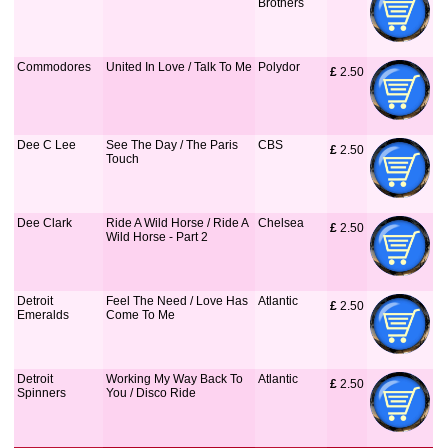
Brothers
Commodores
United In Love / Talk To Me
Polydor
£
 2.50
Dee C Lee
See The Day / The Paris
CBS
£
 2.50
Touch
Dee Clark
Ride A Wild Horse / Ride A
Chelsea
£
 2.50
Wild Horse - Part 2
Detroit
Feel The Need / Love Has
Atlantic
£
 2.50
Emeralds
Come To Me
Detroit
Working My Way Back To
Atlantic
£
 2.50
Spinners
You / Disco Ride