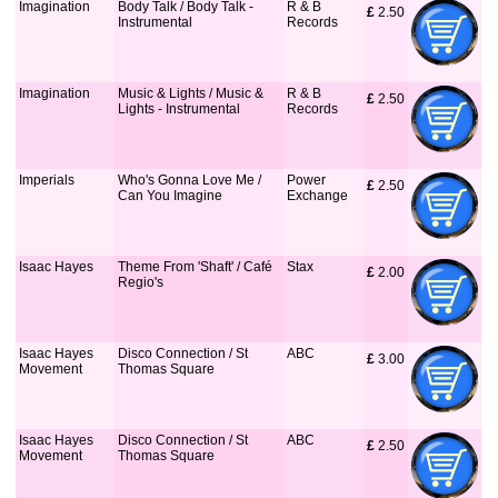
Imagination
Body Talk / Body Talk -
R & B
£
 2.50
Instrumental
Records
Imagination
Music & Lights / Music &
R & B
£
 2.50
Lights - Instrumental
Records
Imperials
Who's Gonna Love Me /
Power
£
 2.50
Can You Imagine
Exchange
Isaac Hayes
Theme From 'Shaft' / Café
Stax
£
 2.00
Regio's
Isaac Hayes
Disco Connection / St
ABC
£
 3.00
Movement
Thomas Square
Isaac Hayes
Disco Connection / St
ABC
£
 2.50
Movement
Thomas Square