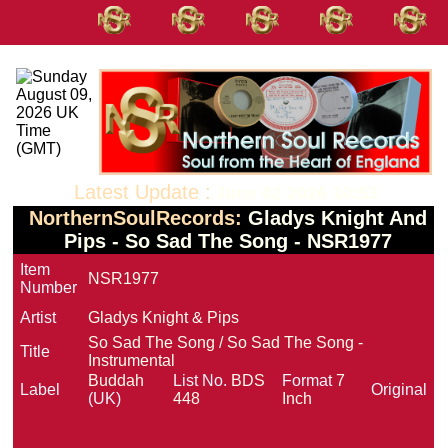
Latest Update :
June 02 2026 10:53
NorthernSoulRecords:
Gladys Knight And
Pips - So Sad The Song - NSR1977
Item
NSR1977
Number
Artist
Gladys Knight & Pips
So Sad The Song / So Sad The Song -
Title
Instrumental
Buddah
List No.
BDS
Format
7
Label
Original
(UK)
448
Inch