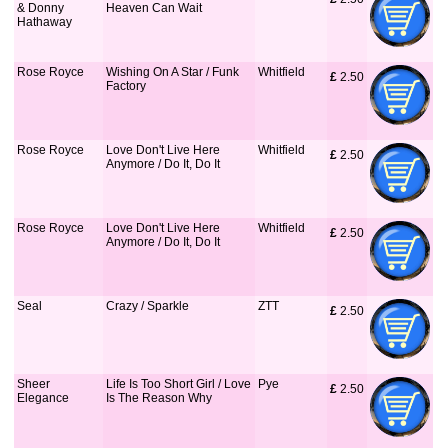
& Donny
Heaven Can Wait
Hathaway
Rose Royce
Wishing On A Star / Funk
Whitfield
£
 2.50
Factory
Rose Royce
Love Don't Live Here
Whitfield
£
 2.50
Anymore / Do It, Do It
Rose Royce
Love Don't Live Here
Whitfield
£
 2.50
Anymore / Do It, Do It
Seal
Crazy / Sparkle
ZTT
£
 2.50
Sheer
Life Is Too Short Girl / Love
Pye
£
 2.50
Elegance
Is The Reason Why