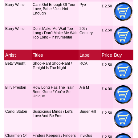
Barry White
Can't Get Enough Of Your
Pye
£
 2.50
Love, Babe / Just Not
Enough
Barry White
Don't Make Me Wait Too
20th
£
 2.50
Long / Don't Make Me Wait
Century
Too Long - Instrumental
Artist
Titles
Label
Price
Buy
Betty Wright
Shoo-Rah! Shoo-Rah! /
RCA
£
 2.50
Tonight Is The Night
Billy Preston
How Long Has The Train
A & M
£
 4.00
Been Gone / You're So
Unique
Candi Staton
Suspicious Minds / Let's
Suger Hill
£
 2.50
Love And Be Free
Chairmen Of
Finders Keepers / Finders
Invictus
£
 2.50