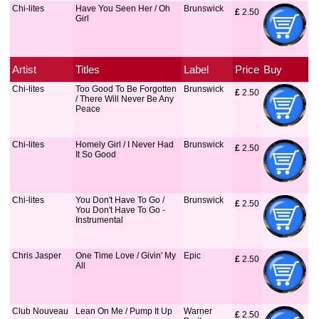
Chi-lites
Have You Seen Her / Oh
Brunswick
£
 2.50
Girl
Artist
Titles
Label
Price
Buy
Chi-lites
Too Good To Be Forgotten
Brunswick
£
 2.50
/ There Will Never Be Any
Peace
Chi-lites
Homely Girl / I Never Had
Brunswick
£
 2.50
It So Good
Chi-lites
You Don't Have To Go /
Brunswick
£
 2.50
You Don't Have To Go -
Instrumental
Chris Jasper
One Time Love / Givin' My
Epic
£
 2.50
All
Club Nouveau
Lean On Me / Pump It Up
Warner
£
 2.50