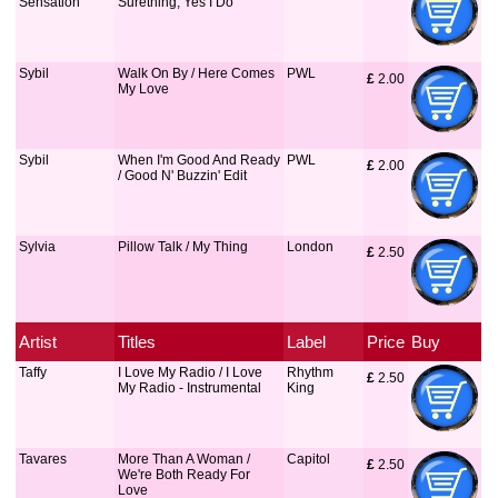
Sensation
Surething, Yes I Do
Sybil
Walk On By / Here Comes
PWL
£
 2.00
My Love
Sybil
When I'm Good And Ready
PWL
£
 2.00
/ Good N' Buzzin' Edit
Sylvia
Pillow Talk / My Thing
London
£
 2.50
Artist
Titles
Label
Price
Buy
Taffy
I Love My Radio / I Love
Rhythm
£
 2.50
My Radio - Instrumental
King
Tavares
More Than A Woman /
Capitol
£
 2.50
We're Both Ready For
Love