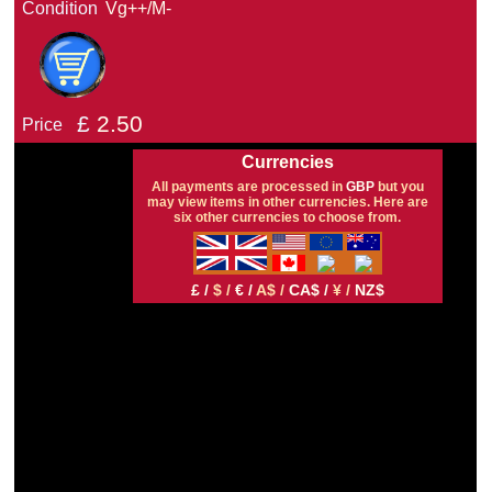
Condition
Vg++/M-
£
2.50
Price
Currencies
All payments are processed in
GBP
but you
may view items in other currencies. Here are
six other currencies to choose from.
£ /
$ /
€ /
A$ /
CA$ /
¥ /
NZ$