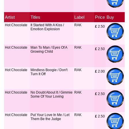
Artist
Titles
Label
Price
Buy
Hot Chocolate
It Started With A Kiss /
RAK
£
 2.50
Emotion Explosion
Hot Chocolate
Man To Man / Eyes Of A
RAK
£
 2.50
Growing Child
Hot Chocolate
Mindless Boogie / Don't
RAK
£
 2.00
Turn It Off
Hot Chocolate
No Doubt About It / Gimmie
RAK
£
 2.50
Some Of Your Loving
Hot Chocolate
Put Your Love In Me / Let
RAK
£
 2.50
Them Be the Judge