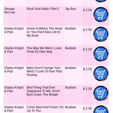
George
Rock Your Baby / Part 2
Jay Boy
£
 2.50
McCrae
Gladys Knight
Home Is Where The Heart
Buddah
£
 2.50
& Pips
Is / You Put A New Life In
My Body
Gladys Knight
The Way We Were / Love
Buddah
£
 2.50
& Pips
Finds It's Own Way
Gladys Knight
Baby Don't Change Your
Buddah
£
 2.50
& Pips
Mind / I Love To Feel That
Feeling
Gladys Knight
Best Thing That Ever
Buddah
£
 2.50
& Pips
Happened To Me / Don't
Burn Down The Bridge
Gladys Knight
Come Back And Finish / It's
Buddah
£
 2.50
& Pips
Up To You