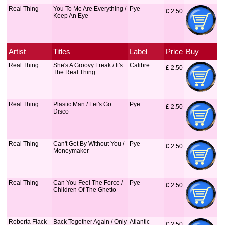
Real Thing
You To Me Are Everything /
Pye
£
 2.50
Keep An Eye
Artist
Titles
Label
Price
Buy
Real Thing
She's A Groovy Freak / It's
Calibre
£
 2.50
The Real Thing
Real Thing
Plastic Man / Let's Go
Pye
£
 2.50
Disco
Real Thing
Can't Get By Without You /
Pye
£
 2.50
Moneymaker
Real Thing
Can You Feel The Force /
Pye
£
 2.50
Children Of The Ghetto
Roberta Flack
Back Together Again / Only
Atlantic
£
 2.50