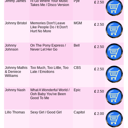
Jimmy James
I'll Go Where Your Music
Pye
£
 2.50
Takes Me / Disco Version
Johnny Bristol
Memories Don't Leave
MGM
£
 2.50
Like People Do / It Don't
Hurt No More
Johnny
On The Pony Express /
Bell
£
 2.50
Johnson
Never Let Her Go
Johnny Mathis
Too Much, Too Little, Too
CBS
£
 2.50
& Deniece
Late / Emotions
Williams
Johnny Nash
What A Wonderful World /
Epic
£
 2.50
Ooh Baby You've Been
Good To Me
Lillo Thomas
Sexy Girl / Good Girl
Capitol
£
 2.00