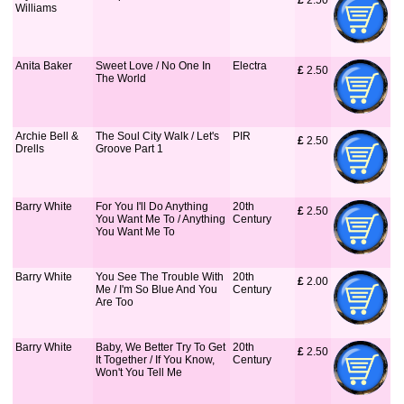
£
 2.50
Williams
Anita Baker
Sweet Love / No One In
Electra
£
 2.50
The World
Archie Bell &
The Soul City Walk / Let's
PIR
£
 2.50
Drells
Groove Part 1
Barry White
For You I'll Do Anything
20th
£
 2.50
You Want Me To / Anything
Century
You Want Me To
Barry White
You See The Trouble With
20th
£
 2.00
Me / I'm So Blue And You
Century
Are Too
Barry White
Baby, We Better Try To Get
20th
£
 2.50
It Together / If You Know,
Century
Won't You Tell Me