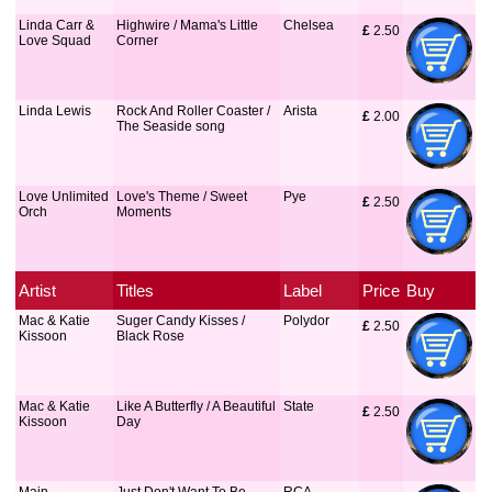
Linda Carr &
Highwire / Mama's Little
Chelsea
£
 2.50
Love Squad
Corner
Linda Lewis
Rock And Roller Coaster /
Arista
£
 2.00
The Seaside song
Love Unlimited
Love's Theme / Sweet
Pye
£
 2.50
Orch
Moments
Artist
Titles
Label
Price
Buy
Mac & Katie
Suger Candy Kisses /
Polydor
£
 2.50
Kissoon
Black Rose
Mac & Katie
Like A Butterfly / A Beautiful
State
£
 2.50
Kissoon
Day