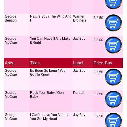
George
Nature Boy / The Wind And
Warner
£
 2.50
Benson
I
Brothers
George
You Can Have It All / Make
Jay Boy
£
 2.00
McCrae
It Right
Artist
Titles
Label
Price
Buy
George
It's Been So Long / You
Jay Boy
£
 2.50
McCrae
Got To Know
George
Rock Your Baby / Ooh
Portrait
£
 2.50
McCrae
Baby
George
I Can't Leave You Alone /
Jay Boy
£
 2.50
McCrae
You Got My Heart