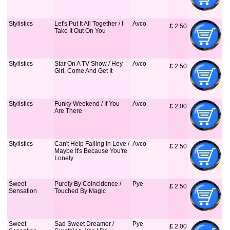
Stylistics
Let's Put It All Together / I
Avco
£
 2.50
Take It Out On You
Stylistics
Star On A TV Show / Hey
Avco
£
 2.50
Girl, Come And Get It
Stylistics
Funky Weekend / If You
Avco
£
 2.00
Are There
Stylistics
Can't Help Falling In Love /
Avco
£
 2.50
Maybe It's Because You're
Lonely
Sweet
Purely By Coincidence /
Pye
£
 2.50
Sensation
Touched By Magic
Sweet
Sad Sweet Dreamer /
Pye
£
 2.00