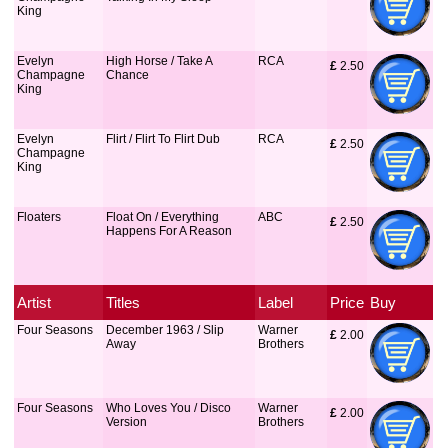
King
Evelyn
High Horse / Take A
RCA
£
 2.50
Champagne
Chance
King
Evelyn
Flirt / Flirt To Flirt Dub
RCA
£
 2.50
Champagne
King
Floaters
Float On / Everything
ABC
£
 2.50
Happens For A Reason
Artist
Titles
Label
Price
Buy
Four Seasons
December 1963 / Slip
Warner
£
 2.00
Away
Brothers
Four Seasons
Who Loves You / Disco
Warner
£
 2.00
Version
Brothers