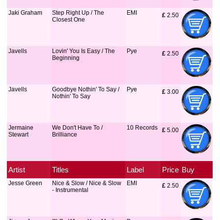
Jaki Graham
Step Right Up / The
EMI
£
 2.50
Closest One
Javells
Lovin' You Is Easy / The
Pye
£
 2.50
Beginning
Javells
Goodbye Nothin' To Say /
Pye
£
 3.00
Nothin' To Say
Jermaine
We Don't Have To /
10 Records
£
 5.00
Stewart
Brilliance
Artist
Titles
Label
Price
Buy
Jesse Green
Nice & Slow / Nice & Slow
EMI
£
 2.50
- Instrumental