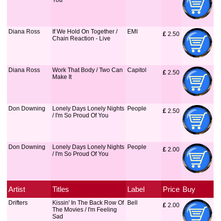
You
Diana Ross
If We Hold On Together /
EMI
£
 2.50
Chain Reaction - Live
Diana Ross
Work That Body / Two Can
Capitol
£
 2.50
Make It
Don Downing
Lonely Days Lonely Nights
People
£
 2.50
/ I'm So Proud Of You
Don Downing
Lonely Days Lonely Nights
People
£
 2.00
/ I'm So Proud Of You
Artist
Titles
Label
Price
Buy
Drifters
Kissin' In The Back Row Of
Bell
£
 2.00
The Movies / I'm Feeling
Sad