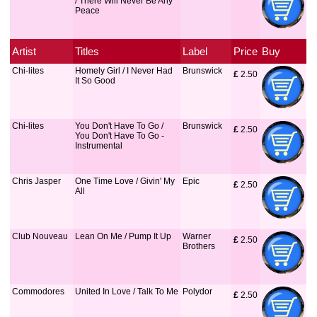
/ There Will Never Be Any
Peace
Artist
Titles
Label
Price
Buy
Chi-lites
Homely Girl / I Never Had
Brunswick
£
 2.50
It So Good
Chi-lites
You Don't Have To Go /
Brunswick
£
 2.50
You Don't Have To Go -
Instrumental
Chris Jasper
One Time Love / Givin' My
Epic
£
 2.50
All
Club Nouveau
Lean On Me / Pump It Up
Warner
£
 2.50
Brothers
Commodores
United In Love / Talk To Me
Polydor
£
 2.50