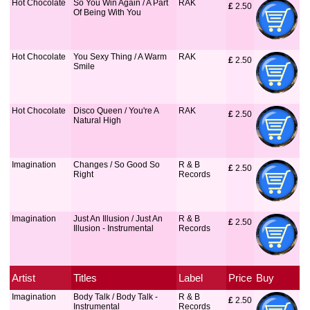
Hot Chocolate
So You Win Again / A Part
RAK
£
 2.50
Of Being With You
Hot Chocolate
You Sexy Thing / A Warm
RAK
£
 2.50
Smile
Hot Chocolate
Disco Queen / You're A
RAK
£
 2.50
Natural High
Imagination
Changes / So Good So
R & B
£
 2.50
Right
Records
Imagination
Just An Illusion / Just An
R & B
£
 2.50
Illusion - Instrumental
Records
Artist
Titles
Label
Price
Buy
Imagination
Body Talk / Body Talk -
R & B
£
 2.50
Instrumental
Records