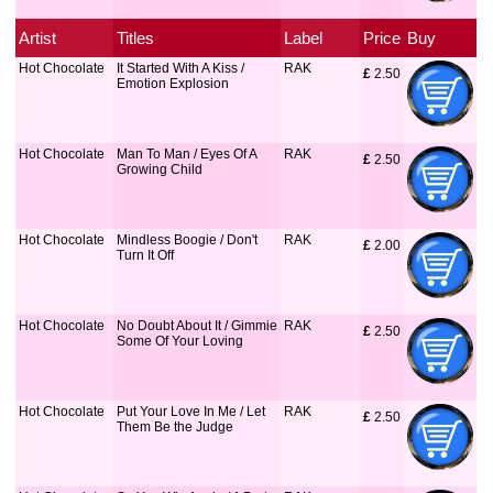
Artist
Titles
Label
Price
Buy
Hot Chocolate
It Started With A Kiss /
RAK
£
 2.50
Emotion Explosion
Hot Chocolate
Man To Man / Eyes Of A
RAK
£
 2.50
Growing Child
Hot Chocolate
Mindless Boogie / Don't
RAK
£
 2.00
Turn It Off
Hot Chocolate
No Doubt About It / Gimmie
RAK
£
 2.50
Some Of Your Loving
Hot Chocolate
Put Your Love In Me / Let
RAK
£
 2.50
Them Be the Judge