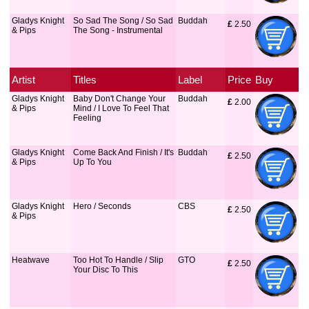
Gladys Knight
So Sad The Song / So Sad
Buddah
£
 2.50
& Pips
The Song - Instrumental
Artist
Titles
Label
Price
Buy
Gladys Knight
Baby Don't Change Your
Buddah
£
 2.00
& Pips
Mind / I Love To Feel That
Feeling
Gladys Knight
Come Back And Finish / It's
Buddah
£
 2.50
& Pips
Up To You
Gladys Knight
Hero / Seconds
CBS
£
 2.50
& Pips
Heatwave
Too Hot To Handle / Slip
GTO
£
 2.50
Your Disc To This