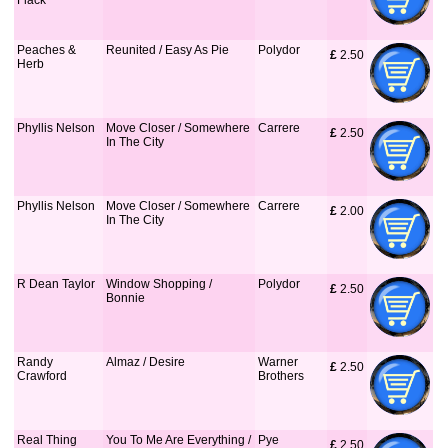
Flack
Peaches &
Reunited / Easy As Pie
Polydor
£
 2.50
Herb
Phyllis Nelson
Move Closer / Somewhere
Carrere
£
 2.50
In The City
Phyllis Nelson
Move Closer / Somewhere
Carrere
£
 2.00
In The City
R Dean Taylor
Window Shopping /
Polydor
£
 2.50
Bonnie
Randy
Almaz / Desire
Warner
£
 2.50
Crawford
Brothers
Real Thing
You To Me Are Everything /
Pye
£
 2.50