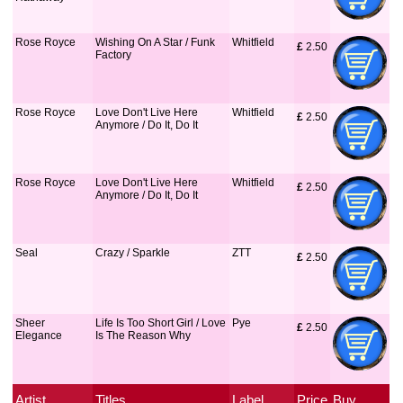
Rose Royce
Wishing On A Star / Funk
Whitfield
£
 2.50
Factory
Rose Royce
Love Don't Live Here
Whitfield
£
 2.50
Anymore / Do It, Do It
Rose Royce
Love Don't Live Here
Whitfield
£
 2.50
Anymore / Do It, Do It
Seal
Crazy / Sparkle
ZTT
£
 2.50
Sheer
Life Is Too Short Girl / Love
Pye
£
 2.50
Elegance
Is The Reason Why
Artist
Titles
Label
Price
Buy