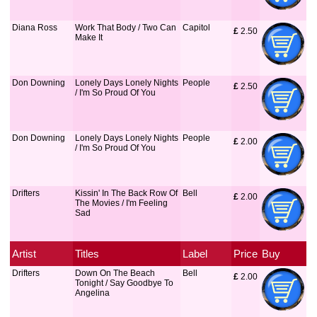
Diana Ross
Work That Body / Two Can
Capitol
£
 2.50
Make It
Don Downing
Lonely Days Lonely Nights
People
£
 2.50
/ I'm So Proud Of You
Don Downing
Lonely Days Lonely Nights
People
£
 2.00
/ I'm So Proud Of You
Drifters
Kissin' In The Back Row Of
Bell
£
 2.00
The Movies / I'm Feeling
Sad
Artist
Titles
Label
Price
Buy
Drifters
Down On The Beach
Bell
£
 2.00
Tonight / Say Goodbye To
Angelina