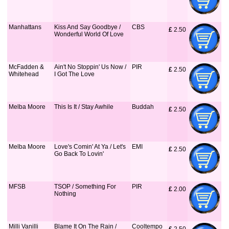
Manhattans
Kiss And Say Goodbye /
CBS
£
 2.50
Wonderful World Of Love
McFadden &
Ain't No Stoppin' Us Now /
PIR
£
 2.50
Whitehead
I Got The Love
Melba Moore
This Is It / Stay Awhile
Buddah
£
 2.50
Melba Moore
Love's Comin' At Ya / Let's
EMI
£
 2.50
Go Back To Lovin'
MFSB
TSOP / Something For
PIR
£
 2.00
Nothing
Milli Vanilli
Blame It On The Rain /
Cooltempo