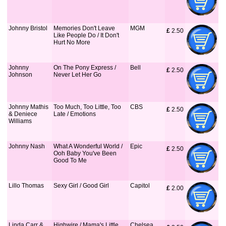
Johnny Bristol
Memories Don't Leave
MGM
£
 2.50
Like People Do / It Don't
Hurt No More
Johnny
On The Pony Express /
Bell
£
 2.50
Johnson
Never Let Her Go
Johnny Mathis
Too Much, Too Little, Too
CBS
£
 2.50
& Deniece
Late / Emotions
Williams
Johnny Nash
What A Wonderful World /
Epic
£
 2.50
Ooh Baby You've Been
Good To Me
Lillo Thomas
Sexy Girl / Good Girl
Capitol
£
 2.00
Linda Carr &
Highwire / Mama's Little
Chelsea