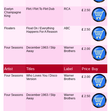
Evelyn
Flirt / Flirt To Flirt Dub
RCA
£
 2.50
Champagne
King
Floaters
Float On / Everything
ABC
£
 2.50
Happens For A Reason
Four Seasons
December 1963 / Slip
Warner
£
 2.00
Away
Brothers
Artist
Titles
Label
Price
Buy
Four Seasons
Who Loves You / Disco
Warner
£
 2.00
Version
Brothers
Four Seasons
December 1963 / Slip
Warner
£
 2.50
Away
Brothers