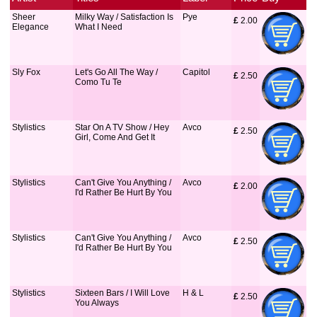
Sheer
Milky Way / Satisfaction Is
Pye
£
 2.00
Elegance
What I Need
Sly Fox
Let's Go All The Way /
Capitol
£
 2.50
Como Tu Te
Stylistics
Star On A TV Show / Hey
Avco
£
 2.50
Girl, Come And Get It
Stylistics
Can't Give You Anything /
Avco
£
 2.00
I'd Rather Be Hurt By You
Stylistics
Can't Give You Anything /
Avco
£
 2.50
I'd Rather Be Hurt By You
Stylistics
Sixteen Bars / I Will Love
H & L
£
 2.50
You Always