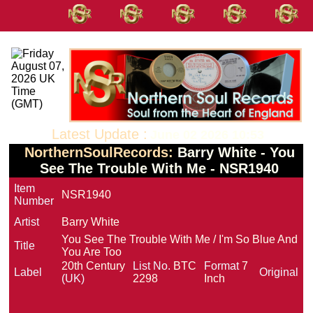
Latest Update :
June 02 2026 10:53
NorthernSoulRecords:
Barry White - You
See The Trouble With Me - NSR1940
Item
NSR1940
Number
Artist
Barry White
You See The Trouble With Me / I'm So Blue And
Title
You Are Too
20th Century
List No.
BTC
Format
7
Label
Original
(UK)
2298
Inch