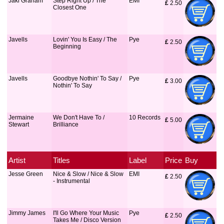
Jaki Graham
Step Right Up / The
EMI
£
 2.50
Closest One
Javells
Lovin' You Is Easy / The
Pye
£
 2.50
Beginning
Javells
Goodbye Nothin' To Say /
Pye
£
 3.00
Nothin' To Say
Jermaine
We Don't Have To /
10 Records
£
 5.00
Stewart
Brilliance
Artist
Titles
Label
Price
Buy
Jesse Green
Nice & Slow / Nice & Slow
EMI
£
 2.50
- Instrumental
Jimmy James
I'll Go Where Your Music
Pye
£
 2.50
Takes Me / Disco Version