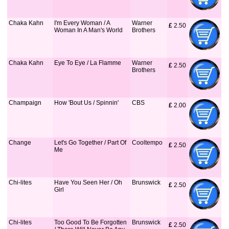
Chaka Kahn
I'm Every Woman / A
Warner
£
 2.50
Woman In A Man's World
Brothers
Chaka Kahn
Eye To Eye / La Flamme
Warner
£
 2.50
Brothers
Champaign
How 'Bout Us / Spinnin'
CBS
£
 2.00
Change
Let's Go Together / Part Of
Cooltempo
£
 2.50
Me
Chi-lites
Have You Seen Her / Oh
Brunswick
£
 2.50
Girl
Chi-lites
Too Good To Be Forgotten
Brunswick
£
 2.50