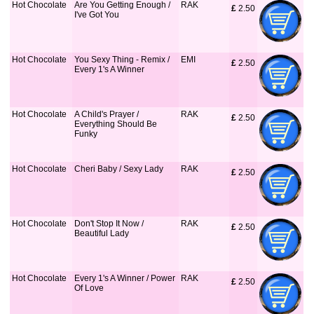
Hot Chocolate
Are You Getting Enough /
RAK
£
 2.50
I've Got You
Hot Chocolate
You Sexy Thing - Remix /
EMI
£
 2.50
Every 1's A Winner
Hot Chocolate
A Child's Prayer /
RAK
£
 2.50
Everything Should Be
Funky
Hot Chocolate
Cheri Baby / Sexy Lady
RAK
£
 2.50
Hot Chocolate
Don't Stop It Now /
RAK
£
 2.50
Beautiful Lady
Hot Chocolate
Every 1's A Winner / Power
RAK
£
 2.50
Of Love