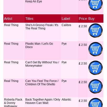
Keep An Eye
Artist
Titles
Label
Price
Buy
Real Thing
She's A Groovy Freak / It's
Calibre
£
 2.50
The Real Thing
Real Thing
Plastic Man / Let's Go
Pye
£
 2.50
Disco
Real Thing
Can't Get By Without You /
Pye
£
 2.50
Moneymaker
Real Thing
Can You Feel The Force /
Pye
£
 2.50
Children Of The Ghetto
Roberta Flack
Back Together Again / Only
Atlantic
£
 2.50
& Donny
Heaven Can Wait
Hathaway