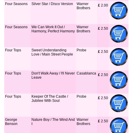
Four Seasons
Silver Star / Disco Version
Warner
£
 2.00
Brothers
Four Seasons
We Can Work It Out /
Warner
£
 2.50
Harmony, Perfect Harmony
Brothers
Four Tops
Sweet Understanding
Probe
£
 2.50
Love / Main Street People
Four Tops
Don't Walk Away / I'll Never
Casablanca
£
 2.50
Leave
Four Tops
Keeper Of The Castle /
Probe
£
 2.50
Jubilee With Soul
George
Nature Boy / The Wind And
Warner
£
 2.50
Benson
I
Brothers