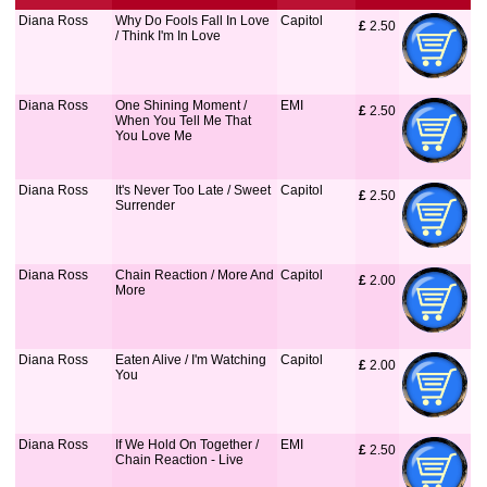
Diana Ross
Why Do Fools Fall In Love
Capitol
£
 2.50
/ Think I'm In Love
Diana Ross
One Shining Moment /
EMI
£
 2.50
When You Tell Me That
You Love Me
Diana Ross
It's Never Too Late / Sweet
Capitol
£
 2.50
Surrender
Diana Ross
Chain Reaction / More And
Capitol
£
 2.00
More
Diana Ross
Eaten Alive / I'm Watching
Capitol
£
 2.00
You
Diana Ross
If We Hold On Together /
EMI
£
 2.50
Chain Reaction - Live