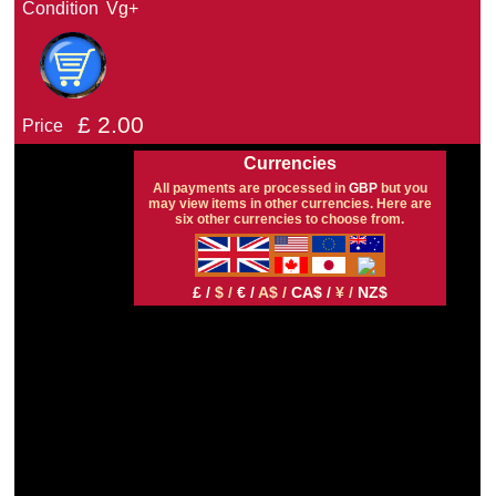
Condition
Vg+
£
2.00
Price
Currencies
All payments are processed in
GBP
but you
may view items in other currencies. Here are
six other currencies to choose from.
£ /
$ /
€ /
A$ /
CA$ /
¥ /
NZ$