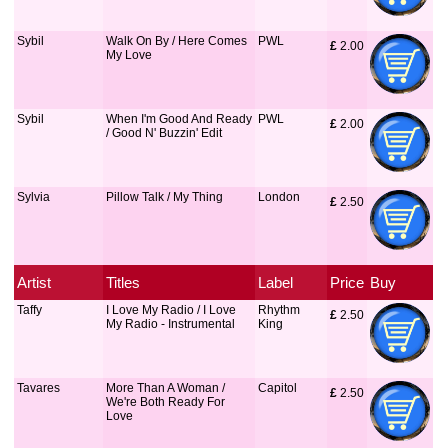
Sybil
Walk On By / Here Comes
PWL
£
 2.00
My Love
Sybil
When I'm Good And Ready
PWL
£
 2.00
/ Good N' Buzzin' Edit
Sylvia
Pillow Talk / My Thing
London
£
 2.50
Artist
Titles
Label
Price
Buy
Taffy
I Love My Radio / I Love
Rhythm
£
 2.50
My Radio - Instrumental
King
Tavares
More Than A Woman /
Capitol
£
 2.50
We're Both Ready For
Love