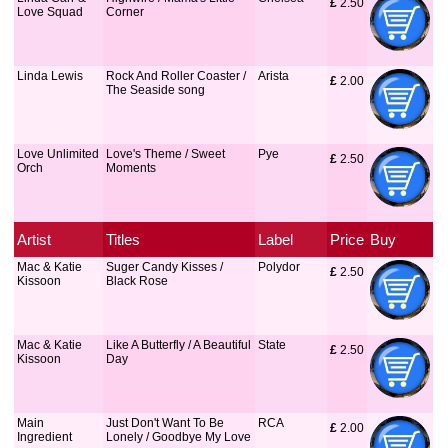
£
 2.50
Love Squad
Corner
Linda Lewis
Rock And Roller Coaster /
Arista
£
 2.00
The Seaside song
Love Unlimited
Love's Theme / Sweet
Pye
£
 2.50
Orch
Moments
Artist
Titles
Label
Price
Buy
Mac & Katie
Suger Candy Kisses /
Polydor
£
 2.50
Kissoon
Black Rose
Mac & Katie
Like A Butterfly / A Beautiful
State
£
 2.50
Kissoon
Day
Main
Just Don't Want To Be
RCA
£
 2.00
Ingredient
Lonely / Goodbye My Love