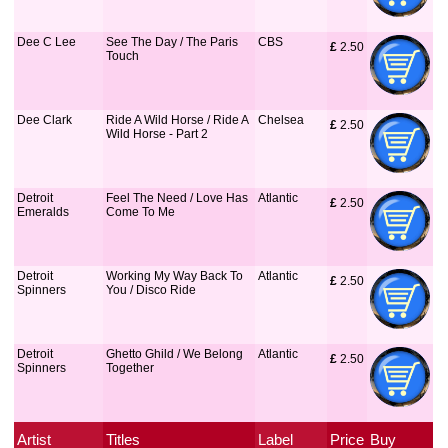
Dee C Lee
See The Day / The Paris
CBS
£
 2.50
Touch
Dee Clark
Ride A Wild Horse / Ride A
Chelsea
£
 2.50
Wild Horse - Part 2
Detroit
Feel The Need / Love Has
Atlantic
£
 2.50
Emeralds
Come To Me
Detroit
Working My Way Back To
Atlantic
£
 2.50
Spinners
You / Disco Ride
Detroit
Ghetto Ghild / We Belong
Atlantic
£
 2.50
Spinners
Together
Artist
Titles
Label
Price
Buy