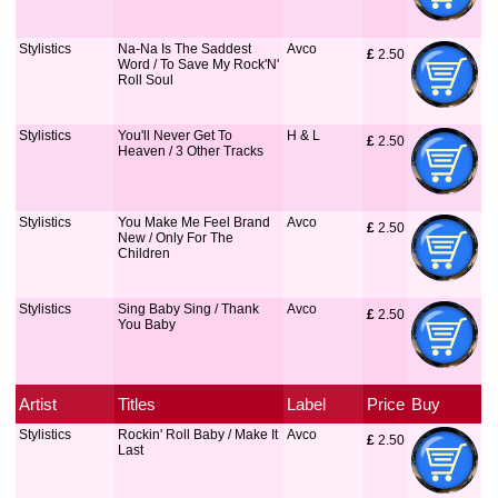
Stylistics
Na-Na Is The Saddest
Avco
£
 2.50
Word / To Save My Rock'N'
Roll Soul
Stylistics
You'll Never Get To
H & L
£
 2.50
Heaven / 3 Other Tracks
Stylistics
You Make Me Feel Brand
Avco
£
 2.50
New / Only For The
Children
Stylistics
Sing Baby Sing / Thank
Avco
£
 2.50
You Baby
Artist
Titles
Label
Price
Buy
Stylistics
Rockin' Roll Baby / Make It
Avco
£
 2.50
Last