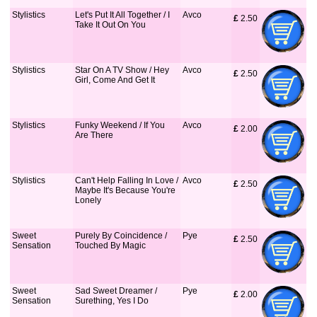
Stylistics
Let's Put It All Together / I
Avco
£
 2.50
Take It Out On You
Stylistics
Star On A TV Show / Hey
Avco
£
 2.50
Girl, Come And Get It
Stylistics
Funky Weekend / If You
Avco
£
 2.00
Are There
Stylistics
Can't Help Falling In Love /
Avco
£
 2.50
Maybe It's Because You're
Lonely
Sweet
Purely By Coincidence /
Pye
£
 2.50
Sensation
Touched By Magic
Sweet
Sad Sweet Dreamer /
Pye
£
 2.00
Sensation
Surething, Yes I Do