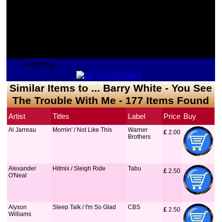
Fetching...
Similar Items to ... Barry White - You See
The Trouble With Me - 177 Items Found
Artist
Titles
Label
Price
Buy
Al Jarreau
Mornin' / Not Like This
Warner
£
 2.00
Brothers
Alexander
Hitmix / Sleigh Ride
Tabu
£
 2.50
O'Neal
Alyson
Sleep Talk / I'm So Glad
CBS
£
 2.50
Williams