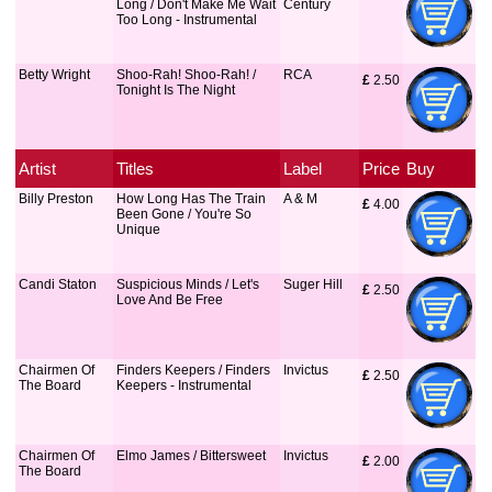
Long / Don't Make Me Wait
Century
Too Long - Instrumental
Betty Wright
Shoo-Rah! Shoo-Rah! /
RCA
£
 2.50
Tonight Is The Night
Artist
Titles
Label
Price
Buy
Billy Preston
How Long Has The Train
A & M
£
 4.00
Been Gone / You're So
Unique
Candi Staton
Suspicious Minds / Let's
Suger Hill
£
 2.50
Love And Be Free
Chairmen Of
Finders Keepers / Finders
Invictus
£
 2.50
The Board
Keepers - Instrumental
Chairmen Of
Elmo James / Bittersweet
Invictus
£
 2.00
The Board