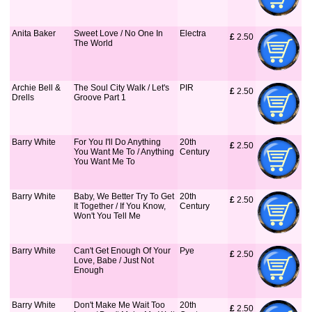
Anita Baker
Sweet Love / No One In
Electra
£
 2.50
The World
Archie Bell &
The Soul City Walk / Let's
PIR
£
 2.50
Drells
Groove Part 1
Barry White
For You I'll Do Anything
20th
£
 2.50
You Want Me To / Anything
Century
You Want Me To
Barry White
Baby, We Better Try To Get
20th
£
 2.50
It Together / If You Know,
Century
Won't You Tell Me
Barry White
Can't Get Enough Of Your
Pye
£
 2.50
Love, Babe / Just Not
Enough
Barry White
Don't Make Me Wait Too
20th
£
 2.50