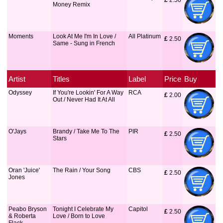
£
 2.50
Money Remix
Moments
Look At Me I'm In Love /
All Platinum
£
 2.50
Same - Sung in French
Artist
Titles
Label
Price
Buy
Odyssey
If You're Lookin' For A Way
RCA
£
 2.00
Out / Never Had It At All
O'Jays
Brandy / Take Me To The
PIR
£
 2.50
Stars
Oran 'Juice'
The Rain / Your Song
CBS
£
 2.50
Jones
Peabo Bryson
Tonight I Celebrate My
Capitol
£
 2.50
& Roberta
Love / Born to Love