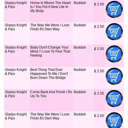
Gladys Knight
Home Is Where The Heart
Buddah
£
 2.50
& Pips
Is / You Put A New Life In
My Body
Gladys Knight
The Way We Were / Love
Buddah
£
 2.50
& Pips
Finds It's Own Way
Gladys Knight
Baby Don't Change Your
Buddah
£
 2.50
& Pips
Mind / I Love To Feel That
Feeling
Gladys Knight
Best Thing That Ever
Buddah
£
 2.50
& Pips
Happened To Me / Don't
Burn Down The Bridge
Gladys Knight
Come Back And Finish / It's
Buddah
£
 2.50
& Pips
Up To You
Gladys Knight
The Way We Were / Love
Buddah
£
 2.00
& Pips
Finds It's Own Way