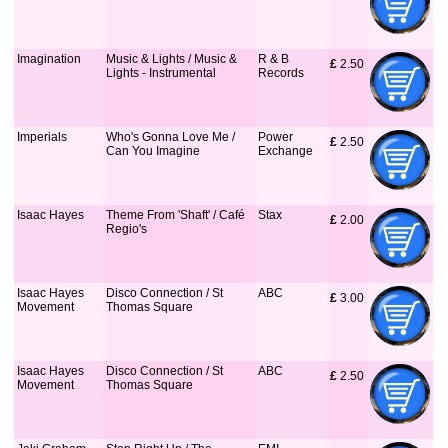
Imagination
Music & Lights / Music &
R & B
£
 2.50
Lights - Instrumental
Records
Imperials
Who's Gonna Love Me /
Power
£
 2.50
Can You Imagine
Exchange
Isaac Hayes
Theme From 'Shaft' / Café
Stax
£
 2.00
Regio's
Isaac Hayes
Disco Connection / St
ABC
£
 3.00
Movement
Thomas Square
Isaac Hayes
Disco Connection / St
ABC
£
 2.50
Movement
Thomas Square