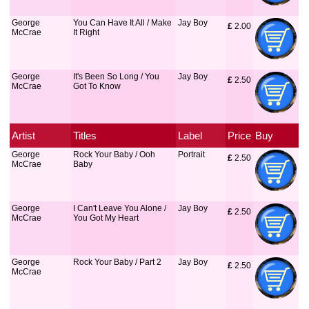
George
You Can Have It All / Make
Jay Boy
£
 2.00
McCrae
It Right
George
It's Been So Long / You
Jay Boy
£
 2.50
McCrae
Got To Know
Artist
Titles
Label
Price
Buy
George
Rock Your Baby / Ooh
Portrait
£
 2.50
McCrae
Baby
George
I Can't Leave You Alone /
Jay Boy
£
 2.50
McCrae
You Got My Heart
George
Rock Your Baby / Part 2
Jay Boy
£
 2.50
McCrae