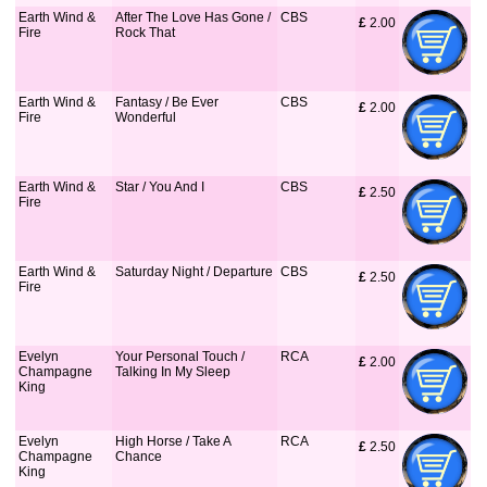
Earth Wind &
After The Love Has Gone /
CBS
£
 2.00
Fire
Rock That
Earth Wind &
Fantasy / Be Ever
CBS
£
 2.00
Fire
Wonderful
Earth Wind &
Star / You And I
CBS
£
 2.50
Fire
Earth Wind &
Saturday Night / Departure
CBS
£
 2.50
Fire
Evelyn
Your Personal Touch /
RCA
£
 2.00
Champagne
Talking In My Sleep
King
Evelyn
High Horse / Take A
RCA
£
 2.50
Champagne
Chance
King