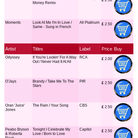
£
 2.50
Money Remix
Moments
Look At Me I'm In Love /
All Platinum
£
 2.50
Same - Sung in French
Artist
Titles
Label
Price
Buy
Odyssey
If You're Lookin' For A Way
RCA
£
 2.00
Out / Never Had It At All
O'Jays
Brandy / Take Me To The
PIR
£
 2.50
Stars
Oran 'Juice'
The Rain / Your Song
CBS
£
 2.50
Jones
Peabo Bryson
Tonight I Celebrate My
Capitol
£
 2.50
& Roberta
Love / Born to Love