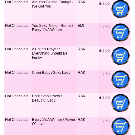
Hot Chocolate
Are You Getting Enough /
RAK
£
 2.50
I've Got You
Hot Chocolate
You Sexy Thing - Remix /
EMI
£
 2.50
Every 1's A Winner
Hot Chocolate
A Child's Prayer /
RAK
£
 2.50
Everything Should Be
Funky
Hot Chocolate
Cheri Baby / Sexy Lady
RAK
£
 2.50
Hot Chocolate
Don't Stop It Now /
RAK
£
 2.50
Beautiful Lady
Hot Chocolate
Every 1's A Winner / Power
RAK
£
 2.50
Of Love