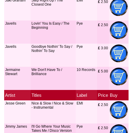
Jaki Graham
Step Right Up / The
EMI
£
 2.50
Closest One
Javells
Lovin' You Is Easy / The
Pye
£
 2.50
Beginning
Javells
Goodbye Nothin' To Say /
Pye
£
 3.00
Nothin' To Say
Jermaine
We Don't Have To /
10 Records
£
 5.00
Stewart
Brilliance
Artist
Titles
Label
Price
Buy
Jesse Green
Nice & Slow / Nice & Slow
EMI
£
 2.50
- Instrumental
Jimmy James
I'll Go Where Your Music
Pye
£
 2.50
Takes Me / Disco Version