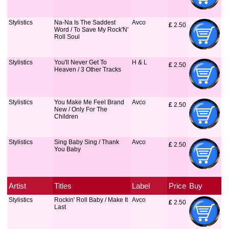
Stylistics
Na-Na Is The Saddest
Avco
£
 2.50
Word / To Save My Rock'N'
Roll Soul
Stylistics
You'll Never Get To
H & L
£
 2.50
Heaven / 3 Other Tracks
Stylistics
You Make Me Feel Brand
Avco
£
 2.50
New / Only For The
Children
Stylistics
Sing Baby Sing / Thank
Avco
£
 2.50
You Baby
Artist
Titles
Label
Price
Buy
Stylistics
Rockin' Roll Baby / Make It
Avco
£
 2.50
Last