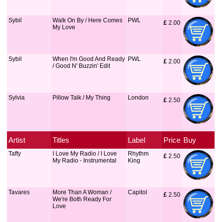
Sybil
Walk On By / Here Comes
PWL
£
 2.00
My Love
Sybil
When I'm Good And Ready
PWL
£
 2.00
/ Good N' Buzzin' Edit
Sylvia
Pillow Talk / My Thing
London
£
 2.50
Artist
Titles
Label
Price
Buy
Taffy
I Love My Radio / I Love
Rhythm
£
 2.50
My Radio - Instrumental
King
Tavares
More Than A Woman /
Capitol
£
 2.50
We're Both Ready For
Love