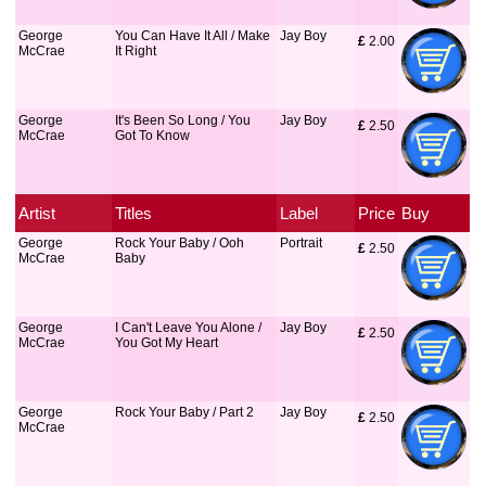
George
You Can Have It All / Make
Jay Boy
£
 2.00
McCrae
It Right
George
It's Been So Long / You
Jay Boy
£
 2.50
McCrae
Got To Know
Artist
Titles
Label
Price
Buy
George
Rock Your Baby / Ooh
Portrait
£
 2.50
McCrae
Baby
George
I Can't Leave You Alone /
Jay Boy
£
 2.50
McCrae
You Got My Heart
George
Rock Your Baby / Part 2
Jay Boy
£
 2.50
McCrae