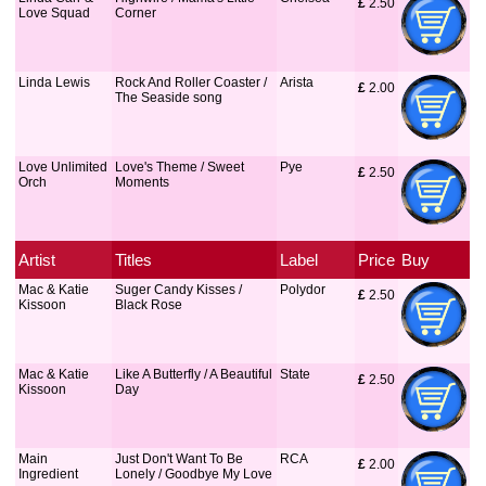
£
 2.50
Love Squad
Corner
Linda Lewis
Rock And Roller Coaster /
Arista
£
 2.00
The Seaside song
Love Unlimited
Love's Theme / Sweet
Pye
£
 2.50
Orch
Moments
Artist
Titles
Label
Price
Buy
Mac & Katie
Suger Candy Kisses /
Polydor
£
 2.50
Kissoon
Black Rose
Mac & Katie
Like A Butterfly / A Beautiful
State
£
 2.50
Kissoon
Day
Main
Just Don't Want To Be
RCA
£
 2.00
Ingredient
Lonely / Goodbye My Love