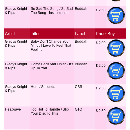
Gladys Knight
So Sad The Song / So Sad
Buddah
£
 2.50
& Pips
The Song - Instrumental
Artist
Titles
Label
Price
Buy
Gladys Knight
Baby Don't Change Your
Buddah
£
 2.00
& Pips
Mind / I Love To Feel That
Feeling
Gladys Knight
Come Back And Finish / It's
Buddah
£
 2.50
& Pips
Up To You
Gladys Knight
Hero / Seconds
CBS
£
 2.50
& Pips
Heatwave
Too Hot To Handle / Slip
GTO
£
 2.50
Your Disc To This