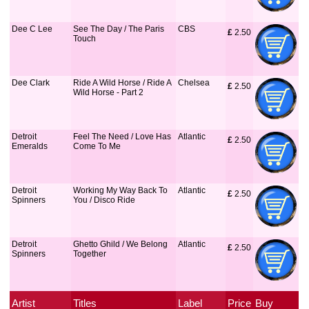
Dee C Lee
See The Day / The Paris
CBS
£
 2.50
Touch
Dee Clark
Ride A Wild Horse / Ride A
Chelsea
£
 2.50
Wild Horse - Part 2
Detroit
Feel The Need / Love Has
Atlantic
£
 2.50
Emeralds
Come To Me
Detroit
Working My Way Back To
Atlantic
£
 2.50
Spinners
You / Disco Ride
Detroit
Ghetto Ghild / We Belong
Atlantic
£
 2.50
Spinners
Together
Artist
Titles
Label
Price
Buy