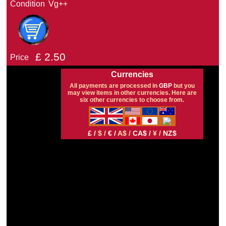
Condition
Vg++
£
2.50
Price
Currencies
All payments are processed in
GBP
but you
may view items in other currencies. Here are
six other currencies to choose from.
£ /
$ /
€ /
A$ /
CA$ /
¥ /
NZ$