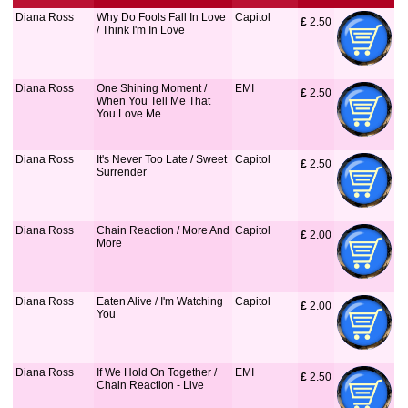
Diana Ross
Why Do Fools Fall In Love
Capitol
£
 2.50
/ Think I'm In Love
Diana Ross
One Shining Moment /
EMI
£
 2.50
When You Tell Me That
You Love Me
Diana Ross
It's Never Too Late / Sweet
Capitol
£
 2.50
Surrender
Diana Ross
Chain Reaction / More And
Capitol
£
 2.00
More
Diana Ross
Eaten Alive / I'm Watching
Capitol
£
 2.00
You
Diana Ross
If We Hold On Together /
EMI
£
 2.50
Chain Reaction - Live