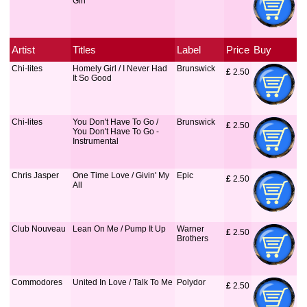
Girl
Artist
Titles
Label
Price
Buy
Chi-lites
Homely Girl / I Never Had
Brunswick
£
 2.50
It So Good
Chi-lites
You Don't Have To Go /
Brunswick
£
 2.50
You Don't Have To Go -
Instrumental
Chris Jasper
One Time Love / Givin' My
Epic
£
 2.50
All
Club Nouveau
Lean On Me / Pump It Up
Warner
£
 2.50
Brothers
Commodores
United In Love / Talk To Me
Polydor
£
 2.50