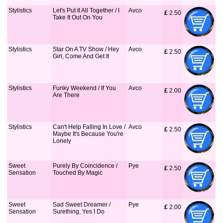
Stylistics
Let's Put It All Together / I
Avco
£
 2.50
Take It Out On You
Stylistics
Star On A TV Show / Hey
Avco
£
 2.50
Girl, Come And Get It
Stylistics
Funky Weekend / If You
Avco
£
 2.00
Are There
Stylistics
Can't Help Falling In Love /
Avco
£
 2.50
Maybe It's Because You're
Lonely
Sweet
Purely By Coincidence /
Pye
£
 2.50
Sensation
Touched By Magic
Sweet
Sad Sweet Dreamer /
Pye
£
 2.00
Sensation
Surething, Yes I Do