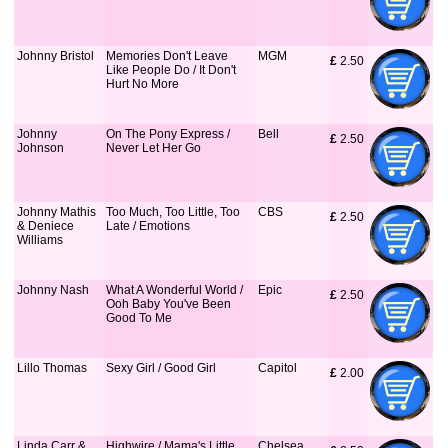
Johnny Bristol
Memories Don't Leave
MGM
£
 2.50
Like People Do / It Don't
Hurt No More
Johnny
On The Pony Express /
Bell
£
 2.50
Johnson
Never Let Her Go
Johnny Mathis
Too Much, Too Little, Too
CBS
£
 2.50
& Deniece
Late / Emotions
Williams
Johnny Nash
What A Wonderful World /
Epic
£
 2.50
Ooh Baby You've Been
Good To Me
Lillo Thomas
Sexy Girl / Good Girl
Capitol
£
 2.00
Linda Carr &
Highwire / Mama's Little
Chelsea