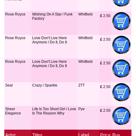
Rose Royce
Wishing On A Star / Funk
Whitfield
£
 2.50
Factory
Rose Royce
Love Don't Live Here
Whitfield
£
 2.50
Anymore / Do It, Do It
Rose Royce
Love Don't Live Here
Whitfield
£
 2.50
Anymore / Do It, Do It
Seal
Crazy / Sparkle
ZTT
£
 2.50
Sheer
Life Is Too Short Girl / Love
Pye
£
 2.50
Elegance
Is The Reason Why
Artist
Titles
Label
Price
Buy