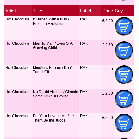
Artist
Titles
Label
Price
Buy
Hot Chocolate
It Started With A Kiss /
RAK
£
 2.50
Emotion Explosion
Hot Chocolate
Man To Man / Eyes Of A
RAK
£
 2.50
Growing Child
Hot Chocolate
Mindless Boogie / Don't
RAK
£
 2.00
Turn It Off
Hot Chocolate
No Doubt About It / Gimmie
RAK
£
 2.50
Some Of Your Loving
Hot Chocolate
Put Your Love In Me / Let
RAK
£
 2.50
Them Be the Judge