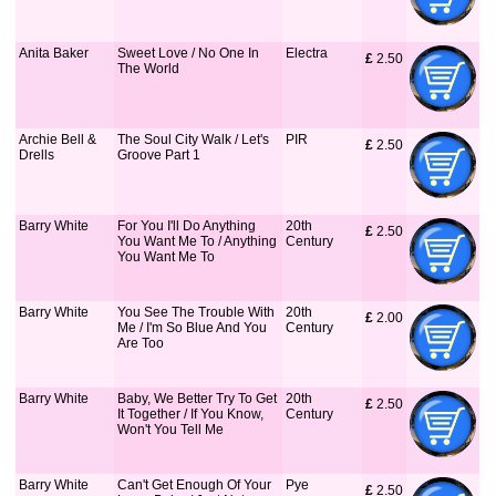
Anita Baker
Sweet Love / No One In
Electra
£
 2.50
The World
Archie Bell &
The Soul City Walk / Let's
PIR
£
 2.50
Drells
Groove Part 1
Barry White
For You I'll Do Anything
20th
£
 2.50
You Want Me To / Anything
Century
You Want Me To
Barry White
You See The Trouble With
20th
£
 2.00
Me / I'm So Blue And You
Century
Are Too
Barry White
Baby, We Better Try To Get
20th
£
 2.50
It Together / If You Know,
Century
Won't You Tell Me
Barry White
Can't Get Enough Of Your
Pye
£
 2.50