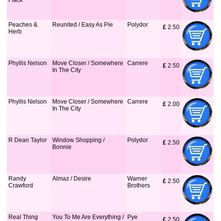
Flack
Peaches &
Reunited / Easy As Pie
Polydor
£
 2.50
Herb
Phyllis Nelson
Move Closer / Somewhere
Carrere
£
 2.50
In The City
Phyllis Nelson
Move Closer / Somewhere
Carrere
£
 2.00
In The City
R Dean Taylor
Window Shopping /
Polydor
£
 2.50
Bonnie
Randy
Almaz / Desire
Warner
£
 2.50
Crawford
Brothers
Real Thing
You To Me Are Everything /
Pye
£
 2.50