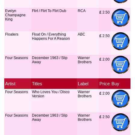
Evelyn
Flirt / Flirt To Flirt Dub
RCA
£
 2.50
Champagne
King
Floaters
Float On / Everything
ABC
£
 2.50
Happens For A Reason
Four Seasons
December 1963 / Slip
Warner
£
 2.00
Away
Brothers
Artist
Titles
Label
Price
Buy
Four Seasons
Who Loves You / Disco
Warner
£
 2.00
Version
Brothers
Four Seasons
December 1963 / Slip
Warner
£
 2.50
Away
Brothers