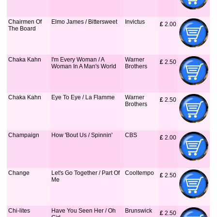
Chairmen Of
Elmo James / Bittersweet
Invictus
£
 2.00
The Board
Chaka Kahn
I'm Every Woman / A
Warner
£
 2.50
Woman In A Man's World
Brothers
Chaka Kahn
Eye To Eye / La Flamme
Warner
£
 2.50
Brothers
Champaign
How 'Bout Us / Spinnin'
CBS
£
 2.00
Change
Let's Go Together / Part Of
Cooltempo
£
 2.50
Me
Chi-lites
Have You Seen Her / Oh
Brunswick
£
 2.50