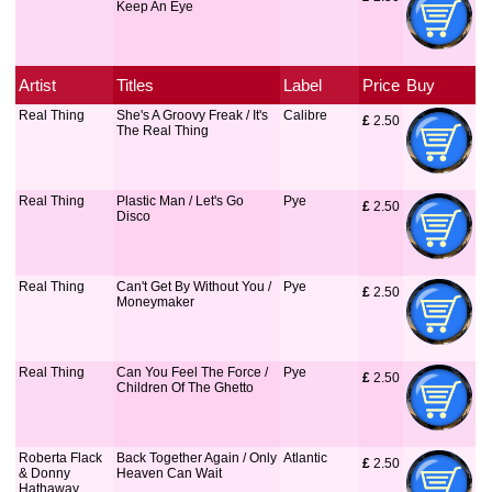
Keep An Eye
Artist
Titles
Label
Price
Buy
Real Thing
She's A Groovy Freak / It's
Calibre
£
 2.50
The Real Thing
Real Thing
Plastic Man / Let's Go
Pye
£
 2.50
Disco
Real Thing
Can't Get By Without You /
Pye
£
 2.50
Moneymaker
Real Thing
Can You Feel The Force /
Pye
£
 2.50
Children Of The Ghetto
Roberta Flack
Back Together Again / Only
Atlantic
£
 2.50
& Donny
Heaven Can Wait
Hathaway