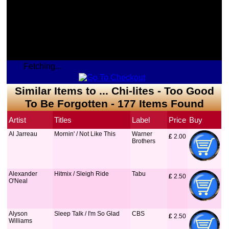
Fetching...
Similar Items to ... Chi-lites - Too Good
To Be Forgotten - 177 Items Found
Artist
Titles
Label
Price
Buy
Al Jarreau
Mornin' / Not Like This
Warner
£
 2.00
Brothers
Alexander
Hitmix / Sleigh Ride
Tabu
£
 2.50
O'Neal
Alyson
Sleep Talk / I'm So Glad
CBS
£
 2.50
Williams