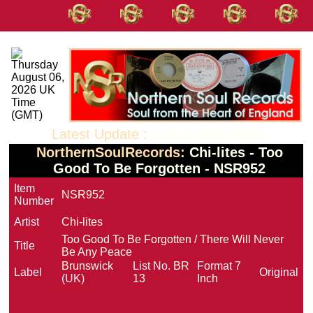
Latest Update :
June 02 2026 10:53
NorthernSoulRecords:
Chi-lites - Too
Good To Be Forgotten - NSR952
Item
NSR952
Number
Artist
Chi-lites
Too Good To Be Forgotten / There Will Never
Title
Be Any Peace
Brunswick
List No.
BR
Format
7
Label
Original
(UK)
13
Inch