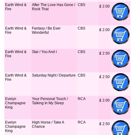
Earth Wind &
After The Love Has Gone /
CBS
£
 2.00
Fire
Rock That
Earth Wind &
Fantasy / Be Ever
CBS
£
 2.00
Fire
Wonderful
Earth Wind &
Star / You And I
CBS
£
 2.50
Fire
Earth Wind &
Saturday Night / Departure
CBS
£
 2.50
Fire
Evelyn
Your Personal Touch /
RCA
£
 2.00
Champagne
Talking In My Sleep
King
Evelyn
High Horse / Take A
RCA
£
 2.50
Champagne
Chance
King