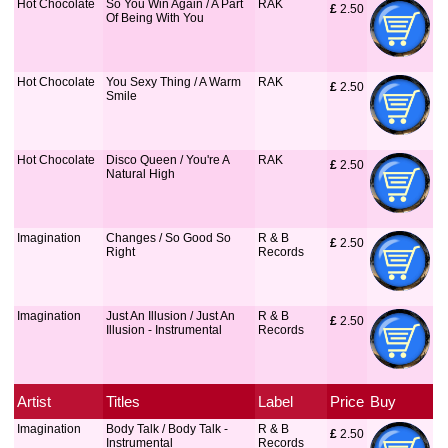
Hot Chocolate
So You Win Again / A Part
RAK
£
 2.50
Of Being With You
Hot Chocolate
You Sexy Thing / A Warm
RAK
£
 2.50
Smile
Hot Chocolate
Disco Queen / You're A
RAK
£
 2.50
Natural High
Imagination
Changes / So Good So
R & B
£
 2.50
Right
Records
Imagination
Just An Illusion / Just An
R & B
£
 2.50
Illusion - Instrumental
Records
Artist
Titles
Label
Price
Buy
Imagination
Body Talk / Body Talk -
R & B
£
 2.50
Instrumental
Records