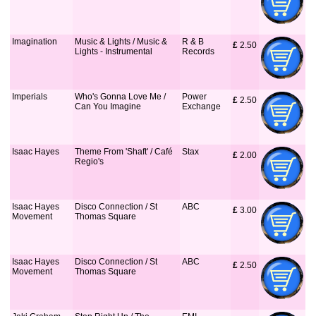
Imagination
Music & Lights / Music &
R & B
£
 2.50
Lights - Instrumental
Records
Imperials
Who's Gonna Love Me /
Power
£
 2.50
Can You Imagine
Exchange
Isaac Hayes
Theme From 'Shaft' / Café
Stax
£
 2.00
Regio's
Isaac Hayes
Disco Connection / St
ABC
£
 3.00
Movement
Thomas Square
Isaac Hayes
Disco Connection / St
ABC
£
 2.50
Movement
Thomas Square