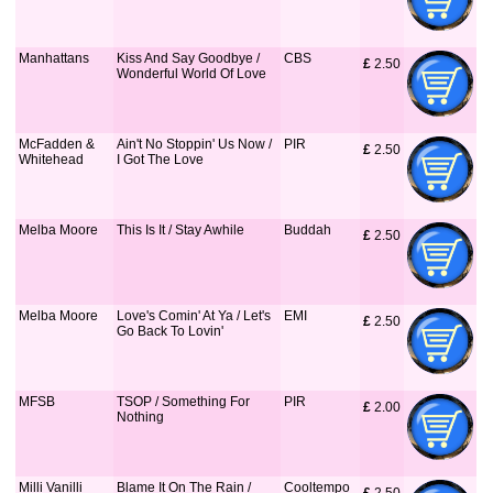
Manhattans
Kiss And Say Goodbye /
CBS
£
 2.50
Wonderful World Of Love
McFadden &
Ain't No Stoppin' Us Now /
PIR
£
 2.50
Whitehead
I Got The Love
Melba Moore
This Is It / Stay Awhile
Buddah
£
 2.50
Melba Moore
Love's Comin' At Ya / Let's
EMI
£
 2.50
Go Back To Lovin'
MFSB
TSOP / Something For
PIR
£
 2.00
Nothing
Milli Vanilli
Blame It On The Rain /
Cooltempo