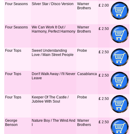
Four Seasons
Silver Star / Disco Version
Warner
£
 2.00
Brothers
Four Seasons
We Can Work It Out /
Warner
£
 2.50
Harmony, Perfect Harmony
Brothers
Four Tops
Sweet Understanding
Probe
£
 2.50
Love / Main Street People
Four Tops
Don't Walk Away / I'll Never
Casablanca
£
 2.50
Leave
Four Tops
Keeper Of The Castle /
Probe
£
 2.50
Jubilee With Soul
George
Nature Boy / The Wind And
Warner
£
 2.50
Benson
I
Brothers