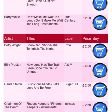
Love, Babe / Just Not
Enough
Barry White
Don't Make Me Wait Too
20th
£
 2.50
Long / Don't Make Me Wait
Century
Too Long - Instrumental
Artist
Titles
Label
Price
Buy
Betty Wright
Shoo-Rah! Shoo-Rah! /
RCA
£
 2.50
Tonight Is The Night
Billy Preston
How Long Has The Train
A & M
£
 4.00
Been Gone / You're So
Unique
Candi Staton
Suspicious Minds / Let's
Suger Hill
£
 2.50
Love And Be Free
Chairmen Of
Finders Keepers / Finders
Invictus
£
 2.50
The Board
Keepers - Instrumental