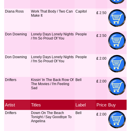
Diana Ross
Work That Body / Two Can
Capitol
£
 2.50
Make It
Don Downing
Lonely Days Lonely Nights
People
£
 2.50
/ I'm So Proud Of You
Don Downing
Lonely Days Lonely Nights
People
£
 2.00
/ I'm So Proud Of You
Drifters
Kissin' In The Back Row Of
Bell
£
 2.00
The Movies / I'm Feeling
Sad
Artist
Titles
Label
Price
Buy
Drifters
Down On The Beach
Bell
£
 2.00
Tonight / Say Goodbye To
Angelina