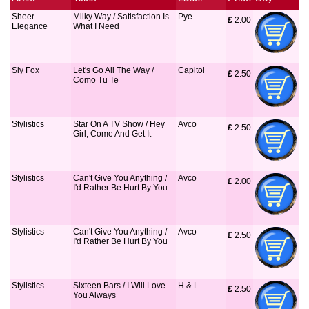
Sheer
Milky Way / Satisfaction Is
Pye
£
 2.00
Elegance
What I Need
Sly Fox
Let's Go All The Way /
Capitol
£
 2.50
Como Tu Te
Stylistics
Star On A TV Show / Hey
Avco
£
 2.50
Girl, Come And Get It
Stylistics
Can't Give You Anything /
Avco
£
 2.00
I'd Rather Be Hurt By You
Stylistics
Can't Give You Anything /
Avco
£
 2.50
I'd Rather Be Hurt By You
Stylistics
Sixteen Bars / I Will Love
H & L
£
 2.50
You Always