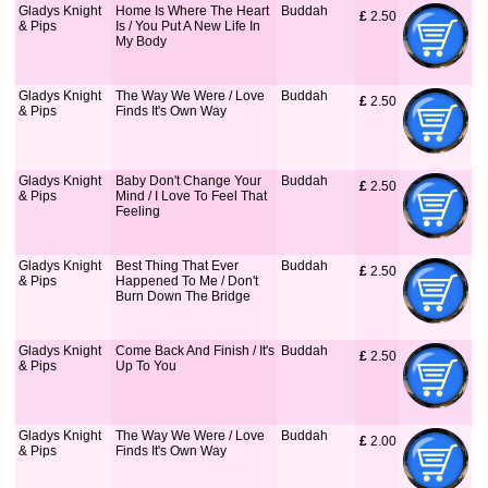
Gladys Knight
Home Is Where The Heart
Buddah
£
 2.50
& Pips
Is / You Put A New Life In
My Body
Gladys Knight
The Way We Were / Love
Buddah
£
 2.50
& Pips
Finds It's Own Way
Gladys Knight
Baby Don't Change Your
Buddah
£
 2.50
& Pips
Mind / I Love To Feel That
Feeling
Gladys Knight
Best Thing That Ever
Buddah
£
 2.50
& Pips
Happened To Me / Don't
Burn Down The Bridge
Gladys Knight
Come Back And Finish / It's
Buddah
£
 2.50
& Pips
Up To You
Gladys Knight
The Way We Were / Love
Buddah
£
 2.00
& Pips
Finds It's Own Way