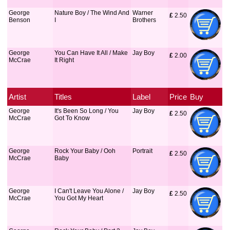
George
Nature Boy / The Wind And
Warner
£
 2.50
Benson
I
Brothers
George
You Can Have It All / Make
Jay Boy
£
 2.00
McCrae
It Right
Artist
Titles
Label
Price
Buy
George
It's Been So Long / You
Jay Boy
£
 2.50
McCrae
Got To Know
George
Rock Your Baby / Ooh
Portrait
£
 2.50
McCrae
Baby
George
I Can't Leave You Alone /
Jay Boy
£
 2.50
McCrae
You Got My Heart