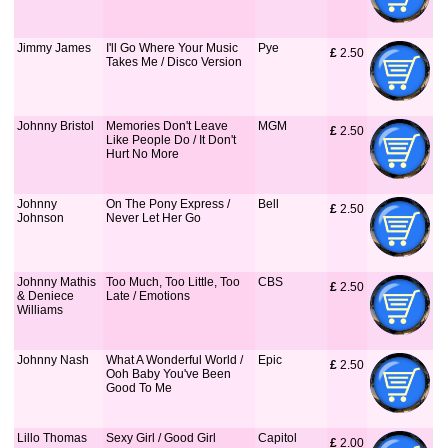
Jimmy James
I'll Go Where Your Music
Pye
£
 2.50
Takes Me / Disco Version
Johnny Bristol
Memories Don't Leave
MGM
£
 2.50
Like People Do / It Don't
Hurt No More
Johnny
On The Pony Express /
Bell
£
 2.50
Johnson
Never Let Her Go
Johnny Mathis
Too Much, Too Little, Too
CBS
£
 2.50
& Deniece
Late / Emotions
Williams
Johnny Nash
What A Wonderful World /
Epic
£
 2.50
Ooh Baby You've Been
Good To Me
Lillo Thomas
Sexy Girl / Good Girl
Capitol
£
 2.00