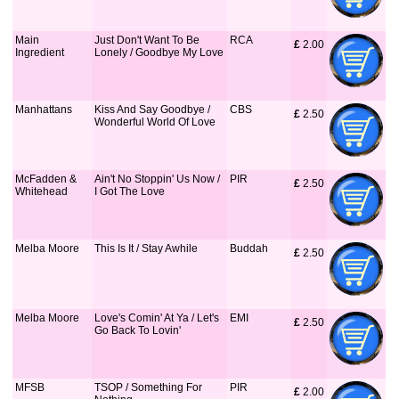
Main
Just Don't Want To Be
RCA
£
 2.00
Ingredient
Lonely / Goodbye My Love
Manhattans
Kiss And Say Goodbye /
CBS
£
 2.50
Wonderful World Of Love
McFadden &
Ain't No Stoppin' Us Now /
PIR
£
 2.50
Whitehead
I Got The Love
Melba Moore
This Is It / Stay Awhile
Buddah
£
 2.50
Melba Moore
Love's Comin' At Ya / Let's
EMI
£
 2.50
Go Back To Lovin'
MFSB
TSOP / Something For
PIR
£
 2.00