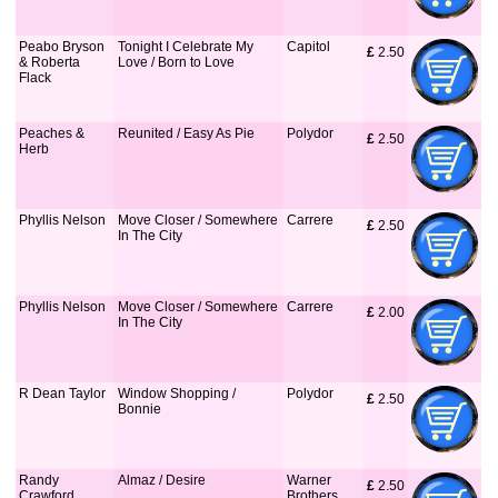
Peabo Bryson
Tonight I Celebrate My
Capitol
£
 2.50
& Roberta
Love / Born to Love
Flack
Peaches &
Reunited / Easy As Pie
Polydor
£
 2.50
Herb
Phyllis Nelson
Move Closer / Somewhere
Carrere
£
 2.50
In The City
Phyllis Nelson
Move Closer / Somewhere
Carrere
£
 2.00
In The City
R Dean Taylor
Window Shopping /
Polydor
£
 2.50
Bonnie
Randy
Almaz / Desire
Warner
£
 2.50
Crawford
Brothers