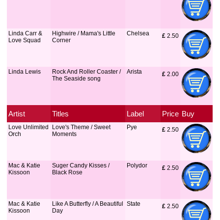
Linda Carr &
Highwire / Mama's Little
Chelsea
£
 2.50
Love Squad
Corner
Linda Lewis
Rock And Roller Coaster /
Arista
£
 2.00
The Seaside song
Artist
Titles
Label
Price
Buy
Love Unlimited
Love's Theme / Sweet
Pye
£
 2.50
Orch
Moments
Mac & Katie
Suger Candy Kisses /
Polydor
£
 2.50
Kissoon
Black Rose
Mac & Katie
Like A Butterfly / A Beautiful
State
£
 2.50
Kissoon
Day