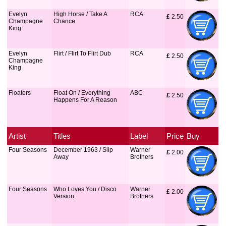
Evelyn
High Horse / Take A
RCA
£
 2.50
Champagne
Chance
King
Evelyn
Flirt / Flirt To Flirt Dub
RCA
£
 2.50
Champagne
King
Floaters
Float On / Everything
ABC
£
 2.50
Happens For A Reason
Artist
Titles
Label
Price
Buy
Four Seasons
December 1963 / Slip
Warner
£
 2.00
Away
Brothers
Four Seasons
Who Loves You / Disco
Warner
£
 2.00
Version
Brothers