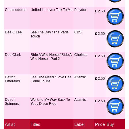
Commodores
United In Love / Talk To Me
Polydor
£
 2.50
Dee C Lee
See The Day / The Paris
CBS
£
 2.50
Touch
Dee Clark
Ride A Wild Horse / Ride A
Chelsea
£
 2.50
Wild Horse - Part 2
Detroit
Feel The Need / Love Has
Atlantic
£
 2.50
Emeralds
Come To Me
Detroit
Working My Way Back To
Atlantic
£
 2.50
Spinners
You / Disco Ride
Artist
Titles
Label
Price
Buy