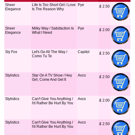
Sheer
Life Is Too Short Girl / Love
Pye
£
 2.50
Elegance
Is The Reason Why
Sheer
Milky Way / Satisfaction Is
Pye
£
 2.00
Elegance
What I Need
Sly Fox
Let's Go All The Way /
Capitol
£
 2.50
Como Tu Te
Stylistics
Star On A TV Show / Hey
Avco
£
 2.50
Girl, Come And Get It
Stylistics
Can't Give You Anything /
Avco
£
 2.00
I'd Rather Be Hurt By You
Stylistics
Can't Give You Anything /
Avco
£
 2.50
I'd Rather Be Hurt By You