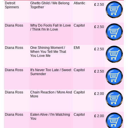
Detroit
Ghetto Ghild / We Belong
Atlantic
£
 2.50
Spinners
Together
Diana Ross
Why Do Fools Fall In Love
Capitol
£
 2.50
/ Think I'm In Love
Diana Ross
One Shining Moment /
EMI
£
 2.50
When You Tell Me That
You Love Me
Diana Ross
It's Never Too Late / Sweet
Capitol
£
 2.50
Surrender
Diana Ross
Chain Reaction / More And
Capitol
£
 2.00
More
Diana Ross
Eaten Alive / I'm Watching
Capitol
£
 2.00
You