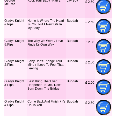
George
Rock Your Baby / Part 2
Jay Boy
£
 2.50
McCrae
Gladys Knight
Home Is Where The Heart
Buddah
£
 2.50
& Pips
Is / You Put A New Life In
My Body
Gladys Knight
The Way We Were / Love
Buddah
£
 2.50
& Pips
Finds It's Own Way
Gladys Knight
Baby Don't Change Your
Buddah
£
 2.50
& Pips
Mind / I Love To Feel That
Feeling
Gladys Knight
Best Thing That Ever
Buddah
£
 2.50
& Pips
Happened To Me / Don't
Burn Down The Bridge
Gladys Knight
Come Back And Finish / It's
Buddah
£
 2.50
& Pips
Up To You