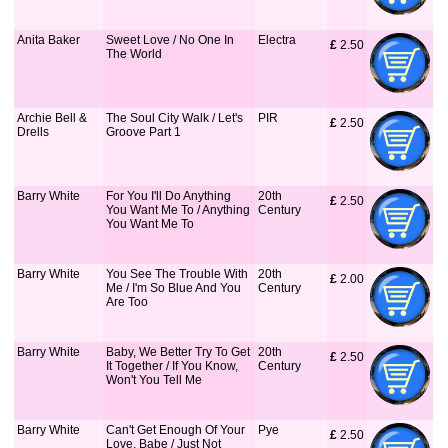
Anita Baker
Sweet Love / No One In
Electra
£
 2.50
The World
Archie Bell &
The Soul City Walk / Let's
PIR
£
 2.50
Drells
Groove Part 1
Barry White
For You I'll Do Anything
20th
£
 2.50
You Want Me To / Anything
Century
You Want Me To
Barry White
You See The Trouble With
20th
£
 2.00
Me / I'm So Blue And You
Century
Are Too
Barry White
Baby, We Better Try To Get
20th
£
 2.50
It Together / If You Know,
Century
Won't You Tell Me
Barry White
Can't Get Enough Of Your
Pye
£
 2.50
Love, Babe / Just Not