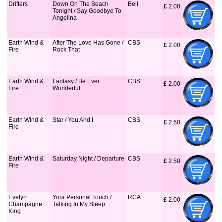
Drifters
Down On The Beach
Bell
£
 2.00
Tonight / Say Goodbye To
Angelina
Earth Wind &
After The Love Has Gone /
CBS
£
 2.00
Fire
Rock That
Earth Wind &
Fantasy / Be Ever
CBS
£
 2.00
Fire
Wonderful
Earth Wind &
Star / You And I
CBS
£
 2.50
Fire
Earth Wind &
Saturday Night / Departure
CBS
£
 2.50
Fire
Evelyn
Your Personal Touch /
RCA
£
 2.00
Champagne
Talking In My Sleep
King