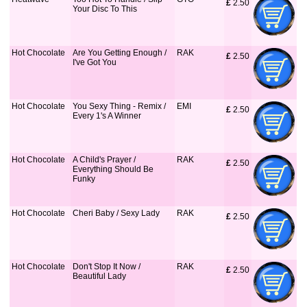
£
 2.50
Your Disc To This
Hot Chocolate
Are You Getting Enough /
RAK
£
 2.50
I've Got You
Hot Chocolate
You Sexy Thing - Remix /
EMI
£
 2.50
Every 1's A Winner
Hot Chocolate
A Child's Prayer /
RAK
£
 2.50
Everything Should Be
Funky
Hot Chocolate
Cheri Baby / Sexy Lady
RAK
£
 2.50
Hot Chocolate
Don't Stop It Now /
RAK
£
 2.50
Beautiful Lady