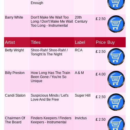
Enough
Barry White
Don't Make Me Wait Too
20th
£
 2.50
Long / Don't Make Me Wait
Century
Too Long - Instrumental
Artist
Titles
Label
Price
Buy
Betty Wright
Shoo-Rah! Shoo-Rah! /
RCA
£
 2.50
Tonight Is The Night
Billy Preston
How Long Has The Train
A & M
£
 4.00
Been Gone / You're So
Unique
Candi Staton
Suspicious Minds / Let's
Suger Hill
£
 2.50
Love And Be Free
Chairmen Of
Finders Keepers / Finders
Invictus
£
 2.50
The Board
Keepers - Instrumental