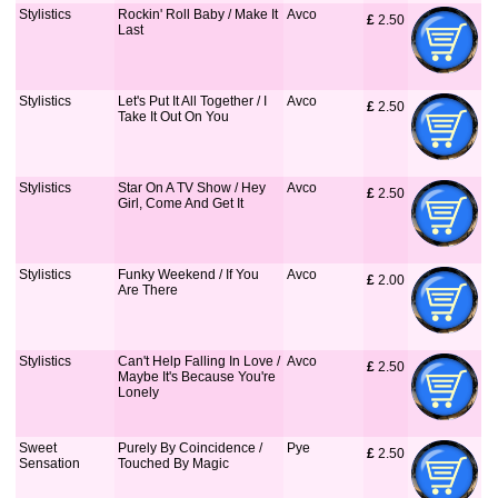
Stylistics
Rockin' Roll Baby / Make It
Avco
£
 2.50
Last
Stylistics
Let's Put It All Together / I
Avco
£
 2.50
Take It Out On You
Stylistics
Star On A TV Show / Hey
Avco
£
 2.50
Girl, Come And Get It
Stylistics
Funky Weekend / If You
Avco
£
 2.00
Are There
Stylistics
Can't Help Falling In Love /
Avco
£
 2.50
Maybe It's Because You're
Lonely
Sweet
Purely By Coincidence /
Pye
£
 2.50
Sensation
Touched By Magic