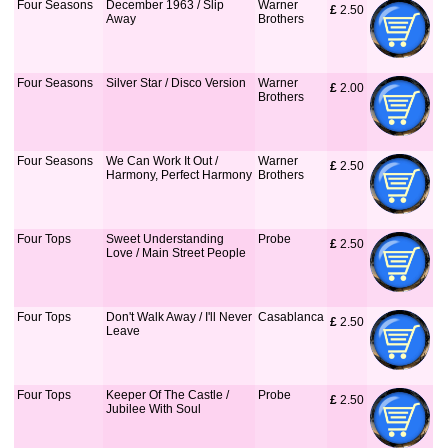
Four Seasons
December 1963 / Slip
Warner
£
 2.50
Away
Brothers
Four Seasons
Silver Star / Disco Version
Warner
£
 2.00
Brothers
Four Seasons
We Can Work It Out /
Warner
£
 2.50
Harmony, Perfect Harmony
Brothers
Four Tops
Sweet Understanding
Probe
£
 2.50
Love / Main Street People
Four Tops
Don't Walk Away / I'll Never
Casablanca
£
 2.50
Leave
Four Tops
Keeper Of The Castle /
Probe
£
 2.50
Jubilee With Soul