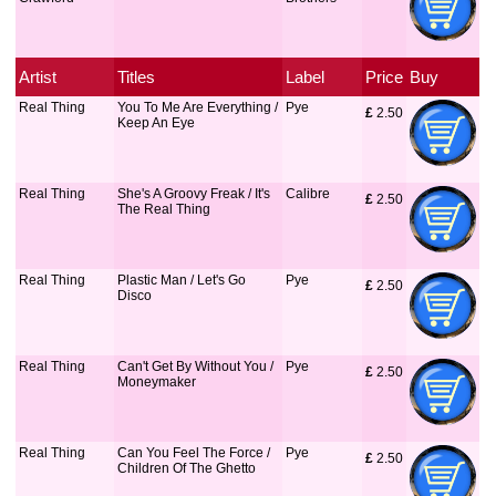
Artist
Titles
Label
Price
Buy
Real Thing
You To Me Are Everything /
Pye
£
 2.50
Keep An Eye
Real Thing
She's A Groovy Freak / It's
Calibre
£
 2.50
The Real Thing
Real Thing
Plastic Man / Let's Go
Pye
£
 2.50
Disco
Real Thing
Can't Get By Without You /
Pye
£
 2.50
Moneymaker
Real Thing
Can You Feel The Force /
Pye
£
 2.50
Children Of The Ghetto