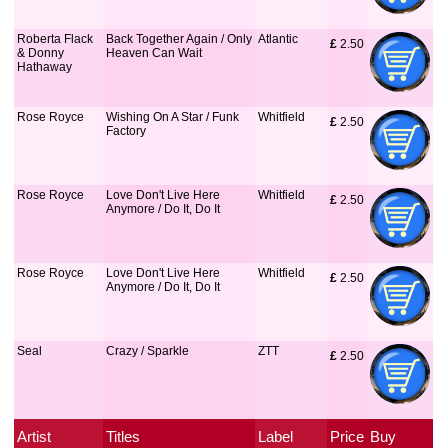
Roberta Flack
Back Together Again / Only
Atlantic
£
 2.50
& Donny
Heaven Can Wait
Hathaway
Rose Royce
Wishing On A Star / Funk
Whitfield
£
 2.50
Factory
Rose Royce
Love Don't Live Here
Whitfield
£
 2.50
Anymore / Do It, Do It
Rose Royce
Love Don't Live Here
Whitfield
£
 2.50
Anymore / Do It, Do It
Seal
Crazy / Sparkle
ZTT
£
 2.50
Artist
Titles
Label
Price
Buy