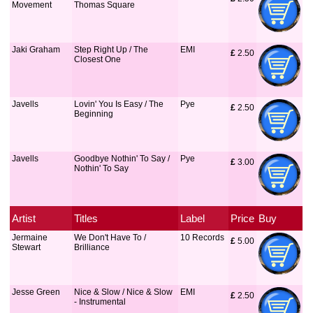
Movement
Thomas Square
Jaki Graham
Step Right Up / The
EMI
£
 2.50
Closest One
Javells
Lovin' You Is Easy / The
Pye
£
 2.50
Beginning
Javells
Goodbye Nothin' To Say /
Pye
£
 3.00
Nothin' To Say
Artist
Titles
Label
Price
Buy
Jermaine
We Don't Have To /
10 Records
£
 5.00
Stewart
Brilliance
Jesse Green
Nice & Slow / Nice & Slow
EMI
£
 2.50
- Instrumental