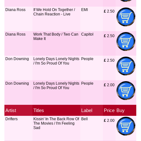
Diana Ross
If We Hold On Together /
EMI
£
 2.50
Chain Reaction - Live
Diana Ross
Work That Body / Two Can
Capitol
£
 2.50
Make It
Don Downing
Lonely Days Lonely Nights
People
£
 2.50
/ I'm So Proud Of You
Don Downing
Lonely Days Lonely Nights
People
£
 2.00
/ I'm So Proud Of You
Artist
Titles
Label
Price
Buy
Drifters
Kissin' In The Back Row Of
Bell
£
 2.00
The Movies / I'm Feeling
Sad