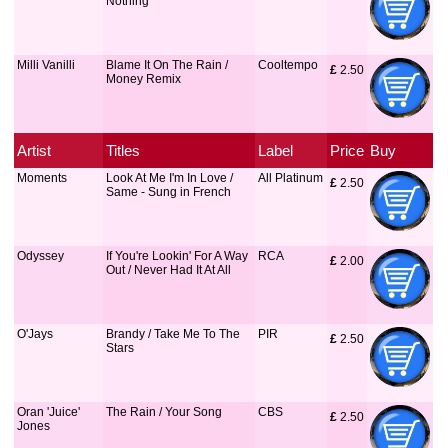
Nothing
Milli Vanilli
Blame It On The Rain /
Cooltempo
£
 2.50
Money Remix
Artist
Titles
Label
Price
Buy
Moments
Look At Me I'm In Love /
All Platinum
£
 2.50
Same - Sung in French
Odyssey
If You're Lookin' For A Way
RCA
£
 2.00
Out / Never Had It At All
O'Jays
Brandy / Take Me To The
PIR
£
 2.50
Stars
Oran 'Juice'
The Rain / Your Song
CBS
£
 2.50
Jones