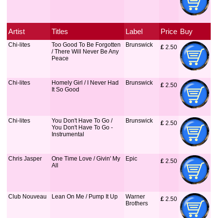
Artist
Titles
Label
Price
Buy
Chi-lites
Too Good To Be Forgotten
Brunswick
£
 2.50
/ There Will Never Be Any
Peace
Chi-lites
Homely Girl / I Never Had
Brunswick
£
 2.50
It So Good
Chi-lites
You Don't Have To Go /
Brunswick
£
 2.50
You Don't Have To Go -
Instrumental
Chris Jasper
One Time Love / Givin' My
Epic
£
 2.50
All
Club Nouveau
Lean On Me / Pump It Up
Warner
£
 2.50
Brothers