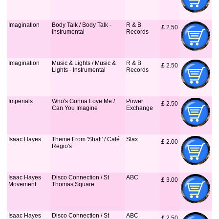
Imagination
Body Talk / Body Talk -
R & B
£
 2.50
Instrumental
Records
Imagination
Music & Lights / Music &
R & B
£
 2.50
Lights - Instrumental
Records
Imperials
Who's Gonna Love Me /
Power
£
 2.50
Can You Imagine
Exchange
Isaac Hayes
Theme From 'Shaft' / Café
Stax
£
 2.00
Regio's
Isaac Hayes
Disco Connection / St
ABC
£
 3.00
Movement
Thomas Square
Isaac Hayes
Disco Connection / St
ABC
£
 2.50