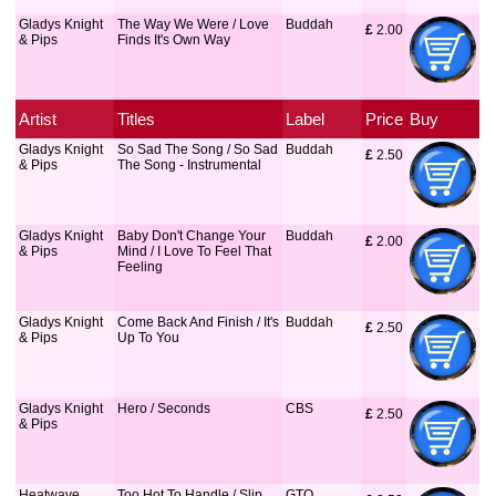
Gladys Knight
The Way We Were / Love
Buddah
£
 2.00
& Pips
Finds It's Own Way
Artist
Titles
Label
Price
Buy
Gladys Knight
So Sad The Song / So Sad
Buddah
£
 2.50
& Pips
The Song - Instrumental
Gladys Knight
Baby Don't Change Your
Buddah
£
 2.00
& Pips
Mind / I Love To Feel That
Feeling
Gladys Knight
Come Back And Finish / It's
Buddah
£
 2.50
& Pips
Up To You
Gladys Knight
Hero / Seconds
CBS
£
 2.50
& Pips
Heatwave
Too Hot To Handle / Slip
GTO