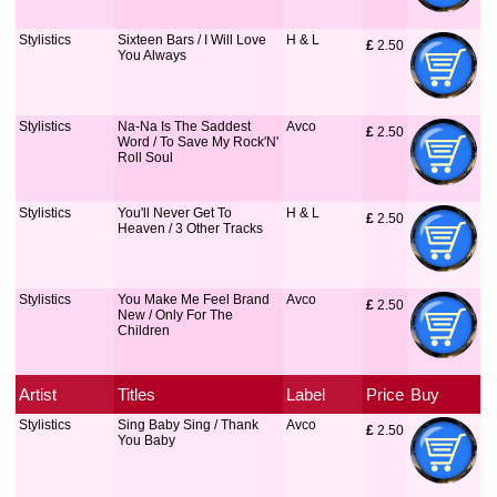
Stylistics
Sixteen Bars / I Will Love
H & L
£
 2.50
You Always
Stylistics
Na-Na Is The Saddest
Avco
£
 2.50
Word / To Save My Rock'N'
Roll Soul
Stylistics
You'll Never Get To
H & L
£
 2.50
Heaven / 3 Other Tracks
Stylistics
You Make Me Feel Brand
Avco
£
 2.50
New / Only For The
Children
Artist
Titles
Label
Price
Buy
Stylistics
Sing Baby Sing / Thank
Avco
£
 2.50
You Baby