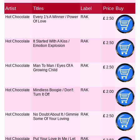
Artist
Titles
Label
Price
Buy
Hot Chocolate
Every 1's A Winner / Power
RAK
£
 2.50
Of Love
Hot Chocolate
It Started With A Kiss /
RAK
£
 2.50
Emotion Explosion
Hot Chocolate
Man To Man / Eyes Of A
RAK
£
 2.50
Growing Child
Hot Chocolate
Mindless Boogie / Don't
RAK
£
 2.00
Turn It Off
Hot Chocolate
No Doubt About It / Gimmie
RAK
£
 2.50
Some Of Your Loving
Hot Chocolate
Put Your Love In Me / Let
RAK