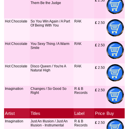
£
 2.50
Them Be the Judge
Hot Chocolate
So You Win Again / A Part
RAK
£
 2.50
Of Being With You
Hot Chocolate
You Sexy Thing / A Warm
RAK
£
 2.50
Smile
Hot Chocolate
Disco Queen / You're A
RAK
£
 2.50
Natural High
Imagination
Changes / So Good So
R & B
£
 2.50
Right
Records
Artist
Titles
Label
Price
Buy
Imagination
Just An Illusion / Just An
R & B
£
 2.50
Illusion - Instrumental
Records