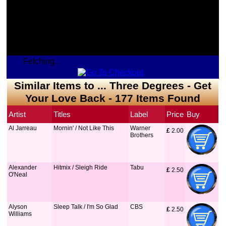
Fetching...
Similar Items to ... Three Degrees - Get
Your Love Back - 177 Items Found
Artist
Titles
Label
Price
Buy
Al Jarreau
Mornin' / Not Like This
Warner
£
 2.00
Brothers
Alexander
Hitmix / Sleigh Ride
Tabu
£
 2.50
O'Neal
Alyson
Sleep Talk / I'm So Glad
CBS
£
 2.50
Williams