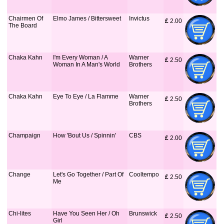
Chairmen Of
Elmo James / Bittersweet
Invictus
£
 2.00
The Board
Chaka Kahn
I'm Every Woman / A
Warner
£
 2.50
Woman In A Man's World
Brothers
Chaka Kahn
Eye To Eye / La Flamme
Warner
£
 2.50
Brothers
Champaign
How 'Bout Us / Spinnin'
CBS
£
 2.00
Change
Let's Go Together / Part Of
Cooltempo
£
 2.50
Me
Chi-lites
Have You Seen Her / Oh
Brunswick
£
 2.50
Girl