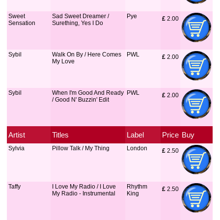
Sweet
Sad Sweet Dreamer /
Pye
£
 2.00
Sensation
Surething, Yes I Do
Sybil
Walk On By / Here Comes
PWL
£
 2.00
My Love
Sybil
When I'm Good And Ready
PWL
£
 2.00
/ Good N' Buzzin' Edit
Artist
Titles
Label
Price
Buy
Sylvia
Pillow Talk / My Thing
London
£
 2.50
Taffy
I Love My Radio / I Love
Rhythm
£
 2.50
My Radio - Instrumental
King