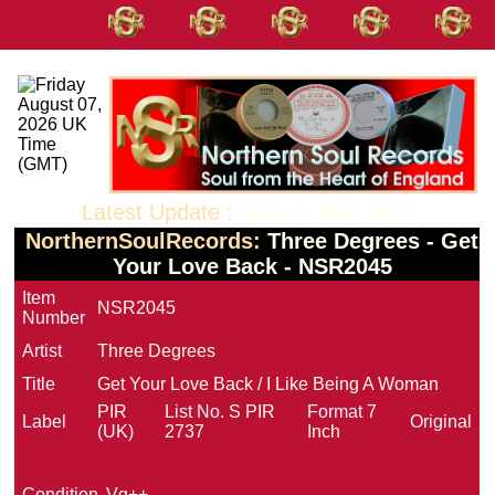
Latest Update :
June 02 2026 10:53
NorthernSoulRecords:
Three Degrees - Get
Your Love Back - NSR2045
Item
NSR2045
Number
Artist
Three Degrees
Title
Get Your Love Back / I Like Being A Woman
PIR
List No.
S PIR
Format
7
Label
Original
(UK)
2737
Inch
Condition
Vg++