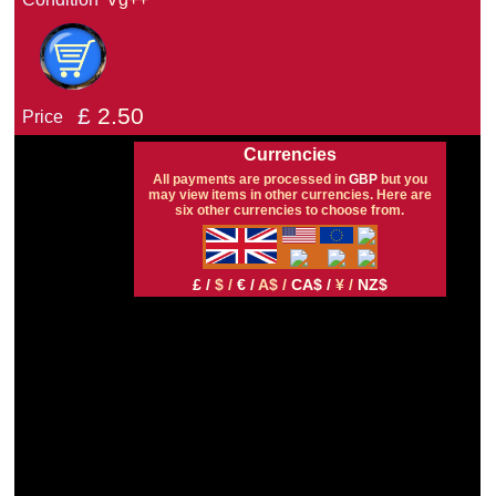
£
2.50
Price
Currencies
All payments are processed in
GBP
but you
may view items in other currencies. Here are
six other currencies to choose from.
£ /
$ /
€ /
A$ /
CA$ /
¥ /
NZ$