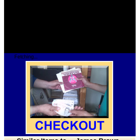
Fetching...