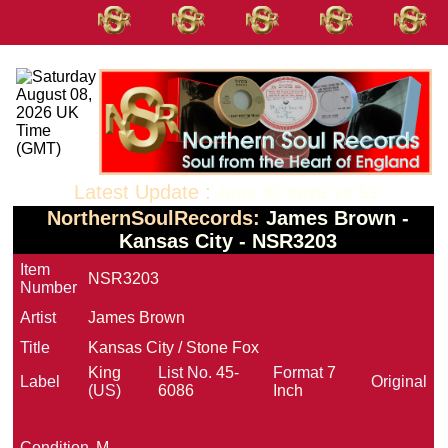
Latest Update :
June 02 2026 10:53
NorthernSoulRecords:
James Brown -
Kansas City - NSR3203
Item
NSR3203
Number
Artist
James Brown
Title
Kansas City / Stone Fox
King
List No.
45-
Format
7
Label
Original
(US)
6086
Inch
Condition
M-