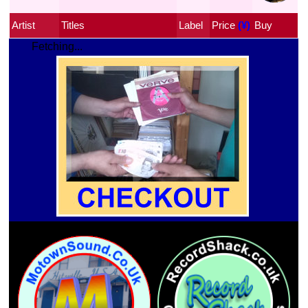
Artist
Titles
Label
Price
 (¥)
Buy
Fetching...