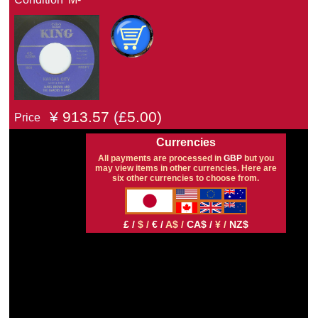
¥
913.57
(£
5.00)
Price
Currencies
All payments are processed in
GBP
but you
may view items in other currencies. Here are
six other currencies to choose from.
£ /
$ /
€ /
A$ /
CA$ /
¥ /
NZ$