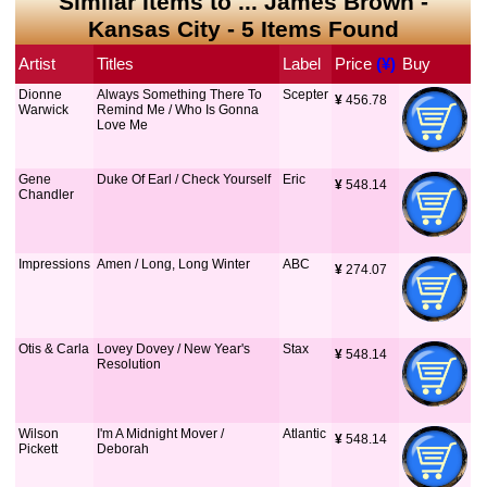
Similar Items to ... James Brown -
Kansas City - 5 Items Found
Artist
Titles
Label
Price
 (¥)
Buy
Dionne
Always Something There To
Scepter
¥
 456.78
Warwick
Remind Me / Who Is Gonna
Love Me
Gene
Duke Of Earl / Check Yourself
Eric
¥
 548.14
Chandler
Impressions
Amen / Long, Long Winter
ABC
¥
 274.07
Otis & Carla
Lovey Dovey / New Year's
Stax
¥
 548.14
Resolution
Wilson
I'm A Midnight Mover /
Atlantic
¥
 548.14
Pickett
Deborah