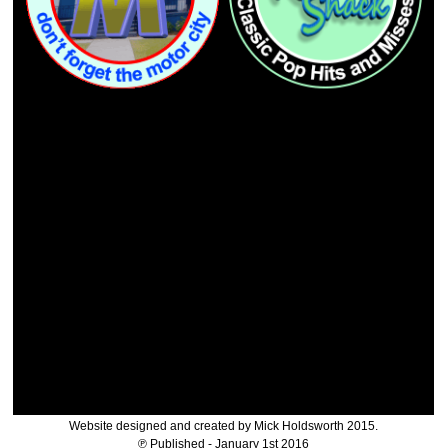
Website designed and created by Mick Holdsworth 2015.
℗ Published - January 1st 2016