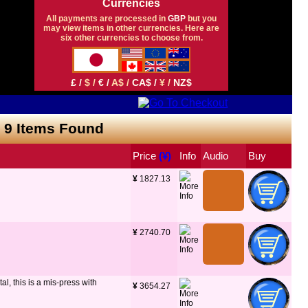
Currencies
All payments are processed in
GBP
but you
may view items in other currencies. Here are
six other currencies to choose from.
£ /
$ /
€ /
A$ /
CA$ /
¥ /
NZ$
- 9 Items Found
Price
 (¥)
Info
Audio
Buy
¥
 1827.13
¥
 2740.70
l, this is a mis-press with
¥
 3654.27