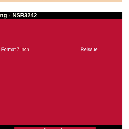
ing - NSR3242
Format
7 Inch
Reissue