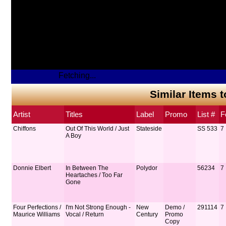
Fetching...
Similar Items 
Artist
Titles
Label
Promo
List #
F
Chiffons
Out Of This World / Just
Stateside
SS 533
7
A Boy
Donnie Elbert
In Between The
Polydor
56234
7
Heartaches / Too Far
Gone
Four Perfections /
I'm Not Strong Enough -
New
Demo /
291114
7
Maurice Williams
Vocal / Return
Century
Promo
Copy