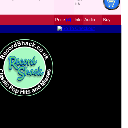
Price
 (¥)
Info
Audio
Buy