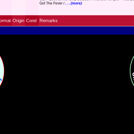
Got The Fever /
. . . (more)
ormat
Origin
Cond
Remarks