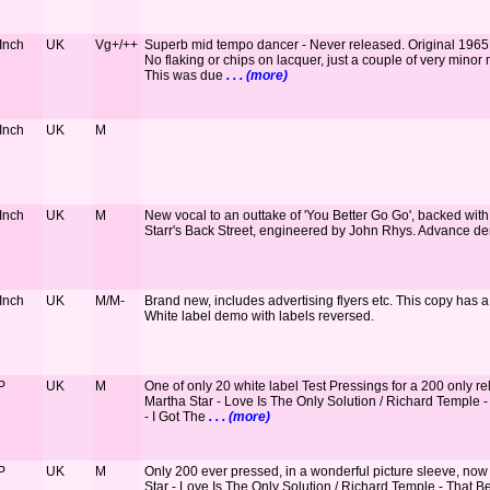
 Inch
UK
Vg+/++
Superb mid tempo dancer - Never released. Original 1965 EM
No flaking or chips on lacquer, just a couple of very minor 
This was due
. . . (more)
 Inch
UK
M
 Inch
UK
M
New vocal to an outtake of 'You Better Go Go', backed with
Starr's Back Street, engineered by John Rhys. Advance d
 Inch
UK
M/M-
Brand new, includes advertising flyers etc. This copy has a
White label demo with labels reversed.
P
UK
M
One of only 20 white label Test Pressings for a 200 only re
Martha Star - Love Is The Only Solution / Richard Temple -
- I Got The
. . . (more)
P
UK
M
Only 200 ever pressed, in a wonderful picture sleeve, no
Star - Love Is The Only Solution / Richard Temple - That Be