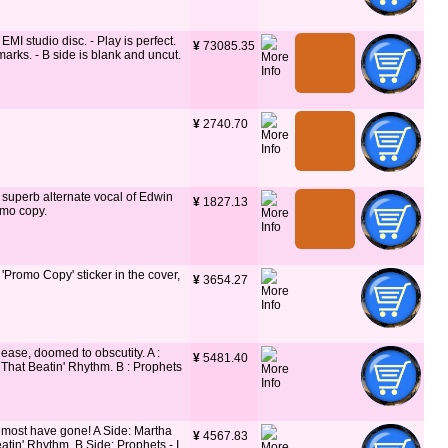
I studio disc. - Play is perfect.
¥
 73085.35
marks. - B side is blank and uncut.
¥
 2740.70
 superb alternate vocal of Edwin
¥
 1827.13
emo copy.
 'Promo Copy' sticker in the cover,
¥
 3654.27
lease, doomed to obscutity. A :
¥
 5481.40
 That Beatin' Rhythm. B : Prophets
w most have gone! A Side: Martha
¥
 4567.83
atin' Rhythm. B Side: Prophets - I