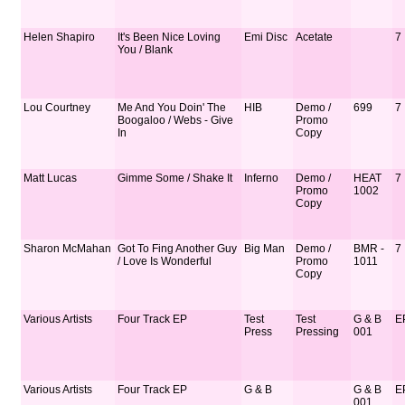
Helen Shapiro
It's Been Nice Loving
Emi Disc
Acetate
7
You / Blank
Lou Courtney
Me And You Doin' The
HIB
Demo /
699
7
Boogaloo / Webs - Give
Promo
In
Copy
Matt Lucas
Gimme Some / Shake It
Inferno
Demo /
HEAT
7
Promo
1002
Copy
Sharon McMahan
Got To Fing Another Guy
Big Man
Demo /
BMR -
7
/ Love Is Wonderful
Promo
1011
Copy
Various Artists
Four Track EP
Test
Test
G & B
E
Press
Pressing
001
Various Artists
Four Track EP
G & B
G & B
E
001