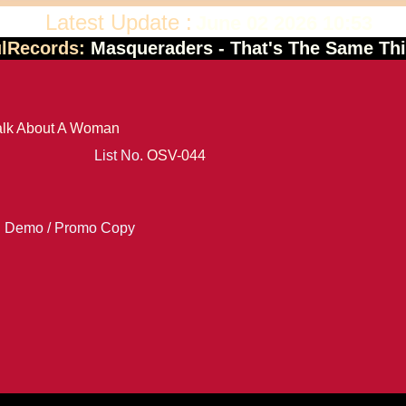
Latest Update :
June 02 2026 10:53
ulRecords:
Masqueraders - That's The Same Th
Talk About A Woman
List No.
OSV-044
Demo / Promo Copy