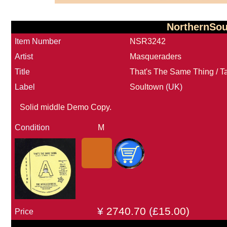
NorthernSo
Item Number
NSR3242
Artist
Masqueraders
Title
That's The Same Thing / 
Label
Soultown
(UK)
Solid middle Demo Copy.
Condition
M
¥
2740.70
(£
15.00)
Price