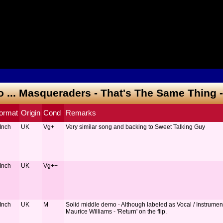
to ... Masqueraders - That's The Same Thing 
ormat
Origin
Cond
Remarks
 Inch
UK
Vg+
Very similar song and backing to Sweet Talking Guy
 Inch
UK
Vg++
 Inch
UK
M
Solid middle demo - Although labeled as Vocal / Instrumenta
Maurice Williams - 'Return' on the flip.