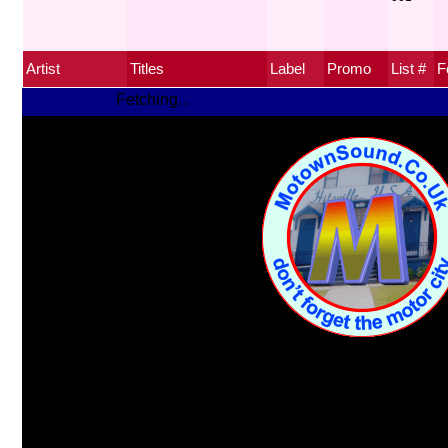
Artist
Titles
Label
Promo
List #
F
Fetching...