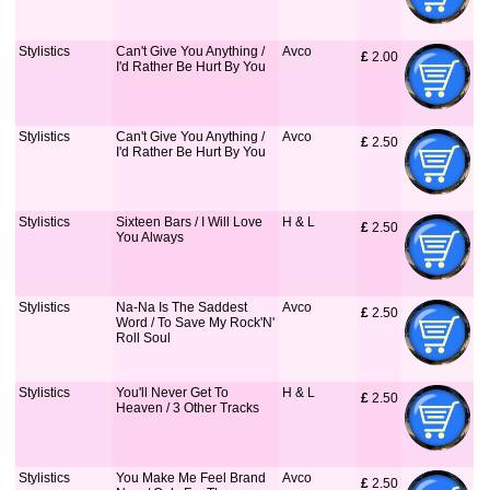
Stylistics
Can't Give You Anything /
Avco
£
 2.00
I'd Rather Be Hurt By You
Stylistics
Can't Give You Anything /
Avco
£
 2.50
I'd Rather Be Hurt By You
Stylistics
Sixteen Bars / I Will Love
H & L
£
 2.50
You Always
Stylistics
Na-Na Is The Saddest
Avco
£
 2.50
Word / To Save My Rock'N'
Roll Soul
Stylistics
You'll Never Get To
H & L
£
 2.50
Heaven / 3 Other Tracks
Stylistics
You Make Me Feel Brand
Avco
£
 2.50