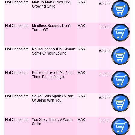
Hot Chocolate
Man To Man / Eyes Of A
RAK
£
 2.50
Growing Child
Hot Chocolate
Mindless Boogie / Don't
RAK
£
 2.00
Turn It Off
Hot Chocolate
No Doubt About It / Gimmie
RAK
£
 2.50
Some Of Your Loving
Hot Chocolate
Put Your Love In Me / Let
RAK
£
 2.50
Them Be the Judge
Hot Chocolate
So You Win Again / A Part
RAK
£
 2.50
Of Being With You
Hot Chocolate
You Sexy Thing / A Warm
RAK
£
 2.50
Smile