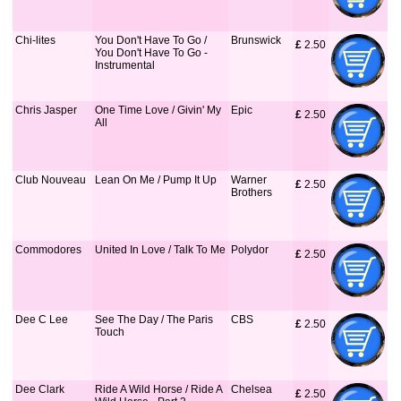
Chi-lites
You Don't Have To Go /
Brunswick
£
 2.50
You Don't Have To Go -
Instrumental
Chris Jasper
One Time Love / Givin' My
Epic
£
 2.50
All
Club Nouveau
Lean On Me / Pump It Up
Warner
£
 2.50
Brothers
Commodores
United In Love / Talk To Me
Polydor
£
 2.50
Dee C Lee
See The Day / The Paris
CBS
£
 2.50
Touch
Dee Clark
Ride A Wild Horse / Ride A
Chelsea
£
 2.50