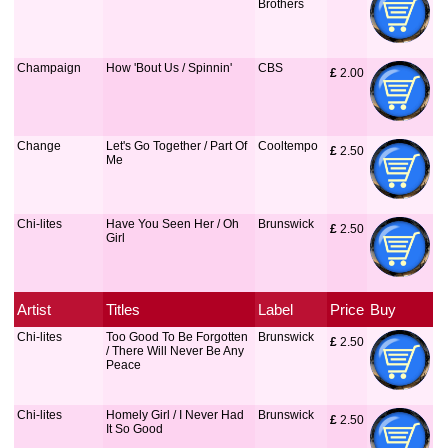
Brothers
Champaign
How 'Bout Us / Spinnin'
CBS
£
 2.00
Change
Let's Go Together / Part Of
Cooltempo
£
 2.50
Me
Chi-lites
Have You Seen Her / Oh
Brunswick
£
 2.50
Girl
Artist
Titles
Label
Price
Buy
Chi-lites
Too Good To Be Forgotten
Brunswick
£
 2.50
/ There Will Never Be Any
Peace
Chi-lites
Homely Girl / I Never Had
Brunswick
£
 2.50
It So Good