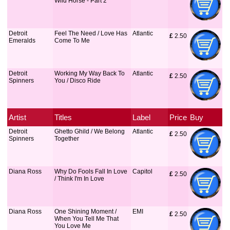
Wild Horse - Part 2
Detroit
Feel The Need / Love Has
Atlantic
£
 2.50
Emeralds
Come To Me
Detroit
Working My Way Back To
Atlantic
£
 2.50
Spinners
You / Disco Ride
Artist
Titles
Label
Price
Buy
Detroit
Ghetto Ghild / We Belong
Atlantic
£
 2.50
Spinners
Together
Diana Ross
Why Do Fools Fall In Love
Capitol
£
 2.50
/ Think I'm In Love
Diana Ross
One Shining Moment /
EMI
£
 2.50
When You Tell Me That
You Love Me