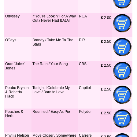
Odyssey
If You're Lookin' For A Way
RCA
£
 2.00
Out / Never Had It At All
O'Jays
Brandy / Take Me To The
PIR
£
 2.50
Stars
Oran 'Juice'
The Rain / Your Song
CBS
£
 2.50
Jones
Peabo Bryson
Tonight I Celebrate My
Capitol
£
 2.50
& Roberta
Love / Born to Love
Flack
Peaches &
Reunited / Easy As Pie
Polydor
£
 2.50
Herb
Phyllis Nelson
Move Closer / Somewhere
Carrere