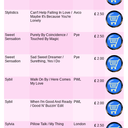
Stylistics
Can't Help Falling In Love /
Avco
£
 2.50
Maybe It's Because You're
Lonely
Sweet
Purely By Coincidence /
Pye
£
 2.50
Sensation
Touched By Magic
Sweet
Sad Sweet Dreamer /
Pye
£
 2.00
Sensation
Surething, Yes I Do
Sybil
Walk On By / Here Comes
PWL
£
 2.00
My Love
Sybil
When I'm Good And Ready
PWL
£
 2.00
/ Good N' Buzzin' Edit
Sylvia
Pillow Talk / My Thing
London
£
 2.50