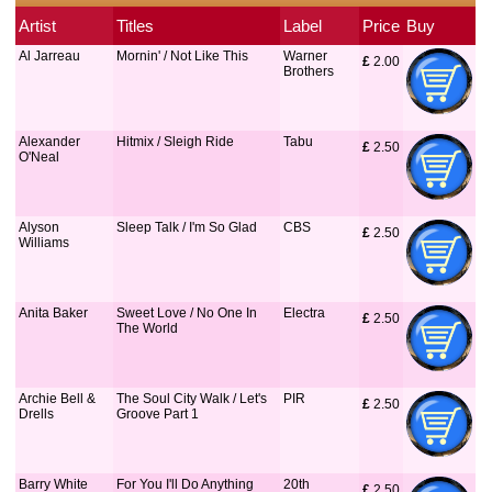
Artist
Titles
Label
Price
Buy
Al Jarreau
Mornin' / Not Like This
Warner
£
 2.00
Brothers
Alexander
Hitmix / Sleigh Ride
Tabu
£
 2.50
O'Neal
Alyson
Sleep Talk / I'm So Glad
CBS
£
 2.50
Williams
Anita Baker
Sweet Love / No One In
Electra
£
 2.50
The World
Archie Bell &
The Soul City Walk / Let's
PIR
£
 2.50
Drells
Groove Part 1
Barry White
For You I'll Do Anything
20th
£
 2.50