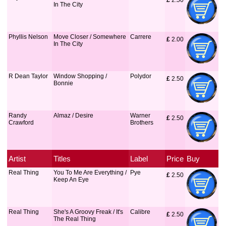
£
 2.50
In The City
Phyllis Nelson
Move Closer / Somewhere
Carrere
£
 2.00
In The City
R Dean Taylor
Window Shopping /
Polydor
£
 2.50
Bonnie
Randy
Almaz / Desire
Warner
£
 2.50
Crawford
Brothers
Artist
Titles
Label
Price
Buy
Real Thing
You To Me Are Everything /
Pye
£
 2.50
Keep An Eye
Real Thing
She's A Groovy Freak / It's
Calibre
£
 2.50
The Real Thing