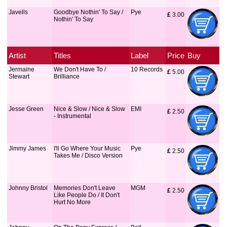
Javells
Goodbye Nothin' To Say /
Pye
£
 3.00
Nothin' To Say
Artist
Titles
Label
Price
Buy
Jermaine
We Don't Have To /
10 Records
£
 5.00
Stewart
Brilliance
Jesse Green
Nice & Slow / Nice & Slow
EMI
£
 2.50
- Instrumental
Jimmy James
I'll Go Where Your Music
Pye
£
 2.50
Takes Me / Disco Version
Johnny Bristol
Memories Don't Leave
MGM
£
 2.50
Like People Do / It Don't
Hurt No More