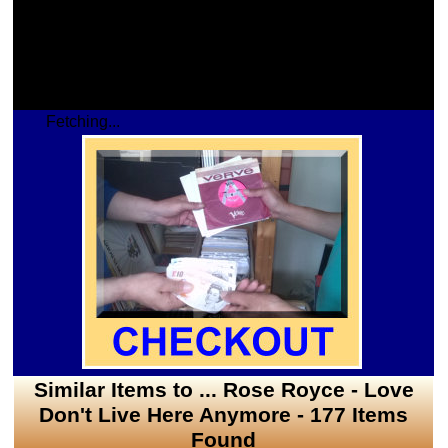
Fetching...
Similar Items to ... Rose Royce - Love
Don't Live Here Anymore - 177 Items
Found