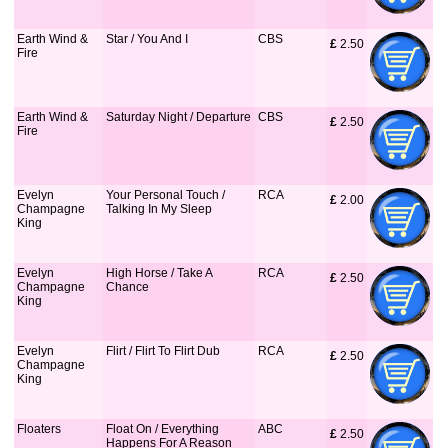
Earth Wind &
Star / You And I
CBS
£
 2.50
Fire
Earth Wind &
Saturday Night / Departure
CBS
£
 2.50
Fire
Evelyn
Your Personal Touch /
RCA
£
 2.00
Champagne
Talking In My Sleep
King
Evelyn
High Horse / Take A
RCA
£
 2.50
Champagne
Chance
King
Evelyn
Flirt / Flirt To Flirt Dub
RCA
£
 2.50
Champagne
King
Floaters
Float On / Everything
ABC
£
 2.50
Happens For A Reason