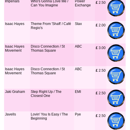
Imperials
Who's Gonna Love Me /
Power
£
 2.50
Can You Imagine
Exchange
Isaac Hayes
Theme From 'Shaft' / Café
Stax
£
 2.00
Regio's
Isaac Hayes
Disco Connection / St
ABC
£
 3.00
Movement
Thomas Square
Isaac Hayes
Disco Connection / St
ABC
£
 2.50
Movement
Thomas Square
Jaki Graham
Step Right Up / The
EMI
£
 2.50
Closest One
Javells
Lovin' You Is Easy / The
Pye
£
 2.50
Beginning