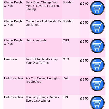
Gladys Knight
Baby Don't Change Your
Buddah
£
 2.00
& Pips
Mind / I Love To Feel That
Feeling
Gladys Knight
Come Back And Finish / It's
Buddah
£
 2.50
& Pips
Up To You
Gladys Knight
Hero / Seconds
CBS
£
 2.50
& Pips
Heatwave
Too Hot To Handle / Slip
GTO
£
 2.50
Your Disc To This
Hot Chocolate
Are You Getting Enough /
RAK
£
 2.50
I've Got You
Hot Chocolate
You Sexy Thing - Remix /
EMI
£
 2.50
Every 1's A Winner