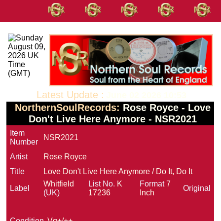
Latest Update :
June 02 2026 10:53
NorthernSoulRecords:
Rose Royce - Love
Don't Live Here Anymore - NSR2021
Item
NSR2021
Number
Artist
Rose Royce
Title
Love Don't Live Here Anymore / Do It, Do It
Whitfield
List No.
K
Format
7
Label
Original
(UK)
17236
Inch
Condition
Vg+/++