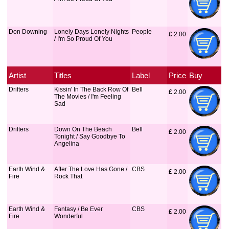
Don Downing
Lonely Days Lonely Nights
People
£
 2.00
/ I'm So Proud Of You
Artist
Titles
Label
Price
Buy
Drifters
Kissin' In The Back Row Of
Bell
£
 2.00
The Movies / I'm Feeling
Sad
Drifters
Down On The Beach
Bell
£
 2.00
Tonight / Say Goodbye To
Angelina
Earth Wind &
After The Love Has Gone /
CBS
£
 2.00
Fire
Rock That
Earth Wind &
Fantasy / Be Ever
CBS
£
 2.00
Fire
Wonderful