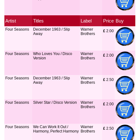
Artist
Titles
Label
Price
Buy
Four Seasons
December 1963 / Slip
Warner
£
 2.00
Away
Brothers
Four Seasons
Who Loves You / Disco
Warner
£
 2.00
Version
Brothers
Four Seasons
December 1963 / Slip
Warner
£
 2.50
Away
Brothers
Four Seasons
Silver Star / Disco Version
Warner
£
 2.00
Brothers
Four Seasons
We Can Work It Out /
Warner
£
 2.50
Harmony, Perfect Harmony
Brothers