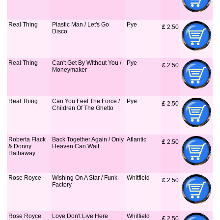
Real Thing
Plastic Man / Let's Go
Pye
£
 2.50
Disco
Real Thing
Can't Get By Without You /
Pye
£
 2.50
Moneymaker
Real Thing
Can You Feel The Force /
Pye
£
 2.50
Children Of The Ghetto
Roberta Flack
Back Together Again / Only
Atlantic
£
 2.50
& Donny
Heaven Can Wait
Hathaway
Rose Royce
Wishing On A Star / Funk
Whitfield
£
 2.50
Factory
Rose Royce
Love Don't Live Here
Whitfield
£
 2.50