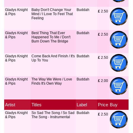
Gladys Knight
Baby Don't Change Your
Buddah
£
 2.50
& Pips
Mind / I Love To Feel That
Feeling
Gladys Knight
Best Thing That Ever
Buddah
£
 2.50
& Pips
Happened To Me / Don't
Burn Down The Bridge
Gladys Knight
Come Back And Finish / It's
Buddah
£
 2.50
& Pips
Up To You
Gladys Knight
The Way We Were / Love
Buddah
£
 2.00
& Pips
Finds It's Own Way
Artist
Titles
Label
Price
Buy
Gladys Knight
So Sad The Song / So Sad
Buddah
£
 2.50
& Pips
The Song - Instrumental