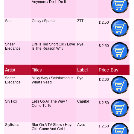
Anymore / Do It, Do It
Seal
Crazy / Sparkle
ZTT
£
 2.50
Sheer
Life Is Too Short Girl / Love
Pye
£
 2.50
Elegance
Is The Reason Why
Artist
Titles
Label
Price
Buy
Sheer
Milky Way / Satisfaction Is
Pye
£
 2.00
Elegance
What I Need
Sly Fox
Let's Go All The Way /
Capitol
£
 2.50
Como Tu Te
Stylistics
Star On A TV Show / Hey
Avco
£
 2.50
Girl, Come And Get It