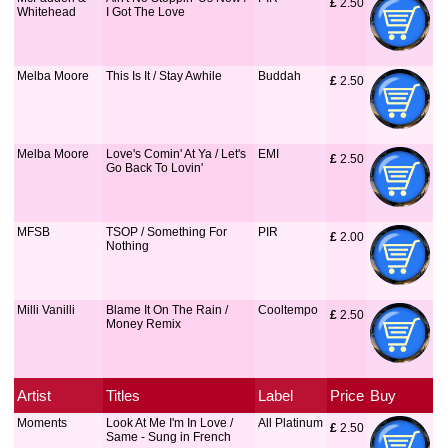
£
 2.50
Whitehead
I Got The Love
Melba Moore
This Is It / Stay Awhile
Buddah
£
 2.50
Melba Moore
Love's Comin' At Ya / Let's
EMI
£
 2.50
Go Back To Lovin'
MFSB
TSOP / Something For
PIR
£
 2.00
Nothing
Milli Vanilli
Blame It On The Rain /
Cooltempo
£
 2.50
Money Remix
Artist
Titles
Label
Price
Buy
Moments
Look At Me I'm In Love /
All Platinum
£
 2.50
Same - Sung in French