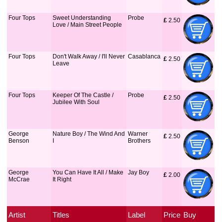
Four Tops
Sweet Understanding
Probe
£
 2.50
Love / Main Street People
Four Tops
Don't Walk Away / I'll Never
Casablanca
£
 2.50
Leave
Four Tops
Keeper Of The Castle /
Probe
£
 2.50
Jubilee With Soul
George
Nature Boy / The Wind And
Warner
£
 2.50
Benson
I
Brothers
George
You Can Have It All / Make
Jay Boy
£
 2.00
McCrae
It Right
Artist
Titles
Label
Price
Buy