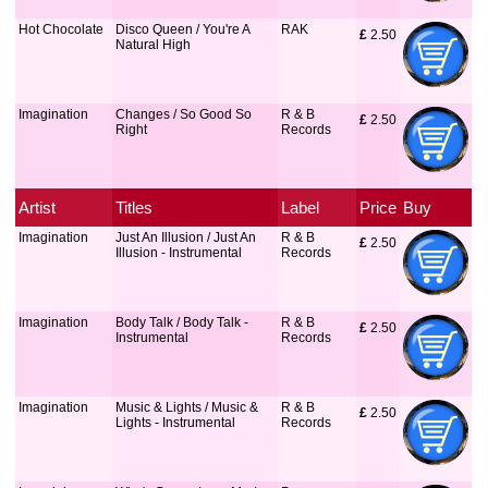
Hot Chocolate
Disco Queen / You're A
RAK
£
 2.50
Natural High
Imagination
Changes / So Good So
R & B
£
 2.50
Right
Records
Artist
Titles
Label
Price
Buy
Imagination
Just An Illusion / Just An
R & B
£
 2.50
Illusion - Instrumental
Records
Imagination
Body Talk / Body Talk -
R & B
£
 2.50
Instrumental
Records
Imagination
Music & Lights / Music &
R & B
£
 2.50
Lights - Instrumental
Records