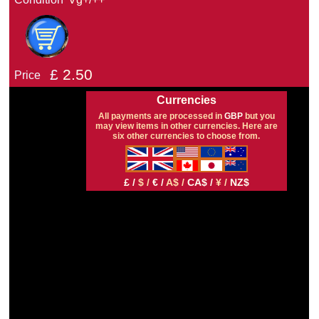
£
2.50
Price
Currencies
All payments are processed in
GBP
but you
may view items in other currencies. Here are
six other currencies to choose from.
£ /
$ /
€ /
A$ /
CA$ /
¥ /
NZ$