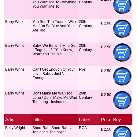
You Want Me To / Anything
Century
You Want Me To
Barry White
You See The Trouble With
20th
£
 2.00
Me / I'm So Blue And You
Century
Are Too
Barry White
Baby, We Better Try To Get
20th
£
 2.50
It Together / If You Know,
Century
Won't You Tell Me
Barry White
Can't Get Enough Of Your
Pye
£
 2.50
Love, Babe / Just Not
Enough
Barry White
Don't Make Me Wait Too
20th
£
 2.50
Long / Don't Make Me Wait
Century
Too Long - Instrumental
Artist
Titles
Label
Price
Buy
Betty Wright
Shoo-Rah! Shoo-Rah! /
RCA
£
 2.50
Tonight Is The Night