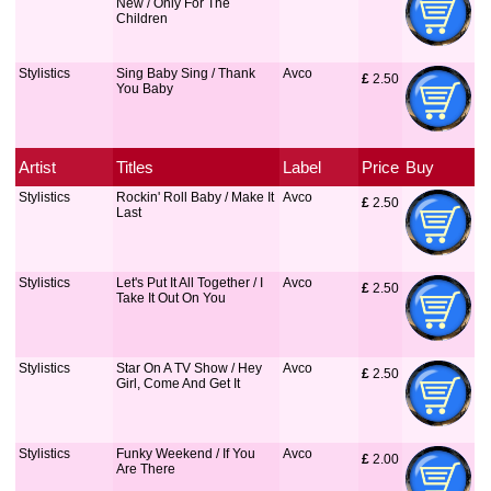
New / Only For The
Children
Stylistics
Sing Baby Sing / Thank
Avco
£
 2.50
You Baby
Artist
Titles
Label
Price
Buy
Stylistics
Rockin' Roll Baby / Make It
Avco
£
 2.50
Last
Stylistics
Let's Put It All Together / I
Avco
£
 2.50
Take It Out On You
Stylistics
Star On A TV Show / Hey
Avco
£
 2.50
Girl, Come And Get It
Stylistics
Funky Weekend / If You
Avco
£
 2.00
Are There