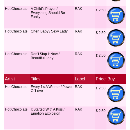
Hot Chocolate
A Child's Prayer /
RAK
£
 2.50
Everything Should Be
Funky
Hot Chocolate
Cheri Baby / Sexy Lady
RAK
£
 2.50
Hot Chocolate
Don't Stop It Now /
RAK
£
 2.50
Beautiful Lady
Artist
Titles
Label
Price
Buy
Hot Chocolate
Every 1's A Winner / Power
RAK
£
 2.50
Of Love
Hot Chocolate
It Started With A Kiss /
RAK
£
 2.50
Emotion Explosion