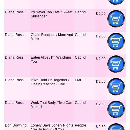
Diana Ross
It's Never Too Late / Sweet
Capitol
£
 2.50
Surrender
Diana Ross
Chain Reaction / More And
Capitol
£
 2.00
More
Diana Ross
Eaten Alive / I'm Watching
Capitol
£
 2.00
You
Diana Ross
If We Hold On Together /
EMI
£
 2.50
Chain Reaction - Live
Diana Ross
Work That Body / Two Can
Capitol
£
 2.50
Make It
Don Downing
Lonely Days Lonely Nights
People
£
 2.50
/ I'm So Proud Of You