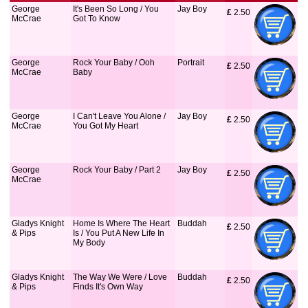
George
It's Been So Long / You
Jay Boy
£
 2.50
McCrae
Got To Know
George
Rock Your Baby / Ooh
Portrait
£
 2.50
McCrae
Baby
George
I Can't Leave You Alone /
Jay Boy
£
 2.50
McCrae
You Got My Heart
George
Rock Your Baby / Part 2
Jay Boy
£
 2.50
McCrae
Gladys Knight
Home Is Where The Heart
Buddah
£
 2.50
& Pips
Is / You Put A New Life In
My Body
Gladys Knight
The Way We Were / Love
Buddah
£
 2.50
& Pips
Finds It's Own Way