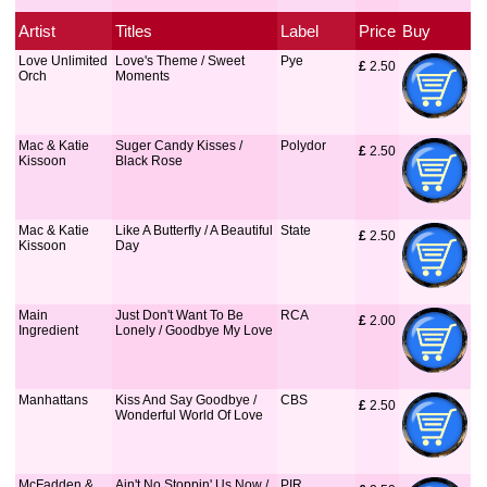
Artist
Titles
Label
Price
Buy
Love Unlimited
Love's Theme / Sweet
Pye
£
 2.50
Orch
Moments
Mac & Katie
Suger Candy Kisses /
Polydor
£
 2.50
Kissoon
Black Rose
Mac & Katie
Like A Butterfly / A Beautiful
State
£
 2.50
Kissoon
Day
Main
Just Don't Want To Be
RCA
£
 2.00
Ingredient
Lonely / Goodbye My Love
Manhattans
Kiss And Say Goodbye /
CBS
£
 2.50
Wonderful World Of Love
McFadden &
Ain't No Stoppin' Us Now /
PIR