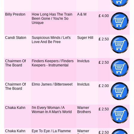
Billy Preston
How Long Has The Train
A & M
£
 4.00
Been Gone / You're So
Unique
Candi Staton
Suspicious Minds / Let's
Suger Hill
£
 2.50
Love And Be Free
Chairmen Of
Finders Keepers / Finders
Invictus
£
 2.50
The Board
Keepers - Instrumental
Chairmen Of
Elmo James / Bittersweet
Invictus
£
 2.00
The Board
Chaka Kahn
I'm Every Woman / A
Warner
£
 2.50
Woman In A Man's World
Brothers
Chaka Kahn
Eye To Eye / La Flamme
Warner
£
 2.50