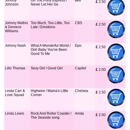
Johnny
On The Pony Express /
Bell
£
 2.50
Johnson
Never Let Her Go
Johnny Mathis
Too Much, Too Little, Too
CBS
£
 2.50
& Deniece
Late / Emotions
Williams
Johnny Nash
What A Wonderful World /
Epic
£
 2.50
Ooh Baby You've Been
Good To Me
Lillo Thomas
Sexy Girl / Good Girl
Capitol
£
 2.00
Linda Carr &
Highwire / Mama's Little
Chelsea
£
 2.50
Love Squad
Corner
Linda Lewis
Rock And Roller Coaster /
Arista
£
 2.00
The Seaside song