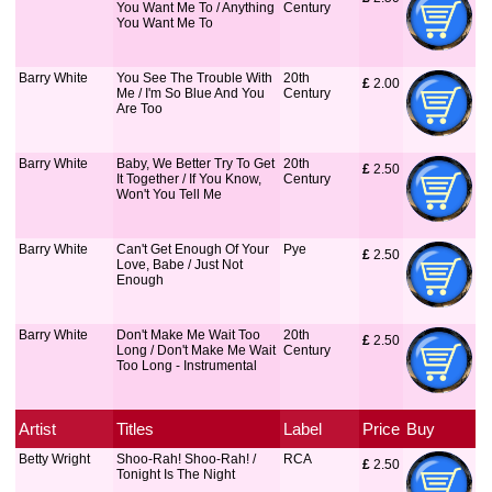
You Want Me To / Anything
Century
You Want Me To
Barry White
You See The Trouble With
20th
£
 2.00
Me / I'm So Blue And You
Century
Are Too
Barry White
Baby, We Better Try To Get
20th
£
 2.50
It Together / If You Know,
Century
Won't You Tell Me
Barry White
Can't Get Enough Of Your
Pye
£
 2.50
Love, Babe / Just Not
Enough
Barry White
Don't Make Me Wait Too
20th
£
 2.50
Long / Don't Make Me Wait
Century
Too Long - Instrumental
Artist
Titles
Label
Price
Buy
Betty Wright
Shoo-Rah! Shoo-Rah! /
RCA
£
 2.50
Tonight Is The Night