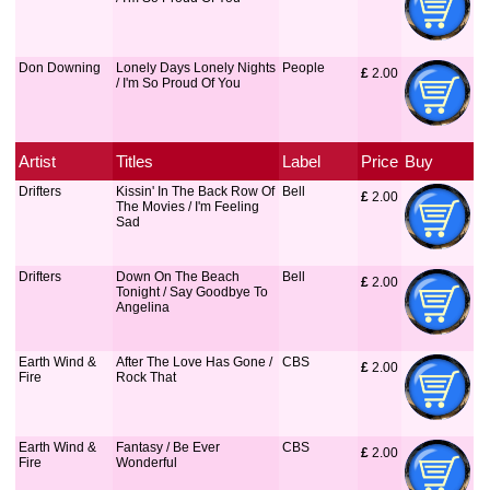
Don Downing
Lonely Days Lonely Nights
People
£
 2.00
/ I'm So Proud Of You
Artist
Titles
Label
Price
Buy
Drifters
Kissin' In The Back Row Of
Bell
£
 2.00
The Movies / I'm Feeling
Sad
Drifters
Down On The Beach
Bell
£
 2.00
Tonight / Say Goodbye To
Angelina
Earth Wind &
After The Love Has Gone /
CBS
£
 2.00
Fire
Rock That
Earth Wind &
Fantasy / Be Ever
CBS
£
 2.00
Fire
Wonderful