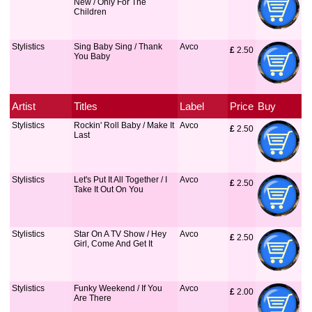
New / Only For The
Children
Stylistics
Sing Baby Sing / Thank
Avco
£
 2.50
You Baby
Artist
Titles
Label
Price
Buy
Stylistics
Rockin' Roll Baby / Make It
Avco
£
 2.50
Last
Stylistics
Let's Put It All Together / I
Avco
£
 2.50
Take It Out On You
Stylistics
Star On A TV Show / Hey
Avco
£
 2.50
Girl, Come And Get It
Stylistics
Funky Weekend / If You
Avco
£
 2.00
Are There