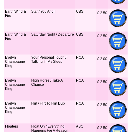
Earth Wind &
Star / You And I
CBS
£
 2.50
Fire
Earth Wind &
Saturday Night / Departure
CBS
£
 2.50
Fire
Evelyn
Your Personal Touch /
RCA
£
 2.00
Champagne
Talking In My Sleep
King
Evelyn
High Horse / Take A
RCA
£
 2.50
Champagne
Chance
King
Evelyn
Flirt / Flirt To Flirt Dub
RCA
£
 2.50
Champagne
King
Floaters
Float On / Everything
ABC
£
 2.50
Happens For A Reason