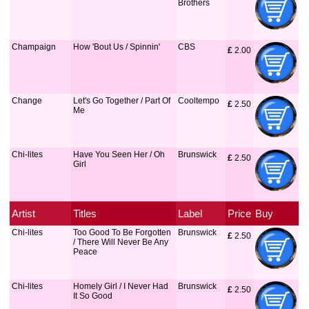
Brothers
Champaign
How 'Bout Us / Spinnin'
CBS
£
 2.00
Change
Let's Go Together / Part Of
Cooltempo
£
 2.50
Me
Chi-lites
Have You Seen Her / Oh
Brunswick
£
 2.50
Girl
Artist
Titles
Label
Price
Buy
Chi-lites
Too Good To Be Forgotten
Brunswick
£
 2.50
/ There Will Never Be Any
Peace
Chi-lites
Homely Girl / I Never Had
Brunswick
£
 2.50
It So Good