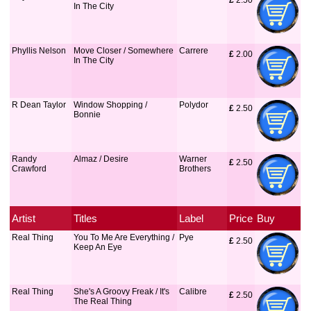
£
 2.50
In The City
Phyllis Nelson
Move Closer / Somewhere
Carrere
£
 2.00
In The City
R Dean Taylor
Window Shopping /
Polydor
£
 2.50
Bonnie
Randy
Almaz / Desire
Warner
£
 2.50
Crawford
Brothers
Artist
Titles
Label
Price
Buy
Real Thing
You To Me Are Everything /
Pye
£
 2.50
Keep An Eye
Real Thing
She's A Groovy Freak / It's
Calibre
£
 2.50
The Real Thing