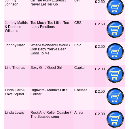
Johnny
On The Pony Express /
Bell
£
 2.50
Johnson
Never Let Her Go
Johnny Mathis
Too Much, Too Little, Too
CBS
£
 2.50
& Deniece
Late / Emotions
Williams
Johnny Nash
What A Wonderful World /
Epic
£
 2.50
Ooh Baby You've Been
Good To Me
Lillo Thomas
Sexy Girl / Good Girl
Capitol
£
 2.00
Linda Carr &
Highwire / Mama's Little
Chelsea
£
 2.50
Love Squad
Corner
Linda Lewis
Rock And Roller Coaster /
Arista
£
 2.00
The Seaside song