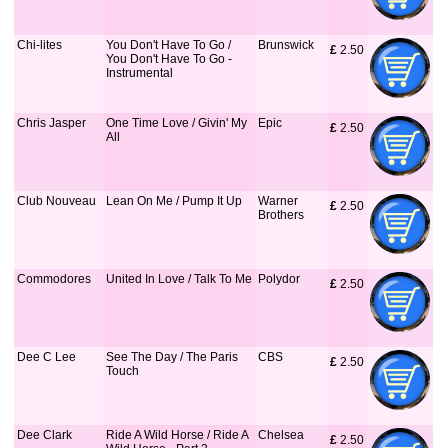
Chi-lites
You Don't Have To Go /
Brunswick
£
 2.50
You Don't Have To Go -
Instrumental
Chris Jasper
One Time Love / Givin' My
Epic
£
 2.50
All
Club Nouveau
Lean On Me / Pump It Up
Warner
£
 2.50
Brothers
Commodores
United In Love / Talk To Me
Polydor
£
 2.50
Dee C Lee
See The Day / The Paris
CBS
£
 2.50
Touch
Dee Clark
Ride A Wild Horse / Ride A
Chelsea
£
 2.50