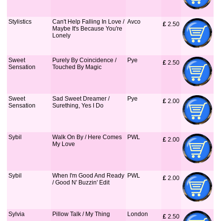
Stylistics
Can't Help Falling In Love /
Avco
£
 2.50
Maybe It's Because You're
Lonely
Sweet
Purely By Coincidence /
Pye
£
 2.50
Sensation
Touched By Magic
Sweet
Sad Sweet Dreamer /
Pye
£
 2.00
Sensation
Surething, Yes I Do
Sybil
Walk On By / Here Comes
PWL
£
 2.00
My Love
Sybil
When I'm Good And Ready
PWL
£
 2.00
/ Good N' Buzzin' Edit
Sylvia
Pillow Talk / My Thing
London
£
 2.50