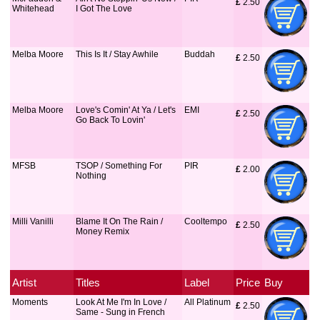
£
 2.50
Whitehead
I Got The Love
Melba Moore
This Is It / Stay Awhile
Buddah
£
 2.50
Melba Moore
Love's Comin' At Ya / Let's
EMI
£
 2.50
Go Back To Lovin'
MFSB
TSOP / Something For
PIR
£
 2.00
Nothing
Milli Vanilli
Blame It On The Rain /
Cooltempo
£
 2.50
Money Remix
Artist
Titles
Label
Price
Buy
Moments
Look At Me I'm In Love /
All Platinum
£
 2.50
Same - Sung in French