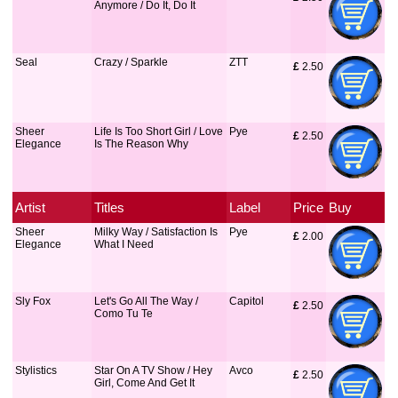
Anymore / Do It, Do It
Seal
Crazy / Sparkle
ZTT
£
 2.50
Sheer
Life Is Too Short Girl / Love
Pye
£
 2.50
Elegance
Is The Reason Why
Artist
Titles
Label
Price
Buy
Sheer
Milky Way / Satisfaction Is
Pye
£
 2.00
Elegance
What I Need
Sly Fox
Let's Go All The Way /
Capitol
£
 2.50
Como Tu Te
Stylistics
Star On A TV Show / Hey
Avco
£
 2.50
Girl, Come And Get It