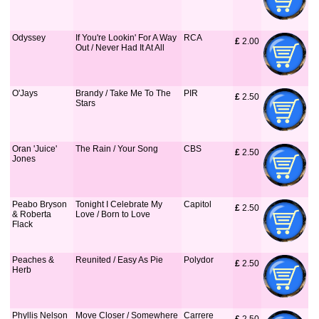
Odyssey
If You're Lookin' For A Way
RCA
£
 2.00
Out / Never Had It At All
O'Jays
Brandy / Take Me To The
PIR
£
 2.50
Stars
Oran 'Juice'
The Rain / Your Song
CBS
£
 2.50
Jones
Peabo Bryson
Tonight I Celebrate My
Capitol
£
 2.50
& Roberta
Love / Born to Love
Flack
Peaches &
Reunited / Easy As Pie
Polydor
£
 2.50
Herb
Phyllis Nelson
Move Closer / Somewhere
Carrere