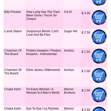
Billy Preston
How Long Has The Train
A & M
£
 4.00
Been Gone / You're So
Unique
Candi Staton
Suspicious Minds / Let's
Suger Hill
£
 2.50
Love And Be Free
Chairmen Of
Finders Keepers / Finders
Invictus
£
 2.50
The Board
Keepers - Instrumental
Chairmen Of
Elmo James / Bittersweet
Invictus
£
 2.00
The Board
Chaka Kahn
I'm Every Woman / A
Warner
£
 2.50
Woman In A Man's World
Brothers
Chaka Kahn
Eye To Eye / La Flamme
Warner
£
 2.50