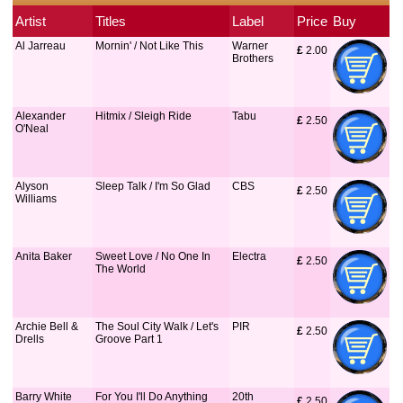
Artist
Titles
Label
Price
Buy
Al Jarreau
Mornin' / Not Like This
Warner
£
 2.00
Brothers
Alexander
Hitmix / Sleigh Ride
Tabu
£
 2.50
O'Neal
Alyson
Sleep Talk / I'm So Glad
CBS
£
 2.50
Williams
Anita Baker
Sweet Love / No One In
Electra
£
 2.50
The World
Archie Bell &
The Soul City Walk / Let's
PIR
£
 2.50
Drells
Groove Part 1
Barry White
For You I'll Do Anything
20th
£
 2.50