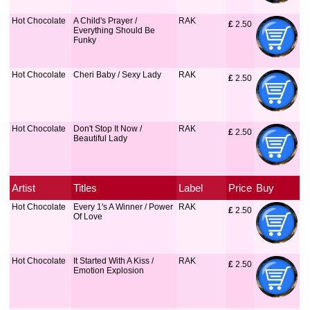
Hot Chocolate
A Child's Prayer /
RAK
£
 2.50
Everything Should Be
Funky
Hot Chocolate
Cheri Baby / Sexy Lady
RAK
£
 2.50
Hot Chocolate
Don't Stop It Now /
RAK
£
 2.50
Beautiful Lady
Artist
Titles
Label
Price
Buy
Hot Chocolate
Every 1's A Winner / Power
RAK
£
 2.50
Of Love
Hot Chocolate
It Started With A Kiss /
RAK
£
 2.50
Emotion Explosion