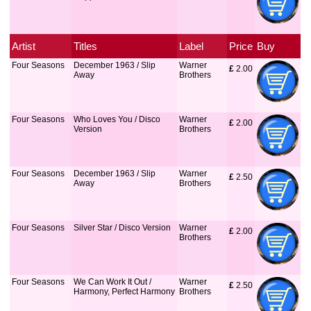
Artist
Titles
Label
Price
Buy
Four Seasons
December 1963 / Slip
Warner
£
 2.00
Away
Brothers
Four Seasons
Who Loves You / Disco
Warner
£
 2.00
Version
Brothers
Four Seasons
December 1963 / Slip
Warner
£
 2.50
Away
Brothers
Four Seasons
Silver Star / Disco Version
Warner
£
 2.00
Brothers
Four Seasons
We Can Work It Out /
Warner
£
 2.50
Harmony, Perfect Harmony
Brothers