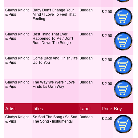
Gladys Knight
Baby Don't Change Your
Buddah
£
 2.50
& Pips
Mind / I Love To Feel That
Feeling
Gladys Knight
Best Thing That Ever
Buddah
£
 2.50
& Pips
Happened To Me / Don't
Burn Down The Bridge
Gladys Knight
Come Back And Finish / It's
Buddah
£
 2.50
& Pips
Up To You
Gladys Knight
The Way We Were / Love
Buddah
£
 2.00
& Pips
Finds It's Own Way
Artist
Titles
Label
Price
Buy
Gladys Knight
So Sad The Song / So Sad
Buddah
£
 2.50
& Pips
The Song - Instrumental