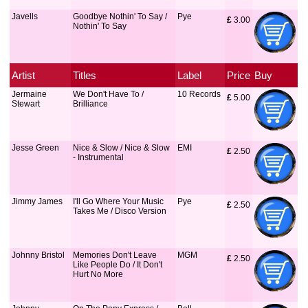
Javells
Goodbye Nothin' To Say /
Pye
£
 3.00
Nothin' To Say
Artist
Titles
Label
Price
Buy
Jermaine
We Don't Have To /
10 Records
£
 5.00
Stewart
Brilliance
Jesse Green
Nice & Slow / Nice & Slow
EMI
£
 2.50
- Instrumental
Jimmy James
I'll Go Where Your Music
Pye
£
 2.50
Takes Me / Disco Version
Johnny Bristol
Memories Don't Leave
MGM
£
 2.50
Like People Do / It Don't
Hurt No More