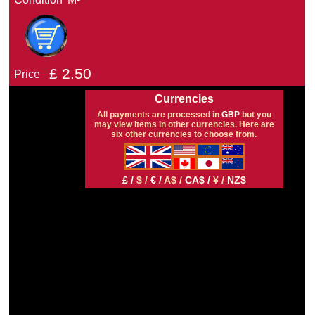
£
2.50
Price
Currencies
All payments are processed in
GBP
but you
may view items in other currencies. Here are
six other currencies to choose from.
£ /
$ /
€ /
A$ /
CA$ /
¥ /
NZ$