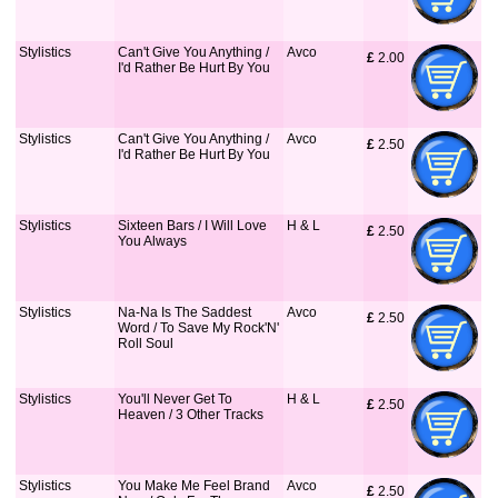
Stylistics
Can't Give You Anything /
Avco
£
 2.00
I'd Rather Be Hurt By You
Stylistics
Can't Give You Anything /
Avco
£
 2.50
I'd Rather Be Hurt By You
Stylistics
Sixteen Bars / I Will Love
H & L
£
 2.50
You Always
Stylistics
Na-Na Is The Saddest
Avco
£
 2.50
Word / To Save My Rock'N'
Roll Soul
Stylistics
You'll Never Get To
H & L
£
 2.50
Heaven / 3 Other Tracks
Stylistics
You Make Me Feel Brand
Avco
£
 2.50