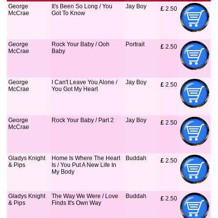
George
It's Been So Long / You
Jay Boy
£
 2.50
McCrae
Got To Know
George
Rock Your Baby / Ooh
Portrait
£
 2.50
McCrae
Baby
George
I Can't Leave You Alone /
Jay Boy
£
 2.50
McCrae
You Got My Heart
George
Rock Your Baby / Part 2
Jay Boy
£
 2.50
McCrae
Gladys Knight
Home Is Where The Heart
Buddah
£
 2.50
& Pips
Is / You Put A New Life In
My Body
Gladys Knight
The Way We Were / Love
Buddah
£
 2.50
& Pips
Finds It's Own Way