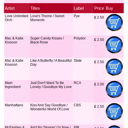
Artist
Titles
Label
Price
Buy
Love Unlimited
Love's Theme / Sweet
Pye
£
 2.50
Orch
Moments
Mac & Katie
Suger Candy Kisses /
Polydor
£
 2.50
Kissoon
Black Rose
Mac & Katie
Like A Butterfly / A Beautiful
State
£
 2.50
Kissoon
Day
Main
Just Don't Want To Be
RCA
£
 2.00
Ingredient
Lonely / Goodbye My Love
Manhattans
Kiss And Say Goodbye /
CBS
£
 2.50
Wonderful World Of Love
McFadden &
Ain't No Stoppin' Us Now /
PIR