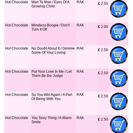
Hot Chocolate
Man To Man / Eyes Of A
RAK
£
 2.50
Growing Child
Hot Chocolate
Mindless Boogie / Don't
RAK
£
 2.00
Turn It Off
Hot Chocolate
No Doubt About It / Gimmie
RAK
£
 2.50
Some Of Your Loving
Hot Chocolate
Put Your Love In Me / Let
RAK
£
 2.50
Them Be the Judge
Hot Chocolate
So You Win Again / A Part
RAK
£
 2.50
Of Being With You
Hot Chocolate
You Sexy Thing / A Warm
RAK
£
 2.50
Smile