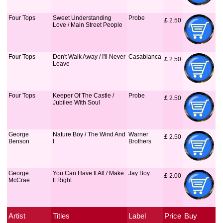
Four Tops
Sweet Understanding
Probe
£
 2.50
Love / Main Street People
Four Tops
Don't Walk Away / I'll Never
Casablanca
£
 2.50
Leave
Four Tops
Keeper Of The Castle /
Probe
£
 2.50
Jubilee With Soul
George
Nature Boy / The Wind And
Warner
£
 2.50
Benson
I
Brothers
George
You Can Have It All / Make
Jay Boy
£
 2.00
McCrae
It Right
Artist
Titles
Label
Price
Buy