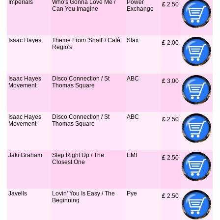
Imperials
Who's Gonna Love Me /
Power
£
 2.50
Can You Imagine
Exchange
Isaac Hayes
Theme From 'Shaft' / Café
Stax
£
 2.00
Regio's
Isaac Hayes
Disco Connection / St
ABC
£
 3.00
Movement
Thomas Square
Isaac Hayes
Disco Connection / St
ABC
£
 2.50
Movement
Thomas Square
Jaki Graham
Step Right Up / The
EMI
£
 2.50
Closest One
Javells
Lovin' You Is Easy / The
Pye
£
 2.50
Beginning