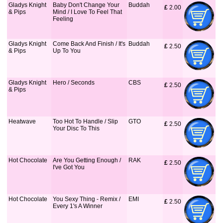
Gladys Knight
Baby Don't Change Your
Buddah
£
 2.00
& Pips
Mind / I Love To Feel That
Feeling
Gladys Knight
Come Back And Finish / It's
Buddah
£
 2.50
& Pips
Up To You
Gladys Knight
Hero / Seconds
CBS
£
 2.50
& Pips
Heatwave
Too Hot To Handle / Slip
GTO
£
 2.50
Your Disc To This
Hot Chocolate
Are You Getting Enough /
RAK
£
 2.50
I've Got You
Hot Chocolate
You Sexy Thing - Remix /
EMI
£
 2.50
Every 1's A Winner