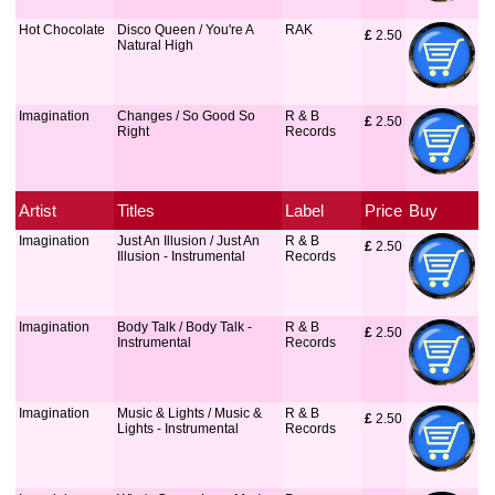
Hot Chocolate
Disco Queen / You're A
RAK
£
 2.50
Natural High
Imagination
Changes / So Good So
R & B
£
 2.50
Right
Records
Artist
Titles
Label
Price
Buy
Imagination
Just An Illusion / Just An
R & B
£
 2.50
Illusion - Instrumental
Records
Imagination
Body Talk / Body Talk -
R & B
£
 2.50
Instrumental
Records
Imagination
Music & Lights / Music &
R & B
£
 2.50
Lights - Instrumental
Records