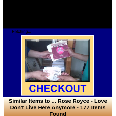
Fetching...
Similar Items to ... Rose Royce - Love
Don't Live Here Anymore - 177 Items
Found