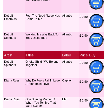
Wild Horse - Part 2
Detroit
Feel The Need / Love Has
Atlantic
£
 2.50
Emeralds
Come To Me
Detroit
Working My Way Back To
Atlantic
£
 2.50
Spinners
You / Disco Ride
Artist
Titles
Label
Price
Buy
Detroit
Ghetto Ghild / We Belong
Atlantic
£
 2.50
Spinners
Together
Diana Ross
Why Do Fools Fall In Love
Capitol
£
 2.50
/ Think I'm In Love
Diana Ross
One Shining Moment /
EMI
£
 2.50
When You Tell Me That
You Love Me