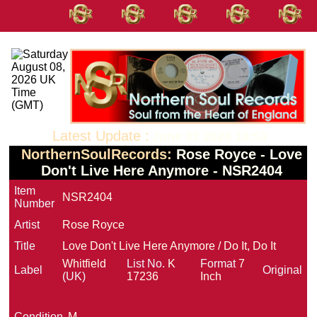
Latest Update :
June 02 2026 10:53
NorthernSoulRecords:
Rose Royce - Love
Don't Live Here Anymore - NSR2404
Item
NSR2404
Number
Artist
Rose Royce
Title
Love Don't Live Here Anymore / Do It, Do It
Whitfield
List No.
K
Format
7
Label
Original
(UK)
17236
Inch
Condition
M-