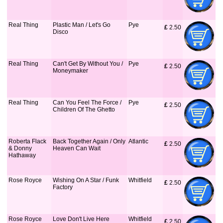
Real Thing
Plastic Man / Let's Go
Pye
£
 2.50
Disco
Real Thing
Can't Get By Without You /
Pye
£
 2.50
Moneymaker
Real Thing
Can You Feel The Force /
Pye
£
 2.50
Children Of The Ghetto
Roberta Flack
Back Together Again / Only
Atlantic
£
 2.50
& Donny
Heaven Can Wait
Hathaway
Rose Royce
Wishing On A Star / Funk
Whitfield
£
 2.50
Factory
Rose Royce
Love Don't Live Here
Whitfield
£
 2.50