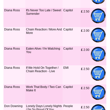
Diana Ross
It's Never Too Late / Sweet
Capitol
£
 2.50
Surrender
Diana Ross
Chain Reaction / More And
Capitol
£
 2.00
More
Diana Ross
Eaten Alive / I'm Watching
Capitol
£
 2.00
You
Diana Ross
If We Hold On Together /
EMI
£
 2.50
Chain Reaction - Live
Diana Ross
Work That Body / Two Can
Capitol
£
 2.50
Make It
Don Downing
Lonely Days Lonely Nights
People
£
 2.50
/ I'm So Proud Of You