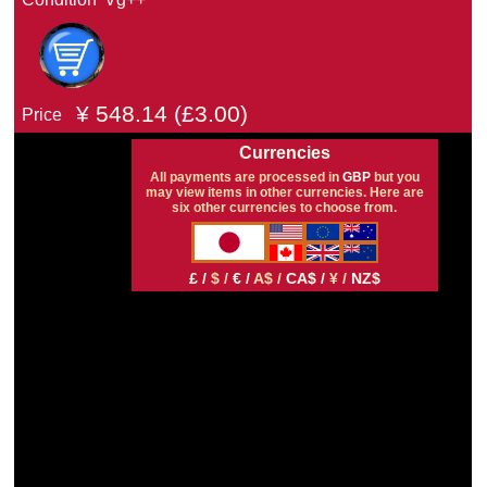
¥
548.14
(£
3.00)
Price
Currencies
All payments are processed in
GBP
but you
may view items in other currencies. Here are
six other currencies to choose from.
£ /
$ /
€ /
A$ /
CA$ /
¥ /
NZ$