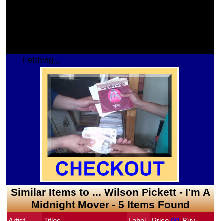
Fetching...
Similar Items to ... Wilson Pickett - I'm A
Midnight Mover - 5 Items Found
Artist
Titles
Label
Price
 (¥)
Buy