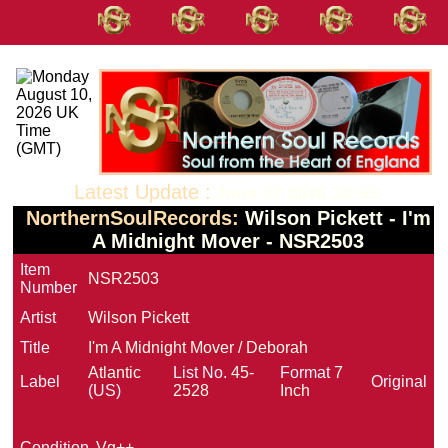
Latest Update :
June 02 2026 10:53
NorthernSoulRecords:
Wilson Pickett - I'm
A Midnight Mover - NSR2503
Item
NSR2503
Number
Artist
Wilson Pickett
Title
I'm A Midnight Mover / Deborah
Atlantic
List No.
45-
Format
7
Label
Original
(US)
2528
Inch
Condition
Vg++