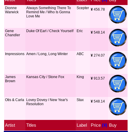
Dionne
Always Something There To
Scepter
¥
 456.78
Warwick
Remind Me / Who Is Gonna
Love Me
Gene
Duke Of Earl / Check Yourself
Eric
¥
 548.14
Chandler
Impressions
Amen / Long, Long Winter
ABC
¥
 274.07
James
Kansas City / Stone Fox
King
¥
 913.57
Brown
Otis & Carla
Lovey Dovey / New Year's
Stax
¥
 548.14
Resolution
Artist
Titles
Label
Price
 (¥)
Buy