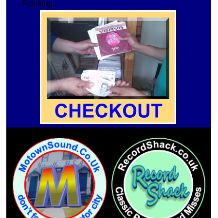
Fetching...